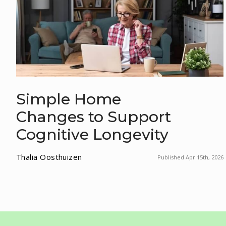
Simple Home
Changes to Support
Cognitive Longevity
Thalia Oosthuizen
Published Apr 15th, 2026