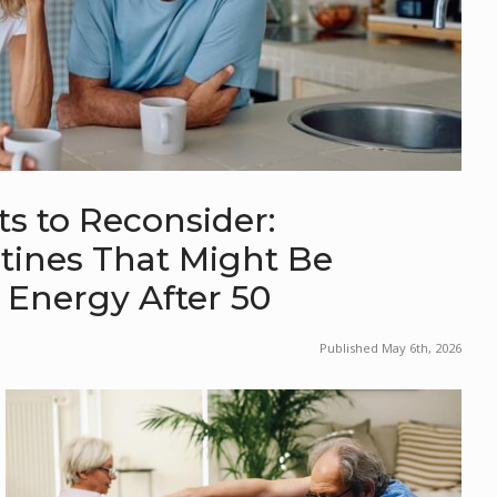
s to Reconsider:
nes That Might Be
 Energy After 50
Published May 6th, 2026