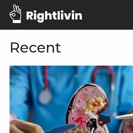
Recent