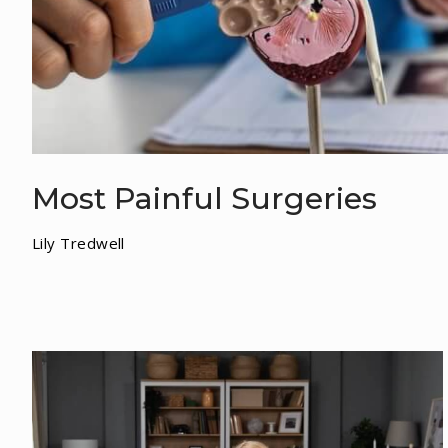
Most Painful Surgeries
Lily Tredwell