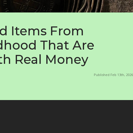
d Items From
dhood That Are
h Real Money
Published Feb 13th, 2026