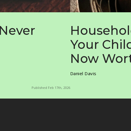
 Never
Househol
Your Chil
Now Wort
Daniel Davis
Published Feb 17th, 2026