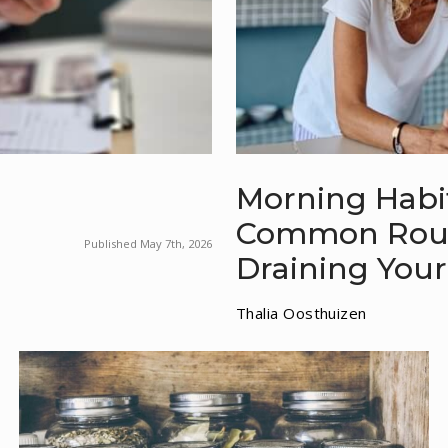
Morning Habit
Common Routi
Published May 7th, 2026
Draining Your
Thalia Oosthuizen