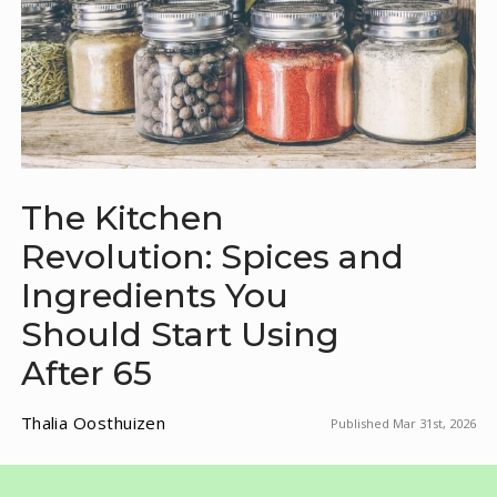
The Kitchen
Revolution: Spices and
Ingredients You
Should Start Using
After 65
Thalia Oosthuizen
Published Mar 31st, 2026