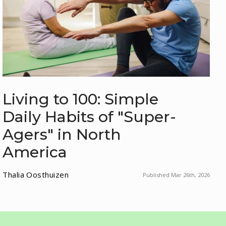
Living to 100: Simple
Daily Habits of "Super-
Agers" in North
America
Thalia Oosthuizen
Published Mar 26th, 2026