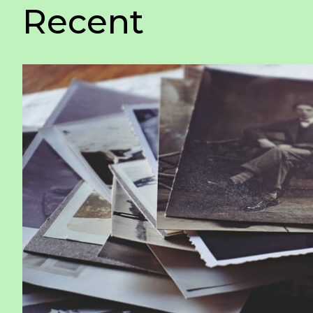
Recent