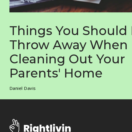
Things You Should
Throw Away When
Cleaning Out Your
Parents' Home
Daniel Davis