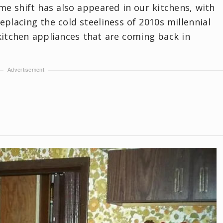
ame shift has also appeared in our kitchens, with
placing the cold steeliness of 2010s millennial
kitchen appliances that are coming back in