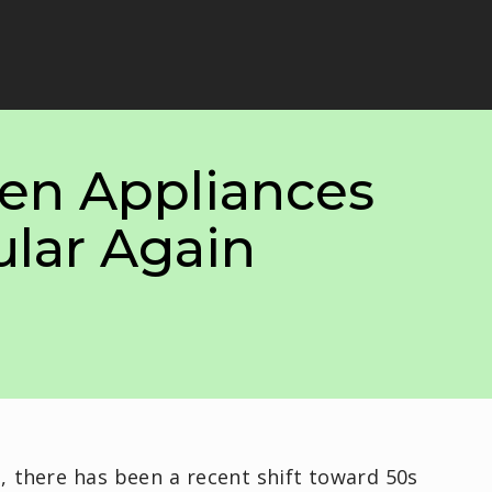
hen Appliances
ular Again
n, there has been a recent shift toward 50s