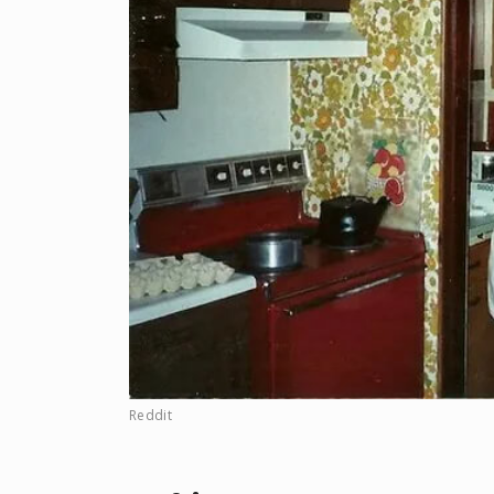
Reddit