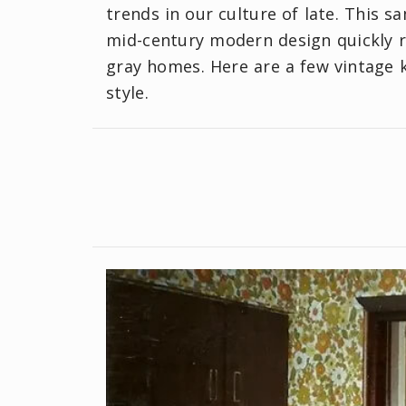
trends in our culture of late. This s
mid-century modern design quickly re
gray homes. Here are a few vintage 
style.