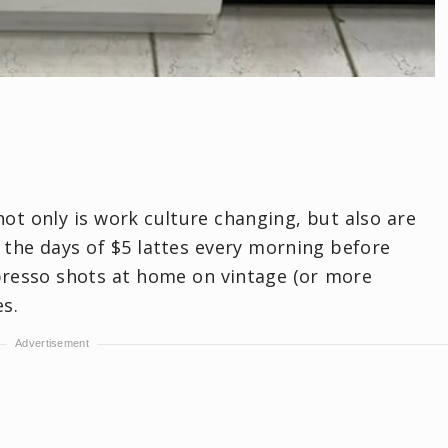
not only is work culture changing, but also are
 the days of $5 lattes every morning before
presso shots at home on vintage (or more
es.