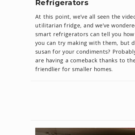
Refrigerators
At this point, we’ve all seen the vid
utilitarian fridge, and we’ve wonder
smart refrigerators can tell you ho
you can try making with them, but do
susan for your condiments? Probably 
are having a comeback thanks to the
friendlier for smaller homes.