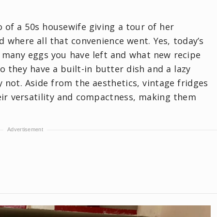
eo of a 50s housewife giving a tour of her
ed where all that convenience went. Yes, today’s
w many eggs you have left and what new recipe
 they have a built-in butter dish and a lazy
not. Aside from the aesthetics, vintage fridges
ir versatility and compactness, making them