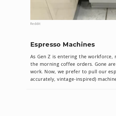
Reddit
Espresso Machines
As Gen Z is entering the workforce, 
the morning coffee orders. Gone are
work. Now, we prefer to pull our es
accurately, vintage-inspired) machin