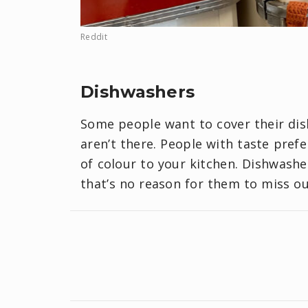
Reddit
Dishwashers
Some people want to cover their di
aren’t there. People with taste pref
of colour to your kitchen. Dishwash
that’s no reason for them to miss o