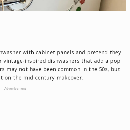
shwasher with cabinet panels and pretend they
er vintage-inspired dishwashers that add a pop
ers may not have been common in the 50s, but
ut on the mid-century makeover.