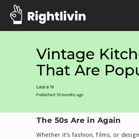
Vintage Kitc
That Are Pop
Laura N
Published 10 months ago
The 50s Are in Again
Whether it’s fashion, films, or desig