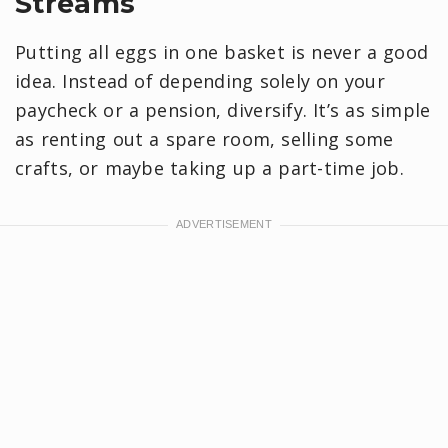
Streams
Putting all eggs in one basket is never a good
idea. Instead of depending solely on your
paycheck or a pension, diversify. It’s as simple
as renting out a spare room, selling some
crafts, or maybe taking up a part-time job.