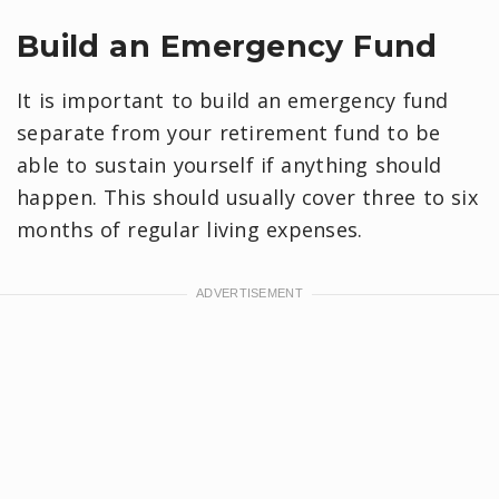
Build an Emergency Fund
It is important to build an emergency fund
separate from your retirement fund to be
able to sustain yourself if anything should
happen. This should usually cover three to six
months of regular living expenses.