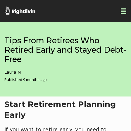
Tips From Retirees Who
Retired Early and Stayed Debt-
Free
Laura N
Published 9 months ago
Start Retirement Planning
Early
If you want to retire early, you need to