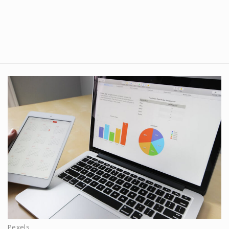
Pexels