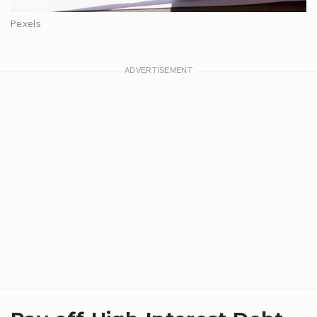
Pexels