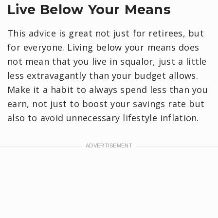
Live Below Your Means
This advice is great not just for retirees, but
for everyone. Living below your means does
not mean that you live in squalor, just a little
less extravagantly than your budget allows.
Make it a habit to always spend less than you
earn, not just to boost your savings rate but
also to avoid unnecessary lifestyle inflation.