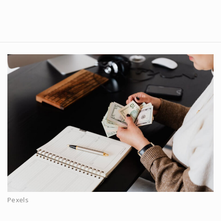
Pexels