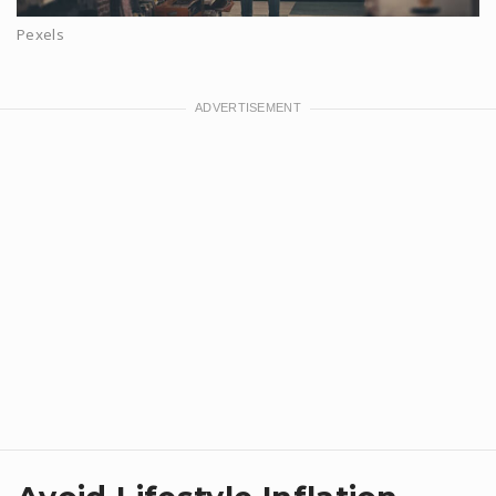
Pexels