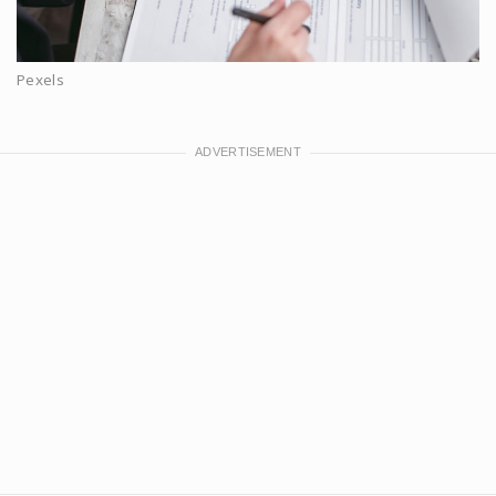
Pexels