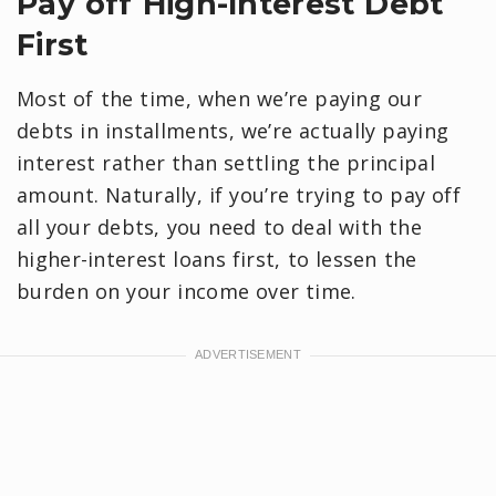
Pay off High-Interest Debt
First
Most of the time, when we’re paying our
debts in installments, we’re actually paying
interest rather than settling the principal
amount. Naturally, if you’re trying to pay off
all your debts, you need to deal with the
higher-interest loans first, to lessen the
burden on your income over time.