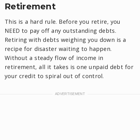
Retirement
This is a hard rule. Before you retire, you
NEED to pay off any outstanding debts.
Retiring with debts weighing you down is a
recipe for disaster waiting to happen.
Without a steady flow of income in
retirement, all it takes is one unpaid debt for
your credit to spiral out of control.