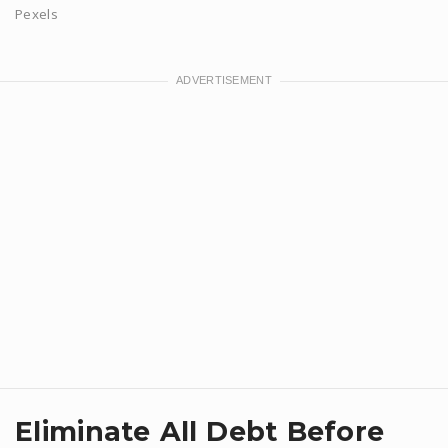
Pexels
Eliminate All Debt Before