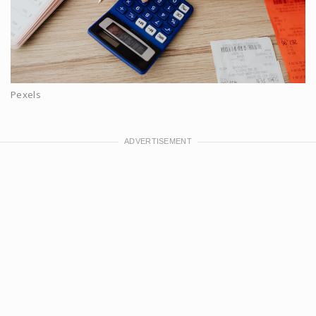
Pexels