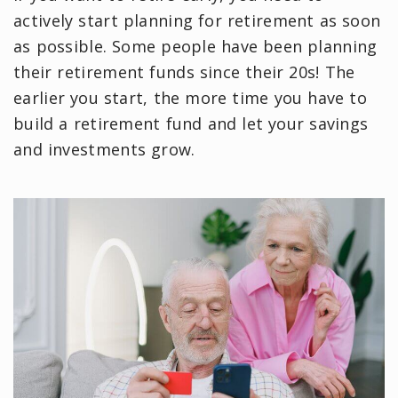
actively start planning for retirement as soon
as possible. Some people have been planning
their retirement funds since their 20s! The
earlier you start, the more time you have to
build a retirement fund and let your savings
and investments grow.