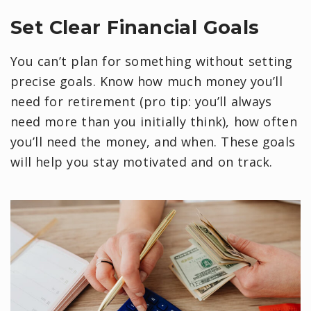
Set Clear Financial Goals
You can’t plan for something without setting
precise goals. Know how much money you’ll
need for retirement (pro tip: you’ll always
need more than you initially think), how often
you’ll need the money, and when. These goals
will help you stay motivated and on track.