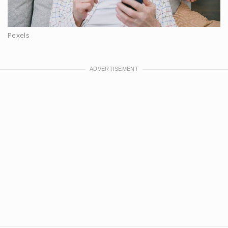
Pexels