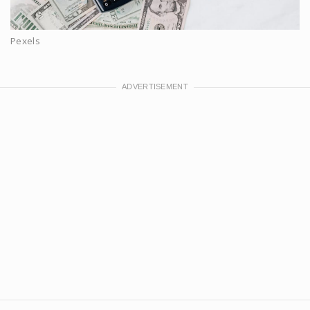
Pexels