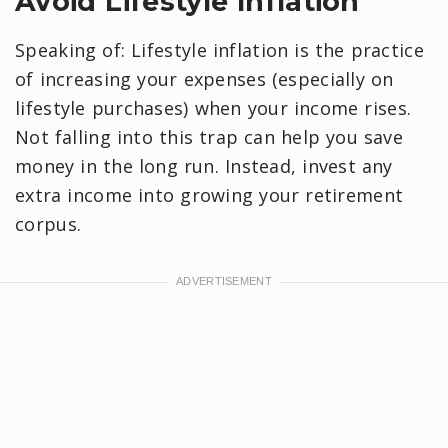
Avoid Lifestyle Inflation
Speaking of: Lifestyle inflation is the practice
of increasing your expenses (especially on
lifestyle purchases) when your income rises.
Not falling into this trap can help you save
money in the long run. Instead, invest any
extra income into growing your retirement
corpus.