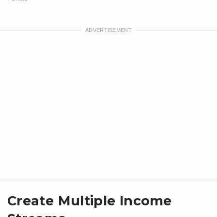
Create Multiple Income