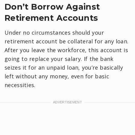
Don’t Borrow Against
Retirement Accounts
Under no circumstances should your
retirement account be collateral for any loan.
After you leave the workforce, this account is
going to replace your salary. If the bank
seizes it for an unpaid loan, you’re basically
left without any money, even for basic
necessities.