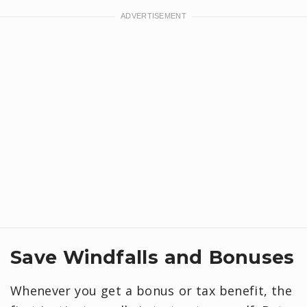
Save Windfalls and Bonuses
Whenever you get a bonus or tax benefit, the