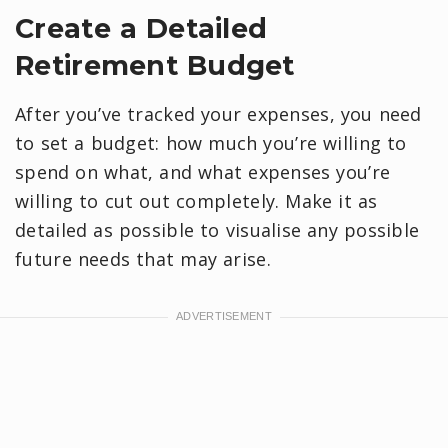
Create a Detailed
Retirement Budget
After you’ve tracked your expenses, you need
to set a budget: how much you’re willing to
spend on what, and what expenses you’re
willing to cut out completely. Make it as
detailed as possible to visualise any possible
future needs that may arise.