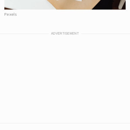
Pexels