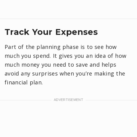
Track Your Expenses
Part of the planning phase is to see how
much you spend. It gives you an idea of how
much money you need to save and helps
avoid any surprises when you’re making the
financial plan.