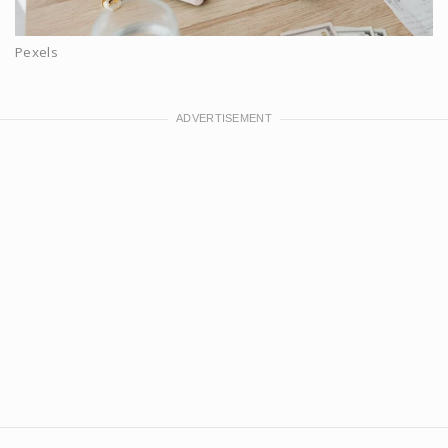
Pexels