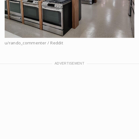
u/rando_commenter / Reddit