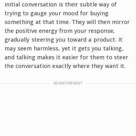
initial conversation is their subtle way of
trying to gauge your mood for buying
something at that time. They will then mirror
the positive energy from your response,
gradually steering you toward a product. It
may seem harmless, yet it gets you talking,
and talking makes it easier for them to steer
the conversation exactly where they want it.