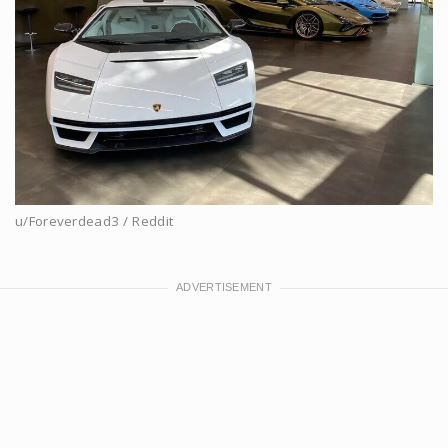
u/Foreverdead3 / Reddit