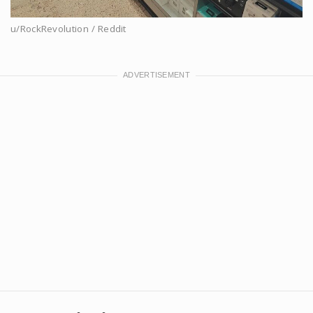
u/RockRevolution / Reddit