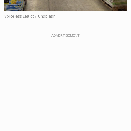
VoicelessZealot / Unsplash