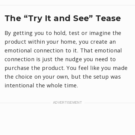
​The “Try It and See” Tease
By getting you to hold, test or imagine the
product within your home, you create an
emotional connection to it. That emotional
connection is just the nudge you need to
purchase the product. You feel like you made
the choice on your own, but the setup was
intentional the whole time.