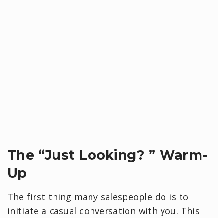
​The “Just Looking? ” Warm-
Up
The first thing many salespeople do is to
initiate a casual conversation with you. This