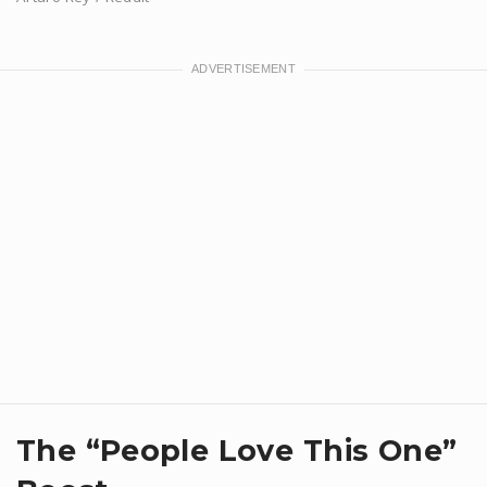
​The “People Love This One”