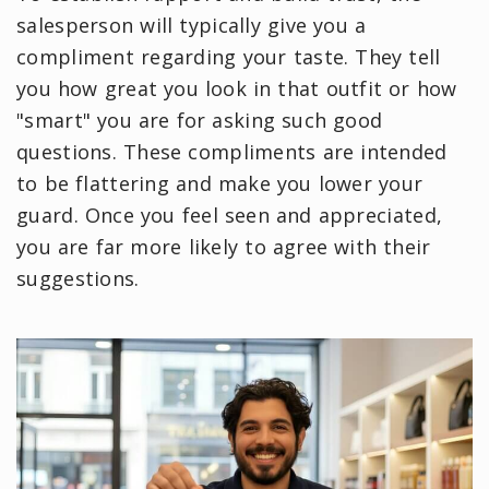
salesperson will typically give you a
compliment regarding your taste. They tell
you how great you look in that outfit or how
"smart" you are for asking such good
questions. These compliments are intended
to be flattering and make you lower your
guard. Once you feel seen and appreciated,
you are far more likely to agree with their
suggestions.