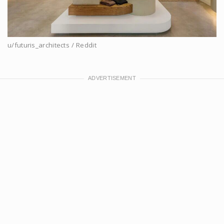
u/futuris_architects / Reddit