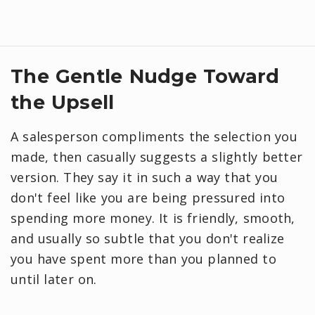
​The Gentle Nudge Toward
the Upsell
A salesperson compliments the selection you
made, then casually suggests a slightly better
version. They say it in such a way that you
don't feel like you are being pressured into
spending more money. It is friendly, smooth,
and usually so subtle that you don't realize
you have spent more than you planned to
until later on.