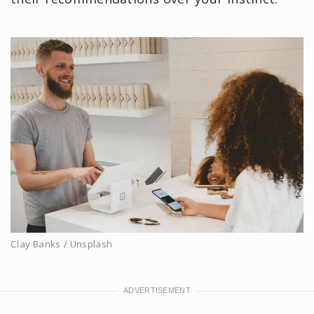
Clay Banks / Unsplash