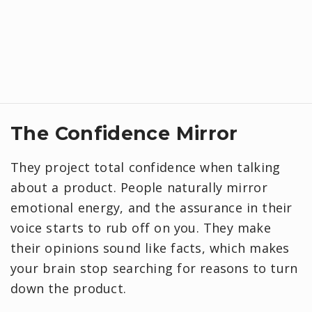
The Confidence Mirror
They project total confidence when talking
about a product. People naturally mirror
emotional energy, and the assurance in their
voice starts to rub off on you. They make
their opinions sound like facts, which makes
your brain stop searching for reasons to turn
down the product.