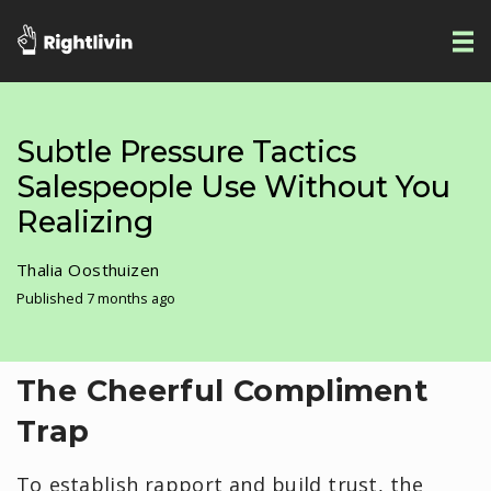
Subtle Pressure Tactics
Salespeople Use Without You
Realizing
Thalia Oosthuizen
Published 7 months ago
​The Cheerful Compliment
Trap
To establish rapport and build trust, the