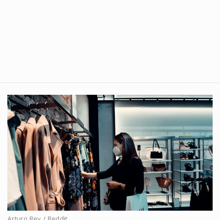
Arturo Rey / Reddit