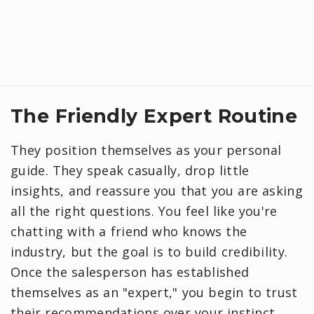
​The Friendly Expert Routine
They position themselves as your personal
guide. They speak casually, drop little
insights, and reassure you that you are asking
all the right questions. You feel like you're
chatting with a friend who knows the
industry, but the goal is to build credibility.
Once the salesperson has established
themselves as an "expert," you begin to trust
their recommendations over your instinct.