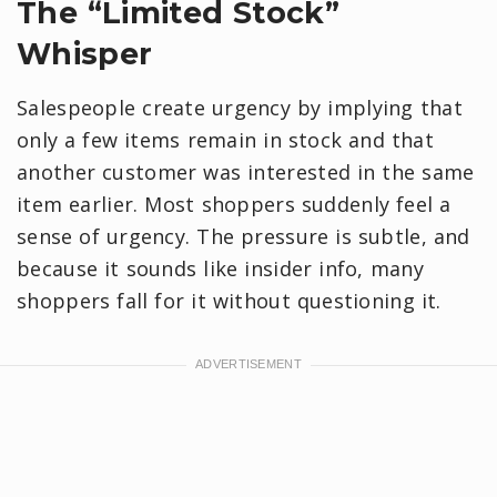
​The “Limited Stock”
Whisper
Salespeople create urgency by implying that
only a few items remain in stock and that
another customer was interested in the same
item earlier. Most shoppers suddenly feel a
sense of urgency. The pressure is subtle, and
because it sounds like insider info, many
shoppers fall for it without questioning it.