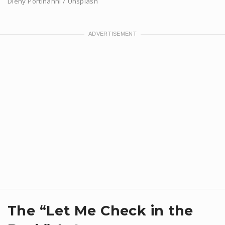
Dieny Portinanni / Unsplash
​The “Let Me Check in the