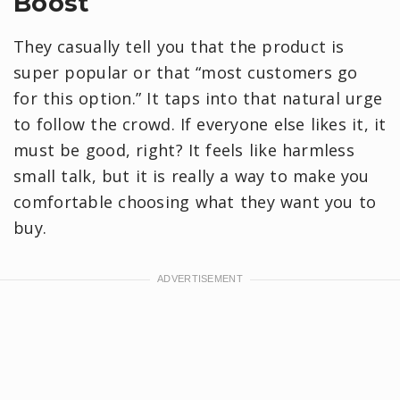
Boost
They casually tell you that the product is
super popular or that “most customers go
for this option.” It taps into that natural urge
to follow the crowd. If everyone else likes it, it
must be good, right? It feels like harmless
small talk, but it is really a way to make you
comfortable choosing what they want you to
buy.