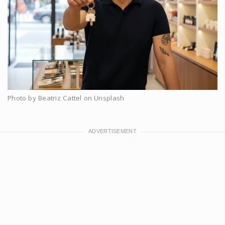
Photo by Beatriz Cattel on Unsplash