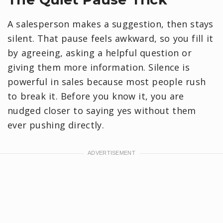
A salesperson makes a suggestion, then stays
silent. That pause feels awkward, so you fill it
by agreeing, asking a helpful question or
giving them more information. Silence is
powerful in sales because most people rush
to break it. Before you know it, you are
nudged closer to saying yes without them
ever pushing directly.