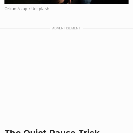
Orkun Azap / Unsplash
​The Quiet Pause Trick