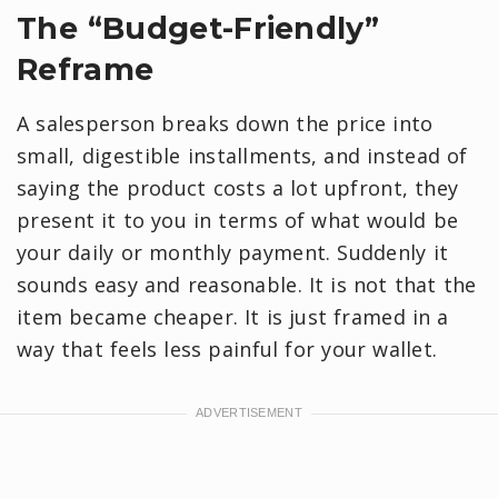
​The “Budget-Friendly”
Reframe
A salesperson breaks down the price into
small, digestible installments, and instead of
saying the product costs a lot upfront, they
present it to you in terms of what would be
your daily or monthly payment. Suddenly it
sounds easy and reasonable. It is not that the
item became cheaper. It is just framed in a
way that feels less painful for your wallet.