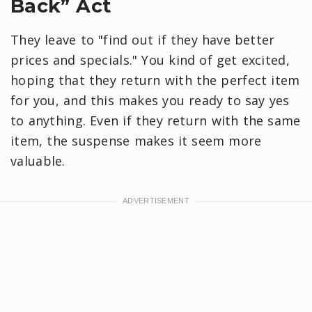
Back” Act
They leave to "find out if they have better
prices and specials." You kind of get excited,
hoping that they return with the perfect item
for you, and this makes you ready to say yes
to anything. Even if they return with the same
item, the suspense makes it seem more
valuable.