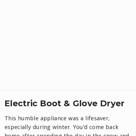
Electric Boot & Glove Dryer
This humble appliance was a lifesaver,
especially during winter. You’d come back
home after spending the day in the snow and