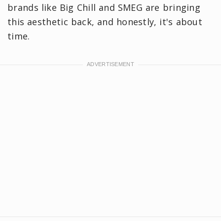
brands like Big Chill and SMEG are bringing
this aesthetic back, and honestly, it's about
time.