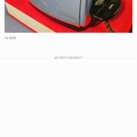
reddit