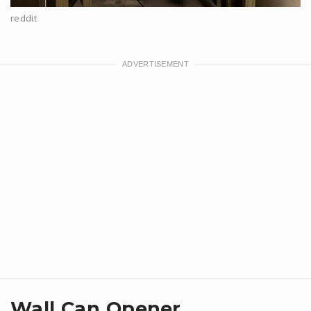
reddit
Wall Can Opener