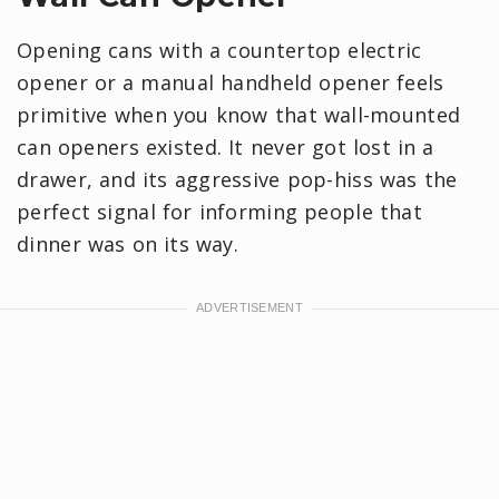
Opening cans with a countertop electric
opener or a manual handheld opener feels
primitive when you know that wall-mounted
can openers existed. It never got lost in a
drawer, and its aggressive pop-hiss was the
perfect signal for informing people that
dinner was on its way.