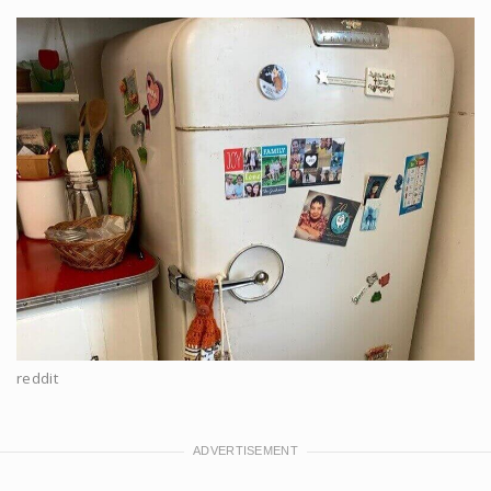
reddit