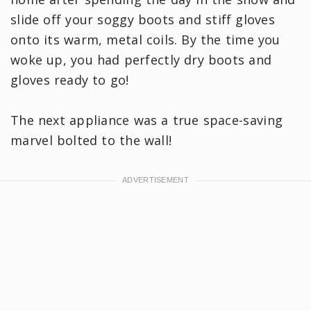
slide off your soggy boots and stiff gloves
onto its warm, metal coils. By the time you
woke up, you had perfectly dry boots and
gloves ready to go!
The next appliance was a true space-saving
marvel bolted to the wall!