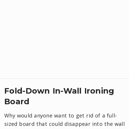
Fold-Down In-Wall Ironing
Board
Why would anyone want to get rid of a full-
sized board that could disappear into the wall