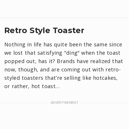
Retro Style Toaster
Nothing in life has quite been the same since
we lost that satisfying "ding" when the toast
popped out, has it? Brands have realized that
now, though, and are coming out with retro-
styled toasters that’re selling like hotcakes,
or rather, hot toast…