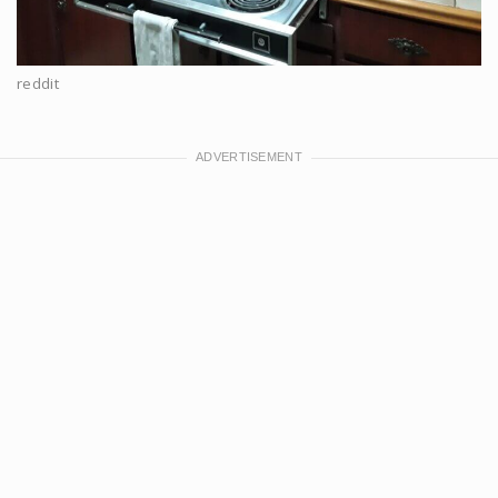
reddit