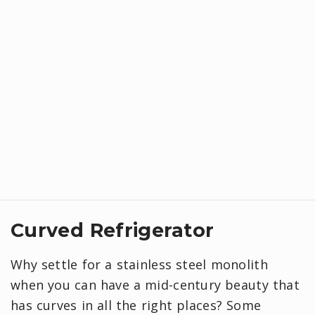
Curved Refrigerator
Why settle for a stainless steel monolith
when you can have a mid-century beauty that
has curves in all the right places? Some