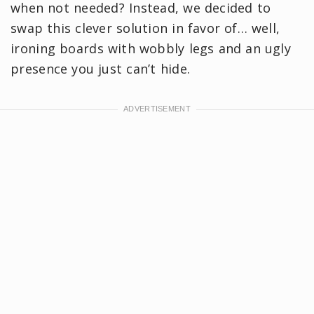
when not needed? Instead, we decided to
swap this clever solution in favor of… well,
ironing boards with wobbly legs and an ugly
presence you just can’t hide.