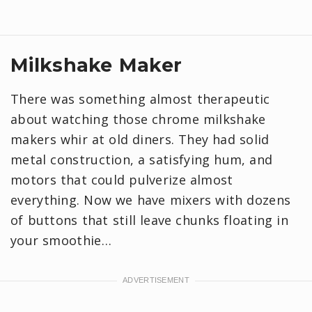
Milkshake Maker
There was something almost therapeutic
about watching those chrome milkshake
makers whir at old diners. They had solid
metal construction, a satisfying hum, and
motors that could pulverize almost
everything. Now we have mixers with dozens
of buttons that still leave chunks floating in
your smoothie…