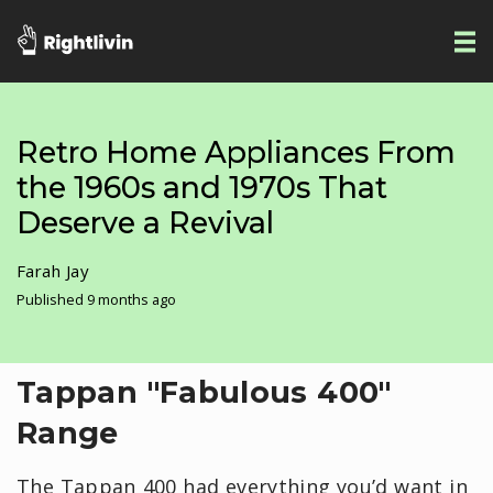
Retro Home Appliances From
the 1960s and 1970s That
Deserve a Revival
Farah Jay
Published 9 months ago
Tappan "Fabulous 400"
Range
The Tappan 400 had everything you’d want in