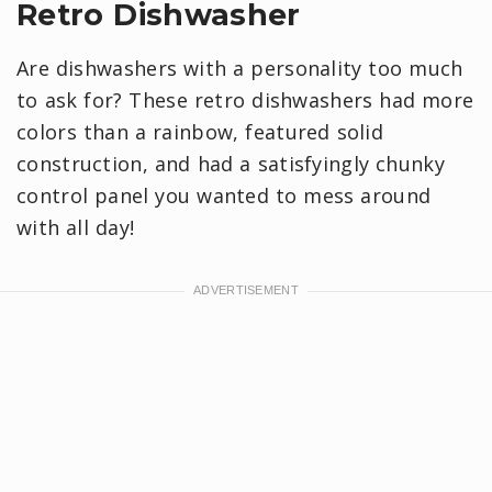
Retro Dishwasher
Are dishwashers with a personality too much
to ask for? These retro dishwashers had more
colors than a rainbow, featured solid
construction, and had a satisfyingly chunky
control panel you wanted to mess around
with all day!