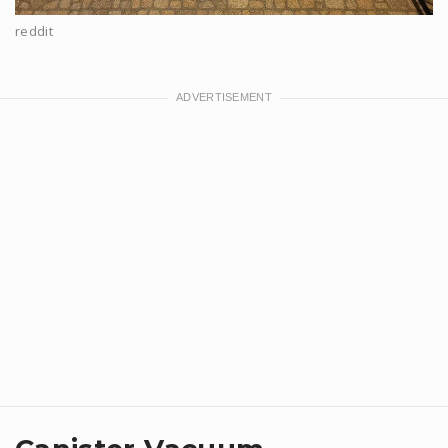
reddit