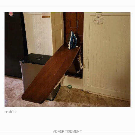
reddit