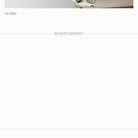
reddit