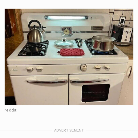
reddit