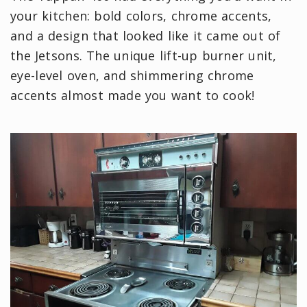
your kitchen: bold colors, chrome accents,
and a design that looked like it came out of
the Jetsons. The unique lift-up burner unit,
eye-level oven, and shimmering chrome
accents almost made you want to cook!