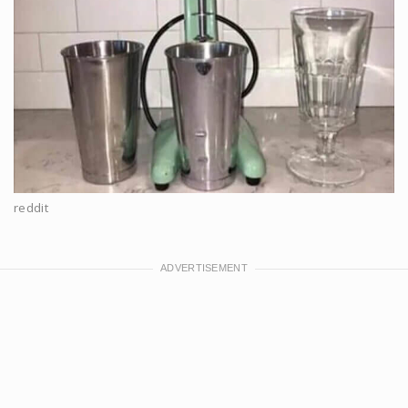
reddit