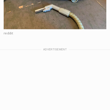
reddit