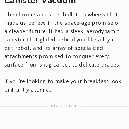
Canister Vacuum
The chrome-and-steel bullet on wheels that
made us believe in the space-age promise of
a cleaner future. It had a sleek, aerodynamic
canister that glided behind you like a loyal
pet robot, and its array of specialized
attachments promised to conquer every
surface from shag carpet to delicate drapes.
If you’re looking to make your breakfast look
brilliantly atomic…