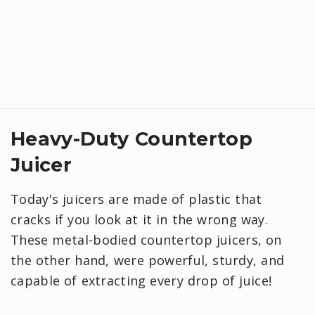
Heavy-Duty Countertop
Juicer
Today's juicers are made of plastic that
cracks if you look at it in the wrong way.
These metal-bodied countertop juicers, on
the other hand, were powerful, sturdy, and
capable of extracting every drop of juice!