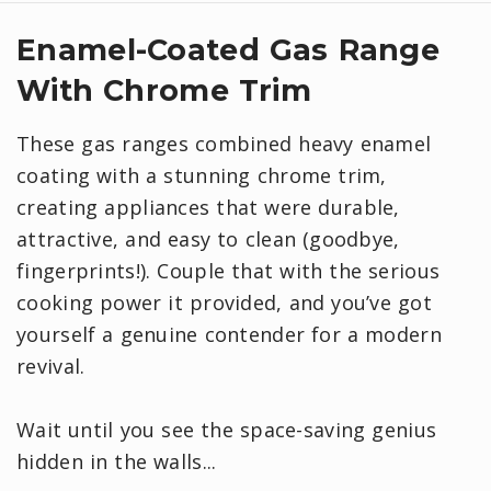
Enamel-Coated Gas Range
With Chrome Trim
These gas ranges combined heavy enamel
coating with a stunning chrome trim,
creating appliances that were durable,
attractive, and easy to clean (goodbye,
fingerprints!). Couple that with the serious
cooking power it provided, and you’ve got
yourself a genuine contender for a modern
revival.
Wait until you see the space-saving genius
hidden in the walls...