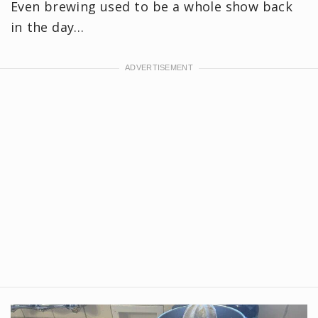
Even brewing used to be a whole show back
in the day…