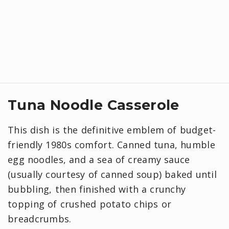
Tuna Noodle Casserole
This dish is the definitive emblem of budget-
friendly 1980s comfort. Canned tuna, humble
egg noodles, and a sea of creamy sauce
(usually courtesy of canned soup) baked until
bubbling, then finished with a crunchy
topping of crushed potato chips or
breadcrumbs.