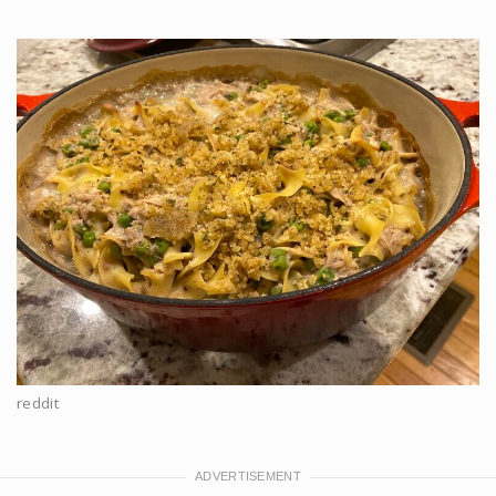
reddit