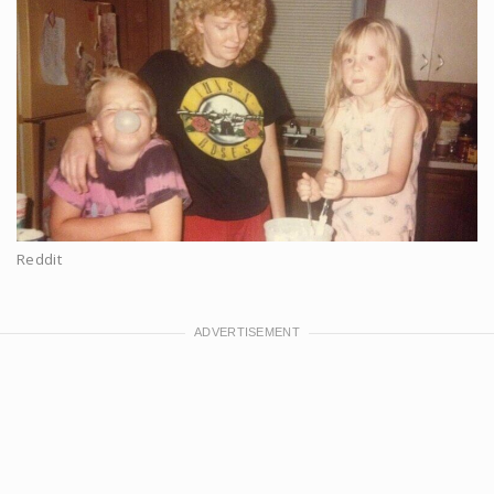
Reddit