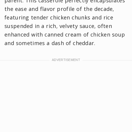
parent. This casserole perfectly encapsulates
the ease and flavor profile of the decade,
featuring tender chicken chunks and rice
suspended in a rich, velvety sauce, often
enhanced with canned cream of chicken soup
and sometimes a dash of cheddar.