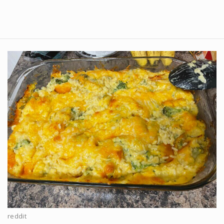
reddit