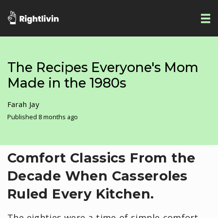
The Recipes Everyone's Mom
Made in the 1980s
Farah Jay
Published 8 months ago
Comfort Classics From the
Decade When Casseroles
Ruled Every Kitchen.
The eighties were a time of simple comfort