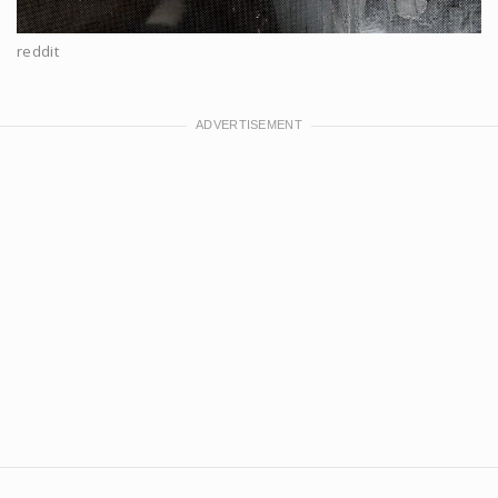
reddit