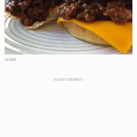
reddit