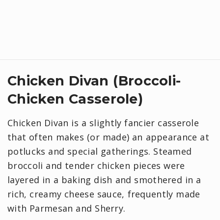
Chicken Divan (Broccoli-
Chicken Casserole)
Chicken Divan is a slightly fancier casserole
that often makes (or made) an appearance at
potlucks and special gatherings. Steamed
broccoli and tender chicken pieces were
layered in a baking dish and smothered in a
rich, creamy cheese sauce, frequently made
with Parmesan and Sherry.