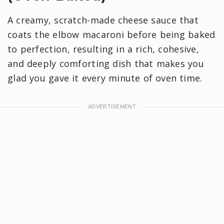
A creamy, scratch-made cheese sauce that
coats the elbow macaroni before being baked
to perfection, resulting in a rich, cohesive,
and deeply comforting dish that makes you
glad you gave it every minute of oven time.