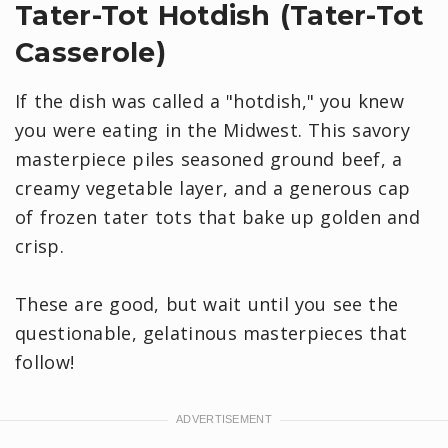
Tater-Tot Hotdish (Tater-Tot
Casserole)
If the dish was called a "hotdish," you knew
you were eating in the Midwest. This savory
masterpiece piles seasoned ground beef, a
creamy vegetable layer, and a generous cap
of frozen tater tots that bake up golden and
crisp.
These are good, but wait until you see the
questionable, gelatinous masterpieces that
follow!