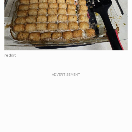
reddit