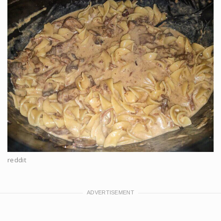
reddit