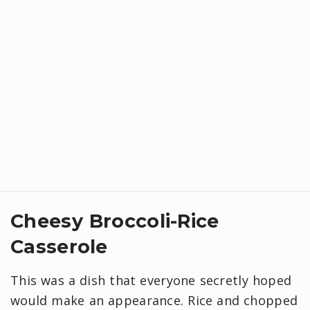
Cheesy Broccoli-Rice
Casserole
This was a dish that everyone secretly hoped
would make an appearance. Rice and chopped