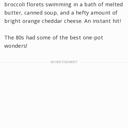
broccoli florets swimming in a bath of melted
butter, canned soup, and a hefty amount of
bright orange cheddar cheese. An instant hit!
The 80s had some of the best one-pot
wonders!