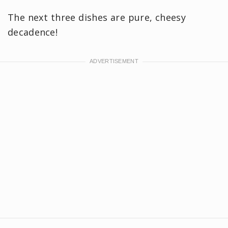
The next three dishes are pure, cheesy
decadence!