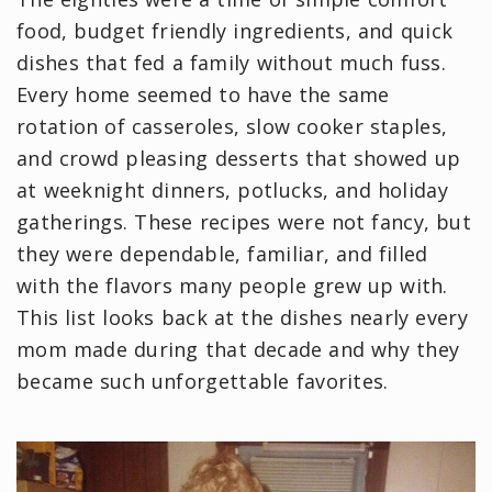
food, budget friendly ingredients, and quick
dishes that fed a family without much fuss.
Every home seemed to have the same
rotation of casseroles, slow cooker staples,
and crowd pleasing desserts that showed up
at weeknight dinners, potlucks, and holiday
gatherings. These recipes were not fancy, but
they were dependable, familiar, and filled
with the flavors many people grew up with.
This list looks back at the dishes nearly every
mom made during that decade and why they
became such unforgettable favorites.