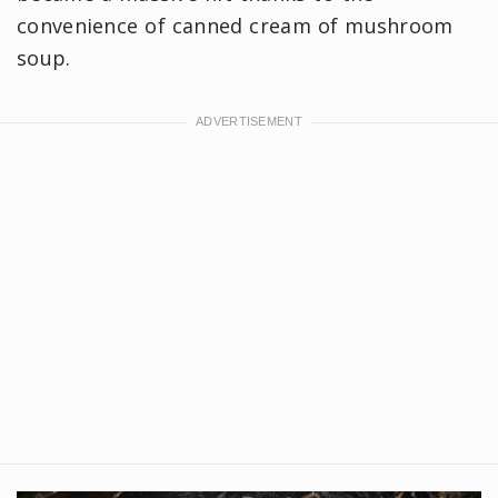
convenience of canned cream of mushroom
soup.