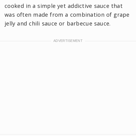
cooked in a simple yet addictive sauce that
was often made from a combination of grape
jelly and chili sauce or barbecue sauce.