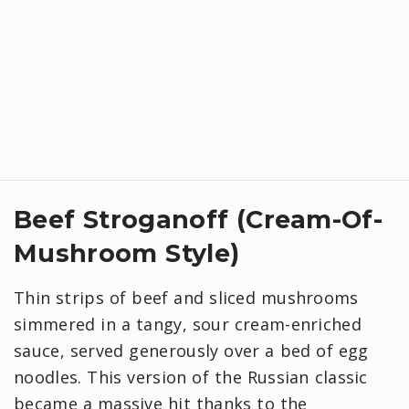
Beef Stroganoff (Cream-Of-
Mushroom Style)
Thin strips of beef and sliced mushrooms
simmered in a tangy, sour cream-enriched
sauce, served generously over a bed of egg
noodles. This version of the Russian classic
became a massive hit thanks to the