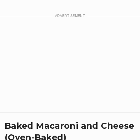
Baked Macaroni and Cheese
(Oven-Baked)