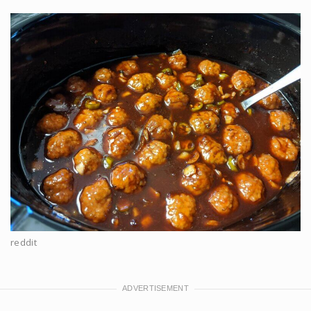
reddit