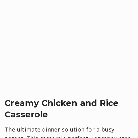
Creamy Chicken and Rice
Casserole
The ultimate dinner solution for a busy