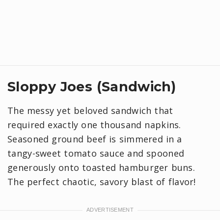
Sloppy Joes (Sandwich)
The messy yet beloved sandwich that
required exactly one thousand napkins.
Seasoned ground beef is simmered in a
tangy-sweet tomato sauce and spooned
generously onto toasted hamburger buns.
The perfect chaotic, savory blast of flavor!