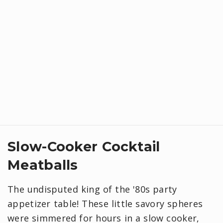
Slow-Cooker Cocktail
Meatballs
The undisputed king of the '80s party
appetizer table! These little savory spheres
were simmered for hours in a slow cooker,