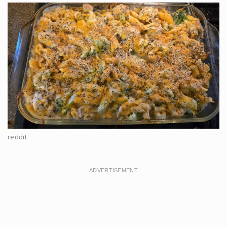
reddit