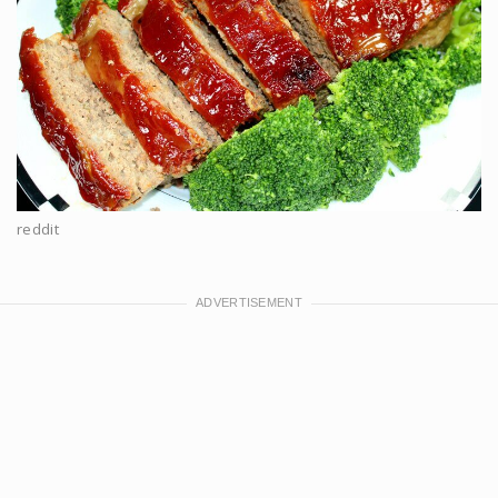
reddit