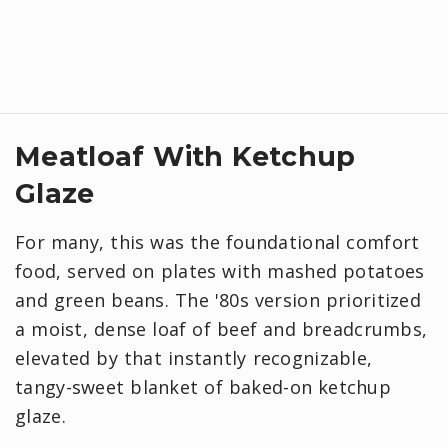
Meatloaf With Ketchup
Glaze
For many, this was the foundational comfort
food, served on plates with mashed potatoes
and green beans. The '80s version prioritized
a moist, dense loaf of beef and breadcrumbs,
elevated by that instantly recognizable,
tangy-sweet blanket of baked-on ketchup
glaze.