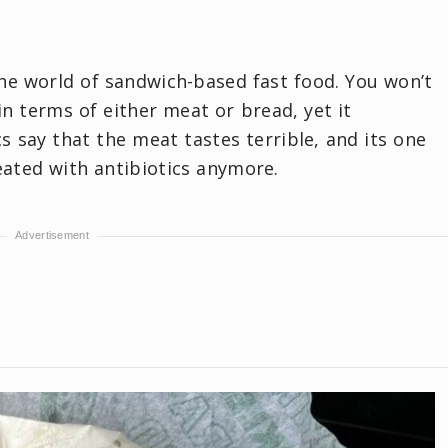
the world of sandwich-based fast food. You won’t
in terms of either meat or bread, yet it
cs say that the meat tastes terrible, and its one
reated with antibiotics anymore.