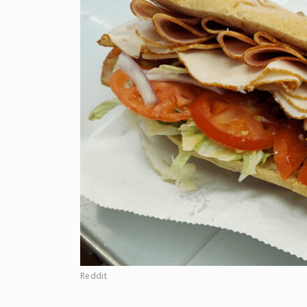
Reddit