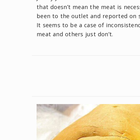
that doesn’t mean the meat is neces
been to the outlet and reported on s
It seems to be a case of inconsisten
meat and others just don’t.