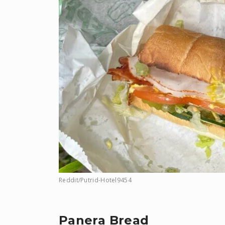
Reddit/Putrid-Hotel9454
Panera Bread