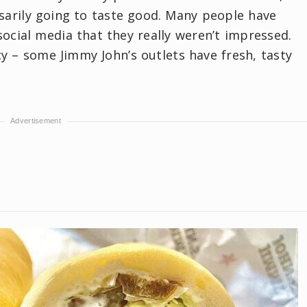
sarily going to taste good. Many people have
ocial media that they really weren’t impressed.
cy – some Jimmy John’s outlets have fresh, tasty