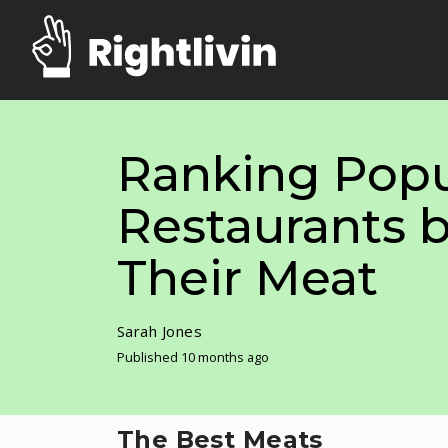
Ranking Popu
Restaurants b
Their Meat
Sarah Jones
Published 10 months ago
The Best Meats