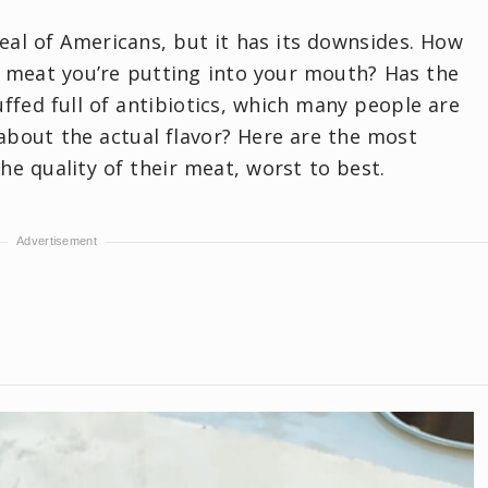
 deal of Americans, but it has its downsides. How
e meat you’re putting into your mouth? Has the
fed full of antibiotics, which many people are
bout the actual flavor? Here are the most
e quality of their meat, worst to best.