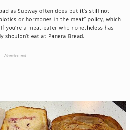
ad as Subway often does but it’s still not
ibiotics or hormones in the meat” policy, which
. If you’re a meat-eater who nonetheless has
y shouldn’t eat at Panera Bread.