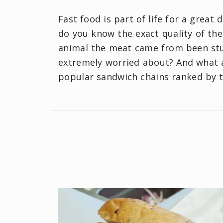
Fast food is part of life for a great
do you know the exact quality of th
animal the meat came from been stuf
extremely worried about? And what a
popular sandwich chains ranked by th