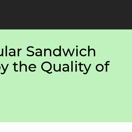
lar Sandwich
y the Quality of