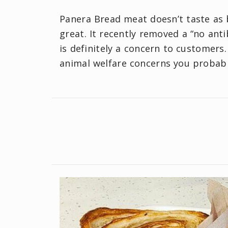
Panera Bread meat doesn’t taste as b
great. It recently removed a “no ant
is definitely a concern to customers
animal welfare concerns you probabl