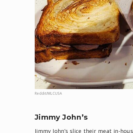
Reddit/MLCUSA
Jimmy John’s
Jimmy John’s slice their meat in-hou