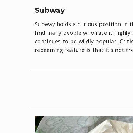
Subway
Subway holds a curious position in 
find many people who rate it highly 
continues to be wildly popular. Criti
redeeming feature is that it’s not t