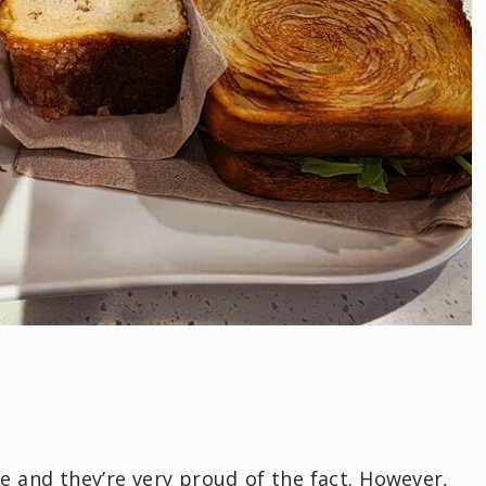
se and they’re very proud of the fact. However,