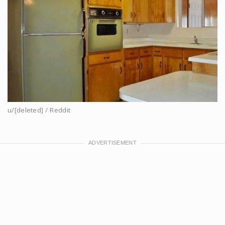
u/[deleted] / Reddit