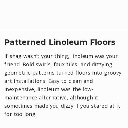
Patterned Linoleum Floors
If shag wasn’t your thing, linoleum was your
friend. Bold swirls, faux tiles, and dizzying
geometric patterns turned floors into groovy
art installations. Easy to clean and
inexpensive, linoleum was the low-
maintenance alternative, although it
sometimes made you dizzy if you stared at it
for too long.