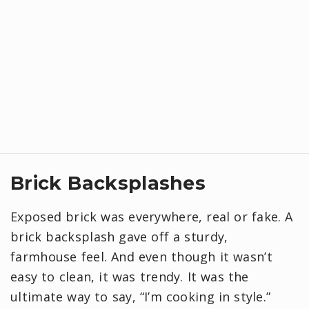
Brick Backsplashes
Exposed brick was everywhere, real or fake. A
brick backsplash gave off a sturdy,
farmhouse feel. And even though it wasn’t
easy to clean, it was trendy. It was the
ultimate way to say, “I’m cooking in style.”