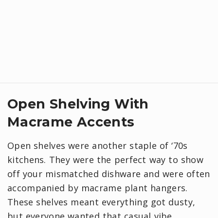
Open Shelving With
Macrame Accents
Open shelves were another staple of ‘70s
kitchens. They were the perfect way to show
off your mismatched dishware and were often
accompanied by macrame plant hangers.
These shelves meant everything got dusty,
but everyone wanted that casual vibe.