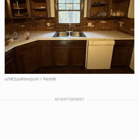
u/NESpahtenJosh / Reddit