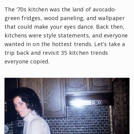
The ‘70s kitchen was the land of avocado-
green fridges, wood paneling, and wallpaper
that could make your eyes dance. Back then,
kitchens were style statements, and everyone
wanted in on the hottest trends. Let’s take a
trip back and revisit 35 kitchen trends
everyone copied.