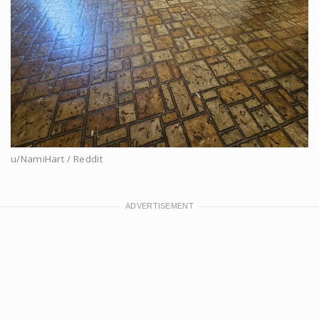
u/NamiHart / Reddit