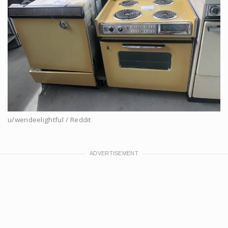
u/wendeelightful / Reddit