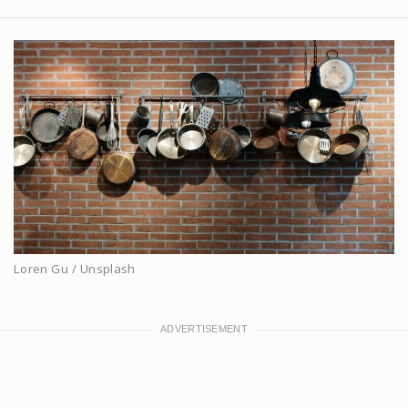
Loren Gu / Unsplash