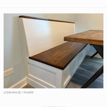
u/[deleted] / Reddit