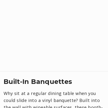
Built-In Banquettes
Why sit at a regular dining table when you
could slide into a vinyl banquette? Built into
the wall with wipeable surfaces, these booth-