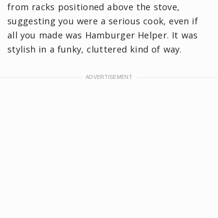
from racks positioned above the stove,
suggesting you were a serious cook, even if
all you made was Hamburger Helper. It was
stylish in a funky, cluttered kind of way.