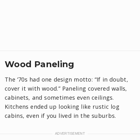
Wood Paneling
The ‘70s had one design motto: “If in doubt,
cover it with wood.” Paneling covered walls,
cabinets, and sometimes even ceilings.
Kitchens ended up looking like rustic log
cabins, even if you lived in the suburbs.