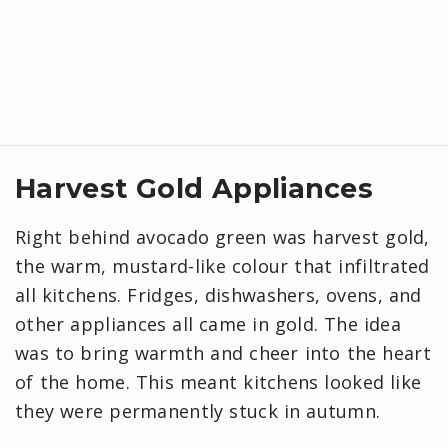
Harvest Gold Appliances
Right behind avocado green was harvest gold,
the warm, mustard-like colour that infiltrated
all kitchens. Fridges, dishwashers, ovens, and
other appliances all came in gold. The idea
was to bring warmth and cheer into the heart
of the home. This meant kitchens looked like
they were permanently stuck in autumn.