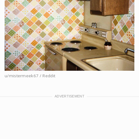
u/mistermeek67 / Reddit