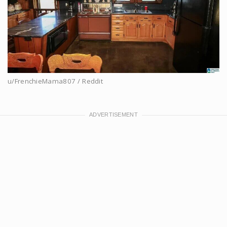
u/FrenchieMama807 / Reddit