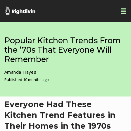
Popular Kitchen Trends From
the ’70s That Everyone Will
Remember
Amanda Hayes
Published 10 months ago
Everyone Had These
Kitchen Trend Features in
Their Homes in the 1970s