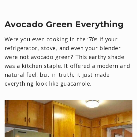
Avocado Green Everything
Were you even cooking in the ‘70s if your
refrigerator, stove, and even your blender
were not avocado green? This earthy shade
was a kitchen staple. It offered a modern and
natural feel, but in truth, it just made
everything look like guacamole.