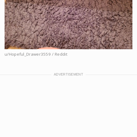
u/Hopeful_Drawer3559 / Reddit