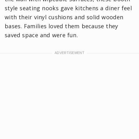
style seating nooks gave kitchens a diner feel
with their vinyl cushions and solid wooden
bases. Families loved them because they
saved space and were fun.