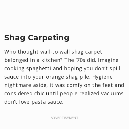
Shag Carpeting
Who thought wall-to-wall shag carpet
belonged in a kitchen? The ‘70s did. Imagine
cooking spaghetti and hoping you don’t spill
sauce into your orange shag pile. Hygiene
nightmare aside, it was comfy on the feet and
considered chic until people realized vacuums
don’t love pasta sauce.