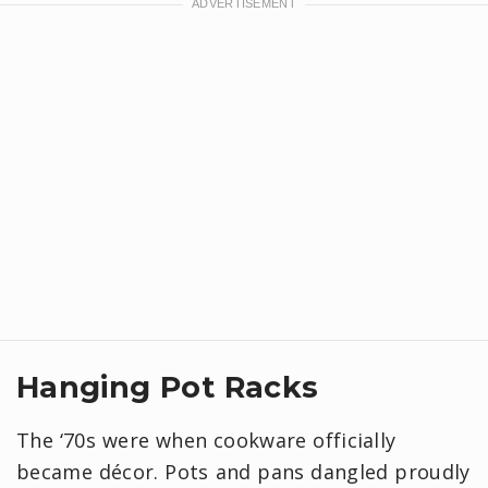
Hanging Pot Racks
The ‘70s were when cookware officially
became décor. Pots and pans dangled proudly