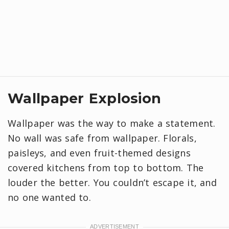
Wallpaper Explosion
Wallpaper was the way to make a statement.
No wall was safe from wallpaper. Florals,
paisleys, and even fruit-themed designs
covered kitchens from top to bottom. The
louder the better. You couldn’t escape it, and
no one wanted to.