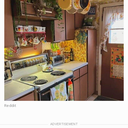
Reddit