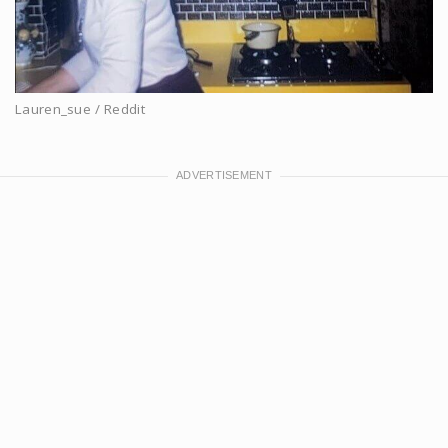
Lauren_sue / Reddit