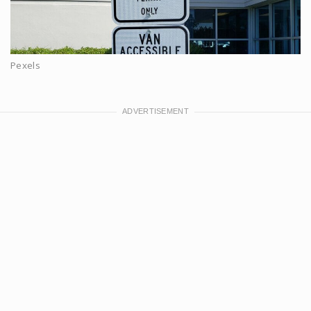
Pexels