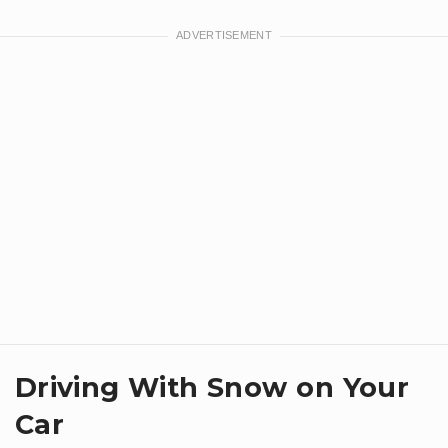
Driving With Snow on Your
Car