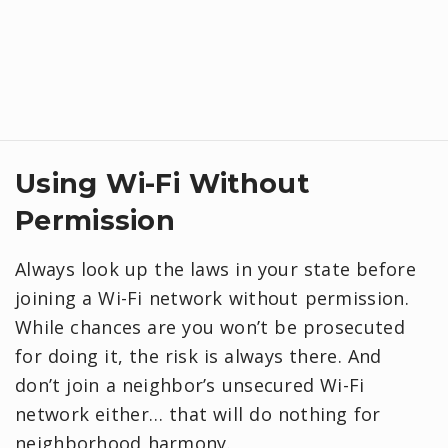
Using Wi-Fi Without
Permission
Always look up the laws in your state before
joining a Wi-Fi network without permission.
While chances are you won’t be prosecuted
for doing it, the risk is always there. And
don’t join a neighbor’s unsecured Wi-Fi
network either… that will do nothing for
neighborhood harmony.