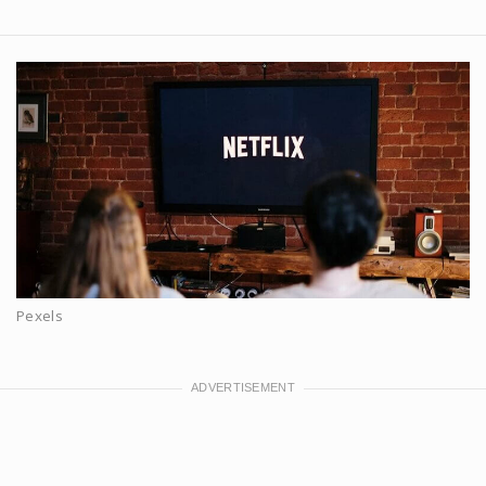
Pexels