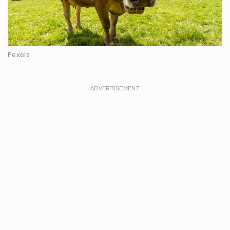
Pexels