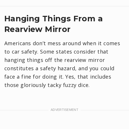
Hanging Things From a
Rearview Mirror
Americans don’t mess around when it comes
to car safety. Some states consider that
hanging things off the rearview mirror
constitutes a safety hazard, and you could
face a fine for doing it. Yes, that includes
those gloriously tacky fuzzy dice.