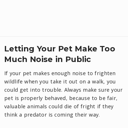
Letting Your Pet Make Too
Much Noise in Public
If your pet makes enough noise to frighten
wildlife when you take it out on a walk, you
could get into trouble. Always make sure your
pet is properly behaved, because to be fair,
valuable animals could die of fright if they
think a predator is coming their way.