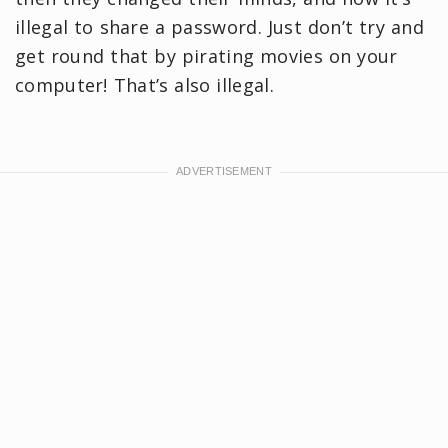
illegal to share a password. Just don’t try and
get round that by pirating movies on your
computer! That’s also illegal.