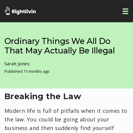
Ordinary Things We All Do
That May Actually Be Illegal
Sarah Jones
Published 11 months ago
Breaking the Law
Modern life is full of pitfalls when it comes to
the law. You could be going about your
business and then suddenly find yourself