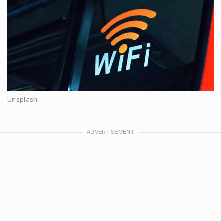
Unsplash