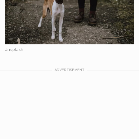
Unsplash