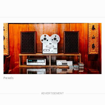
Pexels