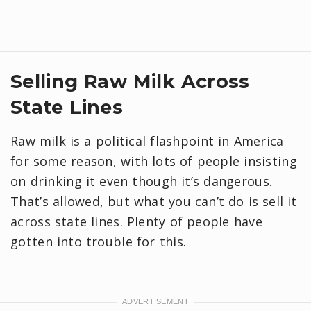
Selling Raw Milk Across
State Lines
Raw milk is a political flashpoint in America
for some reason, with lots of people insisting
on drinking it even though it’s dangerous.
That’s allowed, but what you can’t do is sell it
across state lines. Plenty of people have
gotten into trouble for this.