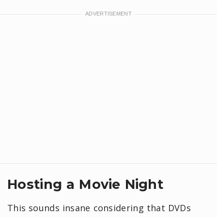
Hosting a Movie Night
This sounds insane considering that DVDs