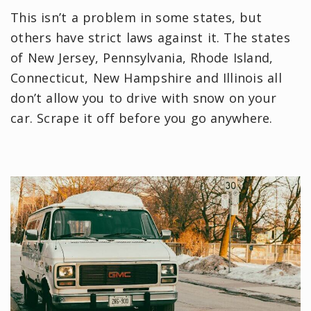
This isn’t a problem in some states, but
others have strict laws against it. The states
of New Jersey, Pennsylvania, Rhode Island,
Connecticut, New Hampshire and Illinois all
don’t allow you to drive with snow on your
car. Scrape it off before you go anywhere.