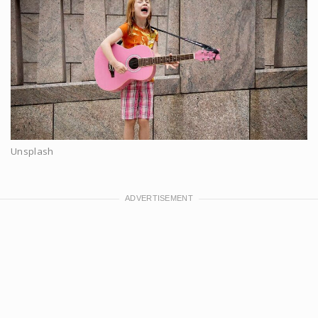
Unsplash