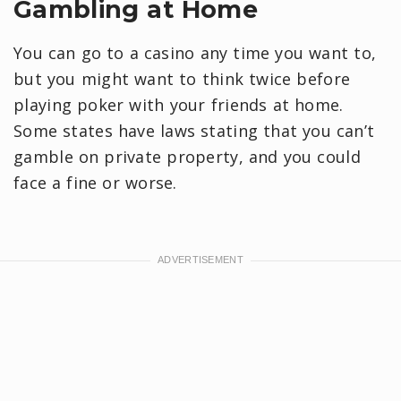
Gambling at Home
You can go to a casino any time you want to,
but you might want to think twice before
playing poker with your friends at home.
Some states have laws stating that you can’t
gamble on private property, and you could
face a fine or worse.