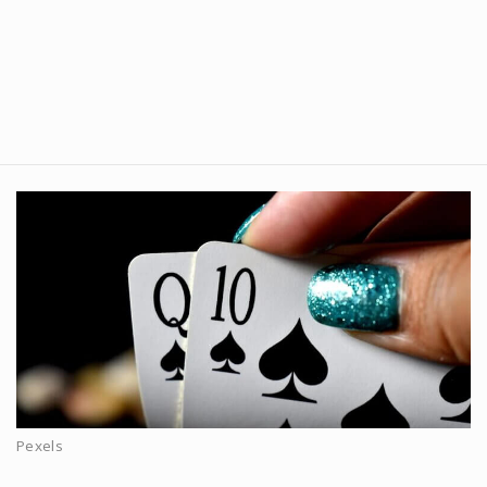
Pexels