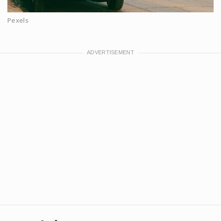
Pexels