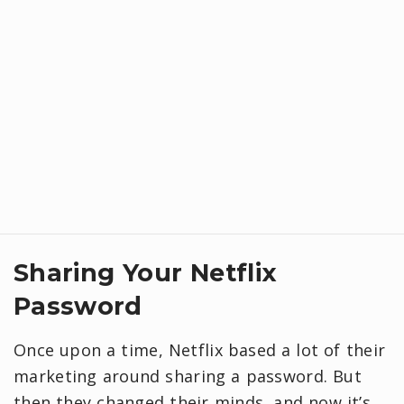
Sharing Your Netflix
Password
Once upon a time, Netflix based a lot of their
marketing around sharing a password. But
then they changed their minds, and now it’s