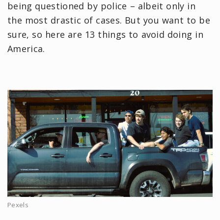
being questioned by police – albeit only in
the most drastic of cases. But you want to be
sure, so here are 13 things to avoid doing in
America.
Pexels