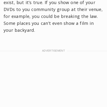
exist, but it’s true. If you show one of your
DVDs to you community group at their venue,
for example, you could be breaking the law.
Some places you can’t even show a film in
your backyard.