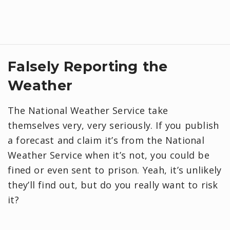
Falsely Reporting the
Weather
The National Weather Service take
themselves very, very seriously. If you publish
a forecast and claim it’s from the National
Weather Service when it’s not, you could be
fined or even sent to prison. Yeah, it’s unlikely
they’ll find out, but do you really want to risk
it?