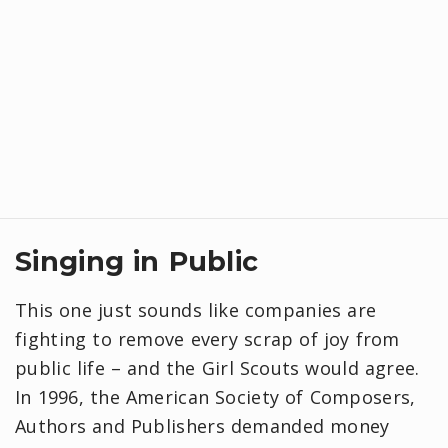
Singing in Public
This one just sounds like companies are
fighting to remove every scrap of joy from
public life – and the Girl Scouts would agree.
In 1996, the American Society of Composers,
Authors and Publishers demanded money