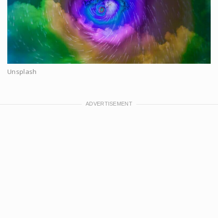
Unsplash