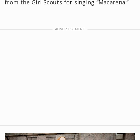
from the Girl Scouts for singing “Macarena.”