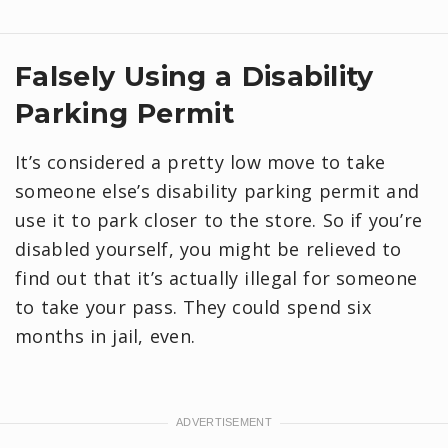
Falsely Using a Disability
Parking Permit
It’s considered a pretty low move to take
someone else’s disability parking permit and
use it to park closer to the store. So if you’re
disabled yourself, you might be relieved to
find out that it’s actually illegal for someone
to take your pass. They could spend six
months in jail, even.