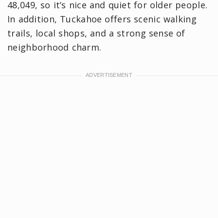
48,049, so it’s nice and quiet for older people.
In addition, Tuckahoe offers scenic walking
trails, local shops, and a strong sense of
neighborhood charm.