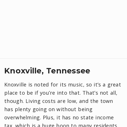
Knoxville, Tennessee
Knoxville is noted for its music, so it’s a great
place to be if you’re into that. That’s not all,
though. Living costs are low, and the town
has plenty going on without being
overwhelming. Plus, it has no state income
tax, which is a huge boon to many residents.