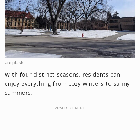
Unsplash
With four distinct seasons, residents can
enjoy everything from cozy winters to sunny
summers.