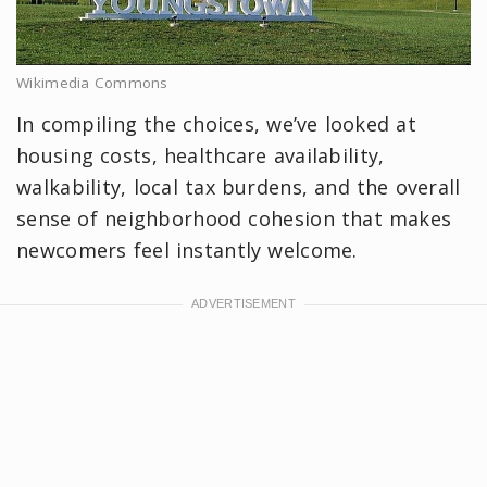
Wikimedia Commons
In compiling the choices, we’ve looked at
housing costs, healthcare availability,
walkability, local tax burdens, and the overall
sense of neighborhood cohesion that makes
newcomers feel instantly welcome.