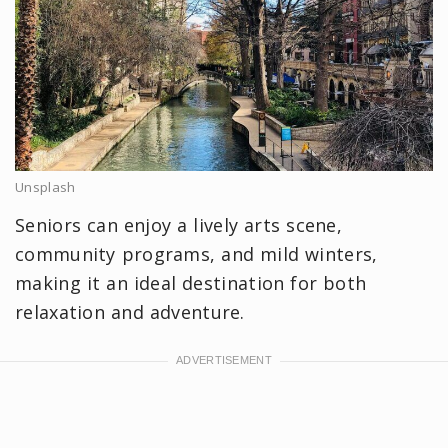
Unsplash
Seniors can enjoy a lively arts scene,
community programs, and mild winters,
making it an ideal destination for both
relaxation and adventure.