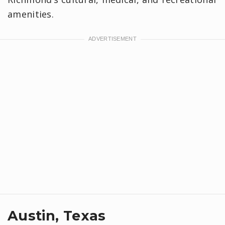
amenities.
Austin, Texas