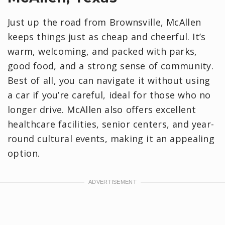
Just up the road from Brownsville, McAllen
keeps things just as cheap and cheerful. It’s
warm, welcoming, and packed with parks,
good food, and a strong sense of community.
Best of all, you can navigate it without using
a car if you’re careful, ideal for those who no
longer drive. McAllen also offers excellent
healthcare facilities, senior centers, and year-
round cultural events, making it an appealing
option.