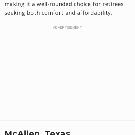
making it a well-rounded choice for retirees
seeking both comfort and affordability.
McAllen, Texas