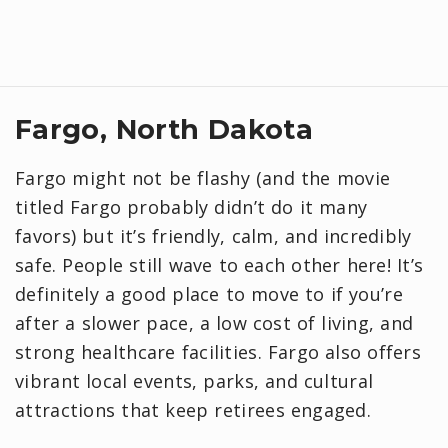
Fargo, North Dakota
Fargo might not be flashy (and the movie
titled Fargo probably didn’t do it many
favors) but it’s friendly, calm, and incredibly
safe. People still wave to each other here! It’s
definitely a good place to move to if you’re
after a slower pace, a low cost of living, and
strong healthcare facilities. Fargo also offers
vibrant local events, parks, and cultural
attractions that keep retirees engaged.