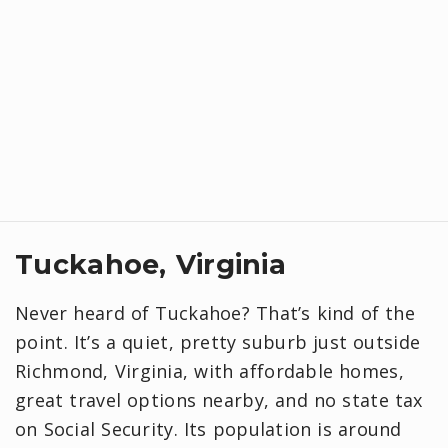
Tuckahoe, Virginia
Never heard of Tuckahoe? That’s kind of the
point. It’s a quiet, pretty suburb just outside
Richmond, Virginia, with affordable homes,
great travel options nearby, and no state tax
on Social Security. Its population is around