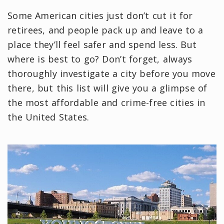
Some American cities just don’t cut it for
retirees, and people pack up and leave to a
place they’ll feel safer and spend less. But
where is best to go? Don’t forget, always
thoroughly investigate a city before you move
there, but this list will give you a glimpse of
the most affordable and crime-free cities in
the United States.