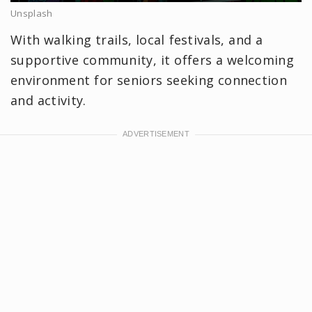
Unsplash
With walking trails, local festivals, and a
supportive community, it offers a welcoming
environment for seniors seeking connection
and activity.