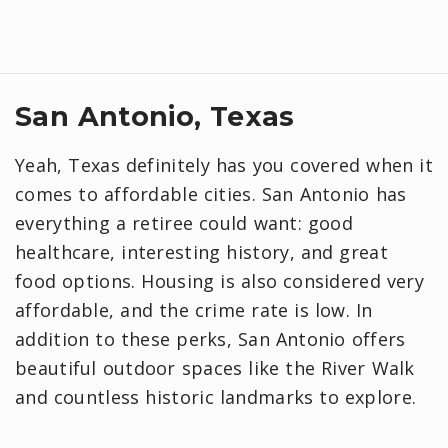
San Antonio, Texas
Yeah, Texas definitely has you covered when it
comes to affordable cities. San Antonio has
everything a retiree could want: good
healthcare, interesting history, and great
food options. Housing is also considered very
affordable, and the crime rate is low. In
addition to these perks, San Antonio offers
beautiful outdoor spaces like the River Walk
and countless historic landmarks to explore.