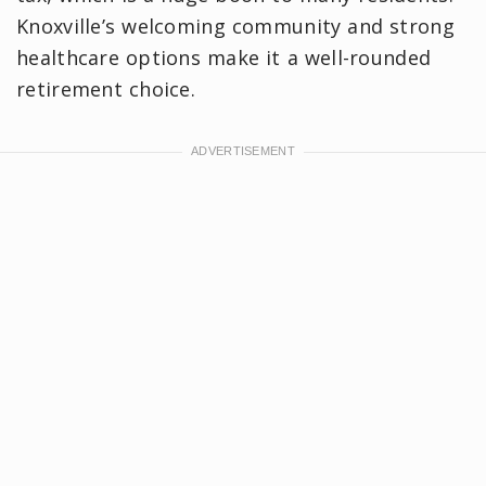
Knoxville’s welcoming community and strong
healthcare options make it a well-rounded
retirement choice.