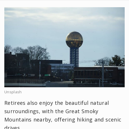
Unsplash
Retirees also enjoy the beautiful natural
surroundings, with the Great Smoky
Mountains nearby, offering hiking and scenic
drives.