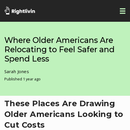
Where Older Americans Are
Relocating to Feel Safer and
Spend Less
Sarah Jones
Published 1 year ago
These Places Are Drawing
Older Americans Looking to
Cut Costs