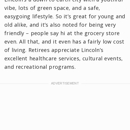
vibe, lots of green space, and a safe,
easygoing lifestyle. So it’s great for young and
old alike, and it’s also noted for being very
friendly – people say hi at the grocery store
even. All that, and it even has a fairly low cost
of living. Retirees appreciate Lincoln’s
excellent healthcare services, cultural events,
and recreational programs.