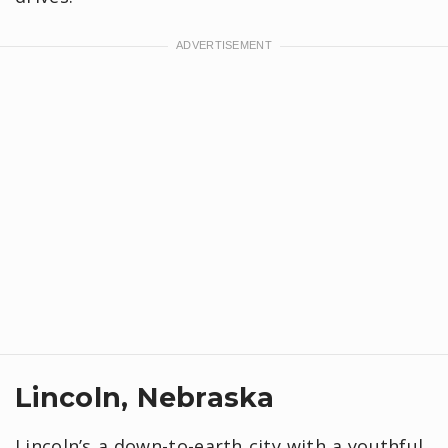
Lincoln, Nebraska
Lincoln’s a down-to-earth city with a youthful