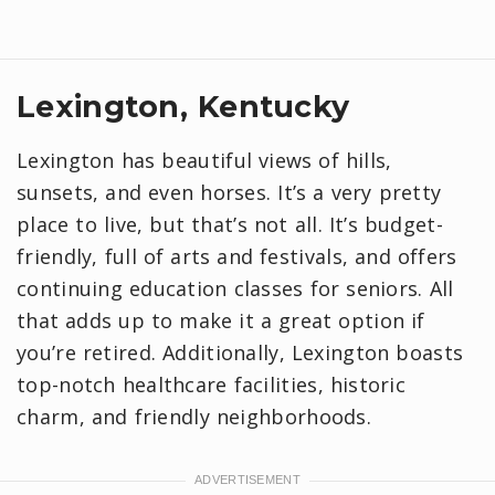
Lexington, Kentucky
Lexington has beautiful views of hills,
sunsets, and even horses. It’s a very pretty
place to live, but that’s not all. It’s budget-
friendly, full of arts and festivals, and offers
continuing education classes for seniors. All
that adds up to make it a great option if
you’re retired. Additionally, Lexington boasts
top-notch healthcare facilities, historic
charm, and friendly neighborhoods.