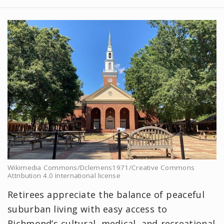
Wikimedia Commons/Dclemens1971/Creative Commons
Attribution 4.0 International license
Retirees appreciate the balance of peaceful
suburban living with easy access to
Richmond’s cultural, medical, and recreational