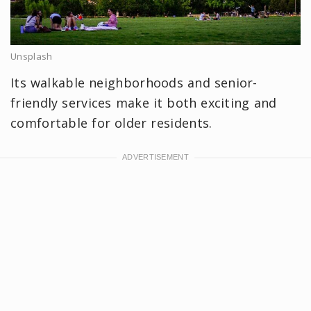
Unsplash
Its walkable neighborhoods and senior-
friendly services make it both exciting and
comfortable for older residents.