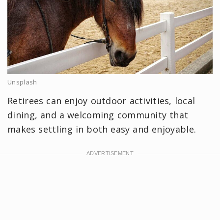
Unsplash
Retirees can enjoy outdoor activities, local
dining, and a welcoming community that
makes settling in both easy and enjoyable.