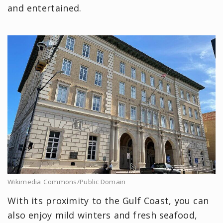
and entertained.
Wikimedia Commons/Public Domain
With its proximity to the Gulf Coast, you can
also enjoy mild winters and fresh seafood,