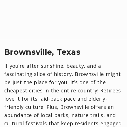
Brownsville, Texas
If you’re after sunshine, beauty, and a
fascinating slice of history, Brownsville might
be just the place for you. It’s one of the
cheapest cities in the entire country! Retirees
love it for its laid-back pace and elderly-
friendly culture. Plus, Brownsville offers an
abundance of local parks, nature trails, and
cultural festivals that keep residents engaged