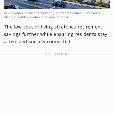
Wikimedia Commons/Anthony Acosta/Creative Commons
Attribution-Share Alike 4.0 International
The low cost of living stretches retirement
savings further while ensuring residents stay
active and socially connected.