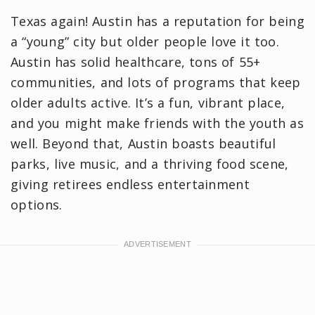
Texas again! Austin has a reputation for being
a “young” city but older people love it too.
Austin has solid healthcare, tons of 55+
communities, and lots of programs that keep
older adults active. It’s a fun, vibrant place,
and you might make friends with the youth as
well. Beyond that, Austin boasts beautiful
parks, live music, and a thriving food scene,
giving retirees endless entertainment
options.