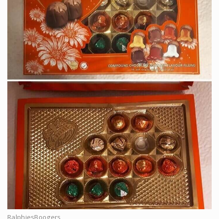
RalphiesBoogers