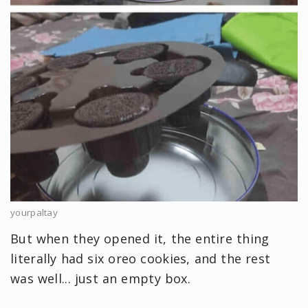
yourpaltay
But when they opened it, the entire thing
literally had six oreo cookies, and the rest
was well... just an empty box.