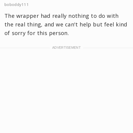
boboddy111
The wrapper had really nothing to do with
the real thing, and we can't help but feel kind
of sorry for this person.