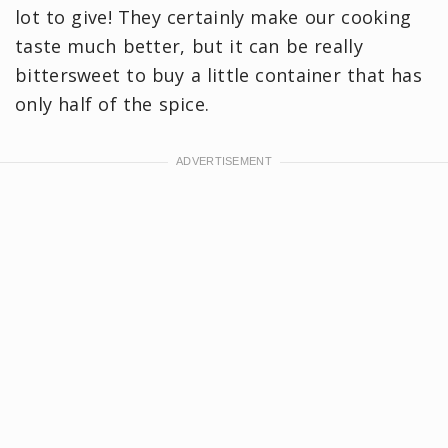
lot to give! They certainly make our cooking
taste much better, but it can be really
bittersweet to buy a little container that has
only half of the spice.