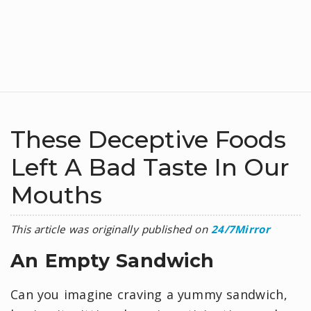
These Deceptive Foods
Left A Bad Taste In Our
Mouths
This article was originally published on
24/7Mirror
An Empty Sandwich
Can you imagine craving a yummy sandwich,