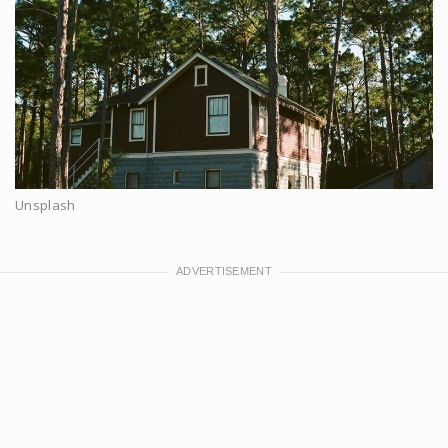
Unsplash