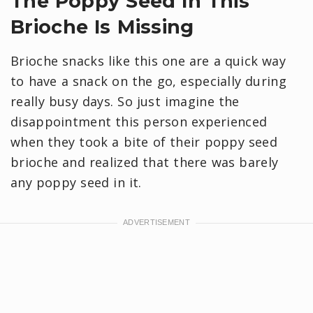
The Poppy Seed In This
Brioche Is Missing
Brioche snacks like this one are a quick way
to have a snack on the go, especially during
really busy days. So just imagine the
disappointment this person experienced
when they took a bite of their poppy seed
brioche and realized that there was barely
any poppy seed in it.