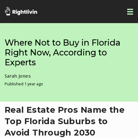
Where Not to Buy in Florida
Right Now, According to
Experts
Sarah Jones
Published 1 year ago
Real Estate Pros Name the
Top Florida Suburbs to
Avoid Through 2030