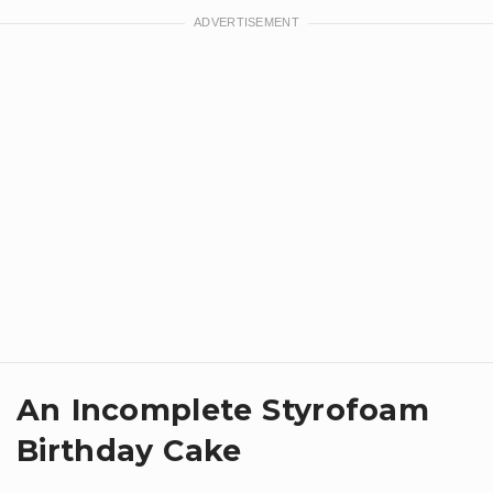
An Incomplete Styrofoam
Birthday Cake