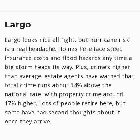
Largo
Largo looks nice all right, but hurricane risk
is a real headache. Homes here face steep
insurance costs and flood hazards any time a
big storm heads its way. Plus, crime’s higher
than average: estate agents have warned that
total crime runs about 14% above the
national rate, with property crime around
17% higher. Lots of people retire here, but
some have had second thoughts about it
once they arrive.