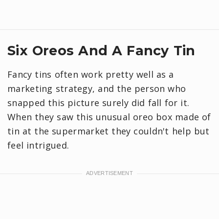
Six Oreos And A Fancy Tin
Fancy tins often work pretty well as a
marketing strategy, and the person who
snapped this picture surely did fall for it.
When they saw this unusual oreo box made of
tin at the supermarket they couldn't help but
feel intrigued.