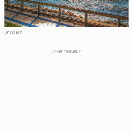
Unsplash