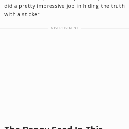
did a pretty impressive job in hiding the truth
with a sticker.