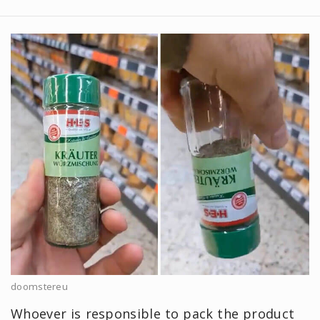
doomstereu
Whoever is responsible to pack the product