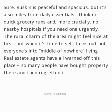
Sure, Ruskin is peaceful and spacious, but it’s
also miles from daily essentials - think no
quick grocery runs and, more crucially, no
nearby hospitals if you need one urgently.
The rural charm of the area might feel nice at
first, but when it’s time to sell, turns out not
everyone’s into “middle-of-nowhere” living.
Real estate agents have all warned off this
place – so many people have bought property
there and then regretted it.