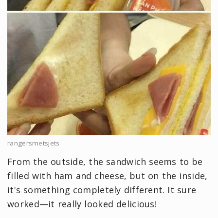
rangersmetsjets
From the outside, the sandwich seems to be
filled with ham and cheese, but on the inside,
it's something completely different. It sure
worked—it really looked delicious!