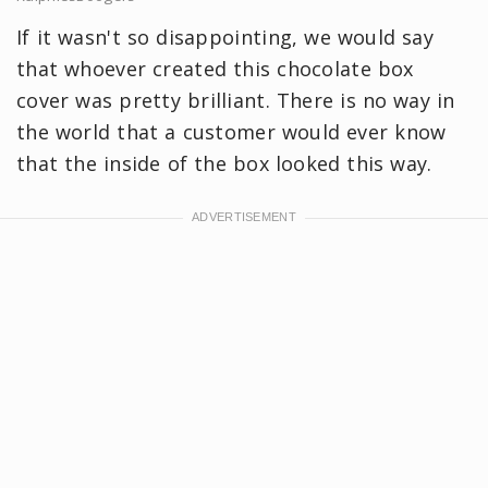
If it wasn't so disappointing, we would say
that whoever created this chocolate box
cover was pretty brilliant. There is no way in
the world that a customer would ever know
that the inside of the box looked this way.