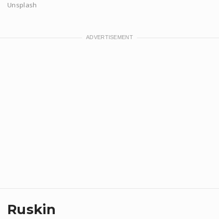
Unsplash
Ruskin