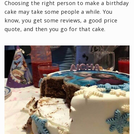
Choosing the right person to make a birthday
cake may take some people a while. You
know, you get some reviews, a good price
quote, and then you go for that cake.