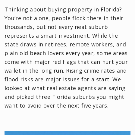
Thinking about buying property in Florida?
You’re not alone, people flock there in their
thousands, but not every neat suburb
represents a smart investment. While the
state draws in retirees, remote workers, and
plain old beach lovers every year, some areas
come with major red flags that can hurt your
wallet in the long run. Rising crime rates and
flood risks are major issues for a start. We
looked at what real estate agents are saying
and picked three Florida suburbs you might
want to avoid over the next five years.