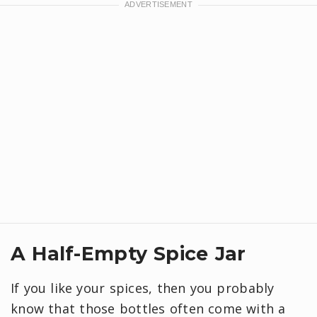
A Half-Empty Spice Jar
If you like your spices, then you probably
know that those bottles often come with a