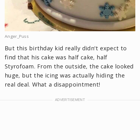
Anger_Puss
But this birthday kid really didn't expect to
find that his cake was half cake, half
Styrofoam. From the outside, the cake looked
huge, but the icing was actually hiding the
real deal. What a disappointment!