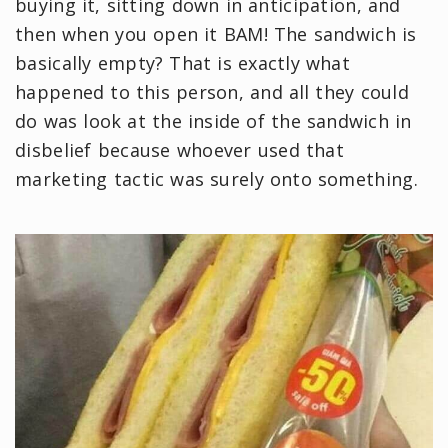
buying it, sitting down in anticipation, and
then when you open it BAM! The sandwich is
basically empty? That is exactly what
happened to this person, and all they could
do was look at the inside of the sandwich in
disbelief because whoever used that
marketing tactic was surely onto something.