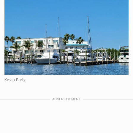
Kevin Early