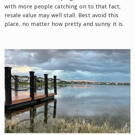
with more people catching on to that fact,
resale value may well stall. Best avoid this
place, no matter how pretty and sunny it is.