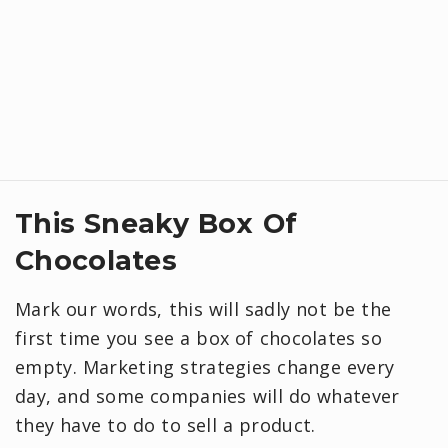
This Sneaky Box Of
Chocolates
Mark our words, this will sadly not be the
first time you see a box of chocolates so
empty. Marketing strategies change every
day, and some companies will do whatever
they have to do to sell a product.