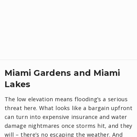
Miami Gardens and Miami
Lakes
The low elevation means flooding’s a serious
threat here. What looks like a bargain upfront
can turn into expensive insurance and water
damage nightmares once storms hit, and they
will – there’s no escaping the weather. And