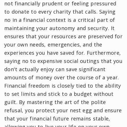
not financially prudent or feeling pressured
to donate to every charity that calls. Saying
no in a financial context is a critical part of
maintaining your autonomy and security. It
ensures that your resources are preserved for
your own needs, emergencies, and the
experiences you have saved for. Furthermore,
saying no to expensive social outings that you
don't actually enjoy can save significant
amounts of money over the course of a year.
Financial freedom is closely tied to the ability
to set limits and stick to a budget without
guilt. By mastering the art of the polite
refusal, you protect your nest egg and ensure
that your financial future remains stable,
allowing you to live your life on your own