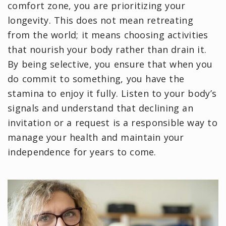
comfort zone, you are prioritizing your
longevity. This does not mean retreating
from the world; it means choosing activities
that nourish your body rather than drain it.
By being selective, you ensure that when you
do commit to something, you have the
stamina to enjoy it fully. Listen to your body’s
signals and understand that declining an
invitation or a request is a responsible way to
manage your health and maintain your
independence for years to come.