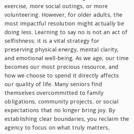
exercise, more social outings, or more
volunteering. However, for older adults, the
most impactful resolution might actually be
doing less. Learning to say no is not an act of
selfishness; it is a vital strategy for
preserving physical energy, mental clarity,
and emotional well-being. As we age, our time
becomes our most precious resource, and
how we choose to spend it directly affects
our quality of life. Many seniors find
themselves overcommitted to family
obligations, community projects, or social
expectations that no longer bring joy. By
establishing clear boundaries, you reclaim the
agency to focus on what truly matters,