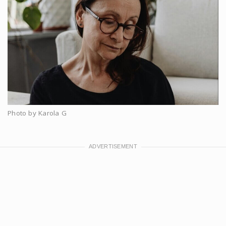
Photo by Karola G