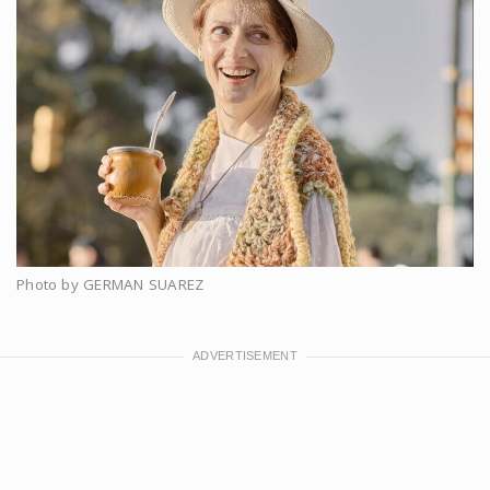
Photo by GERMAN SUAREZ