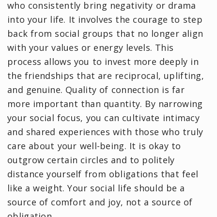
who consistently bring negativity or drama
into your life. It involves the courage to step
back from social groups that no longer align
with your values or energy levels. This
process allows you to invest more deeply in
the friendships that are reciprocal, uplifting,
and genuine. Quality of connection is far
more important than quantity. By narrowing
your social focus, you can cultivate intimacy
and shared experiences with those who truly
care about your well-being. It is okay to
outgrow certain circles and to politely
distance yourself from obligations that feel
like a weight. Your social life should be a
source of comfort and joy, not a source of
obligation.