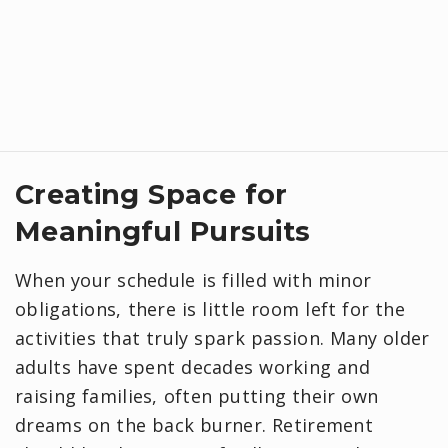
Creating Space for
Meaningful Pursuits
When your schedule is filled with minor
obligations, there is little room left for the
activities that truly spark passion. Many older
adults have spent decades working and
raising families, often putting their own
dreams on the back burner. Retirement