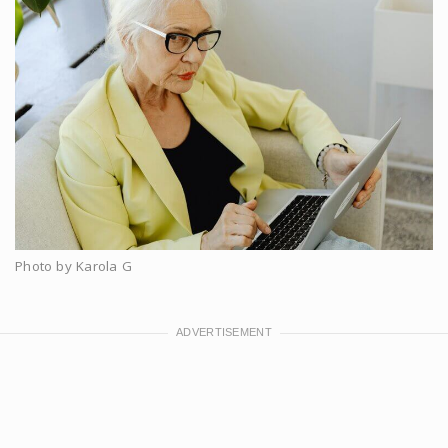
Photo by Karola G