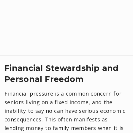
Financial Stewardship and
Personal Freedom
Financial pressure is a common concern for
seniors living on a fixed income, and the
inability to say no can have serious economic
consequences. This often manifests as
lending money to family members when it is