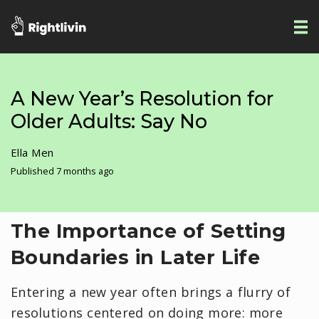
A New Year’s Resolution for
Older Adults: Say No
Ella Men
Published 7 months ago
The Importance of Setting
Boundaries in Later Life
Entering a new year often brings a flurry of
resolutions centered on doing more: more