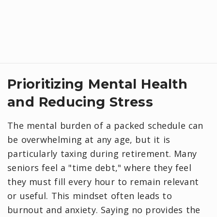
Prioritizing Mental Health
and Reducing Stress
The mental burden of a packed schedule can
be overwhelming at any age, but it is
particularly taxing during retirement. Many
seniors feel a "time debt," where they feel
they must fill every hour to remain relevant
or useful. This mindset often leads to
burnout and anxiety. Saying no provides the