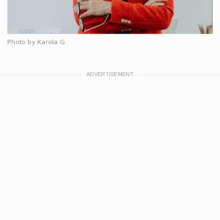
Photo by Karola G