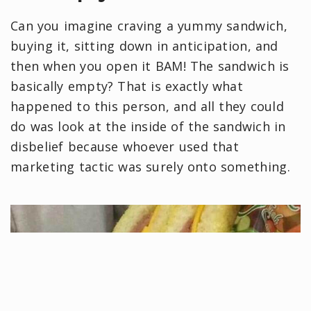
Can you imagine craving a yummy sandwich,
buying it, sitting down in anticipation, and
then when you open it BAM! The sandwich is
basically empty? That is exactly what
happened to this person, and all they could
do was look at the inside of the sandwich in
disbelief because whoever used that
marketing tactic was surely onto something.