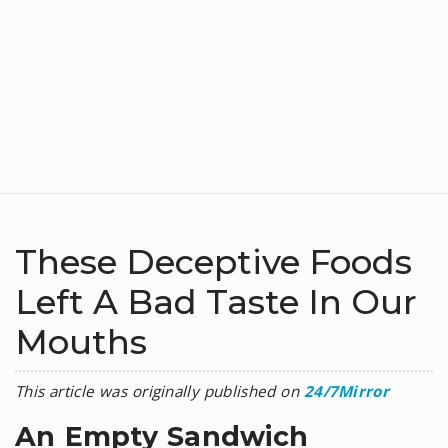
These Deceptive Foods
Left A Bad Taste In Our
Mouths
This article was originally published on
24/7Mirror
An Empty Sandwich