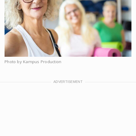
Photo by Kampus Production