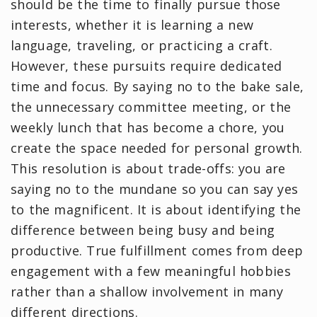
should be the time to finally pursue those
interests, whether it is learning a new
language, traveling, or practicing a craft.
However, these pursuits require dedicated
time and focus. By saying no to the bake sale,
the unnecessary committee meeting, or the
weekly lunch that has become a chore, you
create the space needed for personal growth.
This resolution is about trade-offs: you are
saying no to the mundane so you can say yes
to the magnificent. It is about identifying the
difference between being busy and being
productive. True fulfillment comes from deep
engagement with a few meaningful hobbies
rather than a shallow involvement in many
different directions.