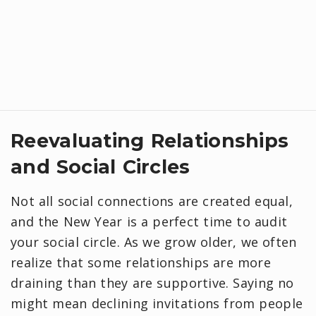
Reevaluating Relationships
and Social Circles
Not all social connections are created equal,
and the New Year is a perfect time to audit
your social circle. As we grow older, we often
realize that some relationships are more
draining than they are supportive. Saying no
might mean declining invitations from people