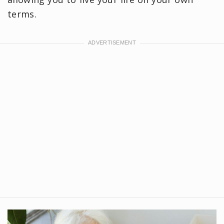
terms.