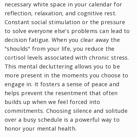
necessary white space in your calendar for
reflection, relaxation, and cognitive rest.
Constant social stimulation or the pressure
to solve everyone else's problems can lead to
decision fatigue. When you clear away the
"shoulds" from your life, you reduce the
cortisol levels associated with chronic stress.
This mental decluttering allows you to be
more present in the moments you choose to
engage in. It fosters a sense of peace and
helps prevent the resentment that often
builds up when we feel forced into
commitments. Choosing silence and solitude
over a busy schedule is a powerful way to
honor your mental health.