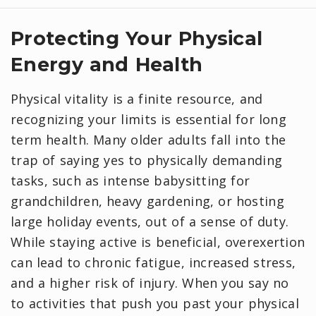
Protecting Your Physical
Energy and Health
Physical vitality is a finite resource, and
recognizing your limits is essential for long
term health. Many older adults fall into the
trap of saying yes to physically demanding
tasks, such as intense babysitting for
grandchildren, heavy gardening, or hosting
large holiday events, out of a sense of duty.
While staying active is beneficial, overexertion
can lead to chronic fatigue, increased stress,
and a higher risk of injury. When you say no
to activities that push you past your physical