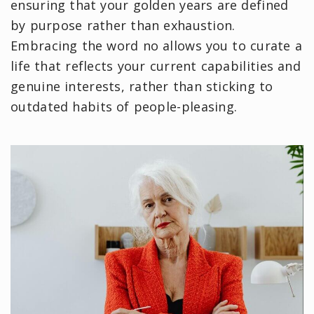
ensuring that your golden years are defined
by purpose rather than exhaustion.
Embracing the word no allows you to curate a
life that reflects your current capabilities and
genuine interests, rather than sticking to
outdated habits of people-pleasing.