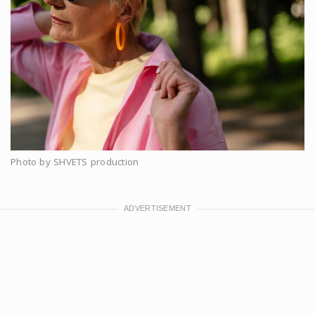
Photo by SHVETS production