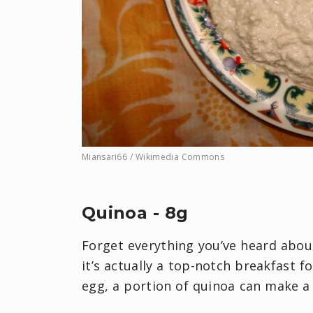
Miansari66 / Wikimedia Commons
Quinoa - 8g
Forget everything you’ve heard abou
it’s actually a top-notch breakfast f
egg, a portion of quinoa can make a d