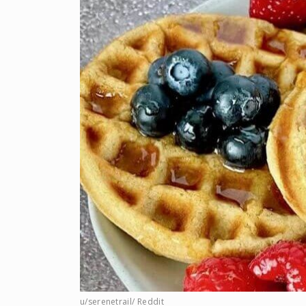
u/serenetrail/ Reddit