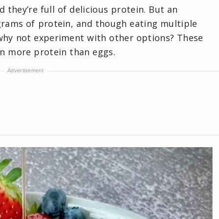
 they’re full of delicious protein. But an
grams of protein, and though eating multiple
 why not experiment with other options? These
in more protein than eggs.