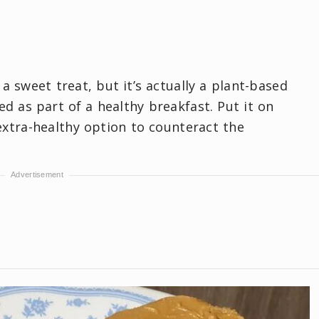
a sweet treat, but it’s actually a plant-based
d as part of a healthy breakfast. Put it on
extra-healthy option to counteract the