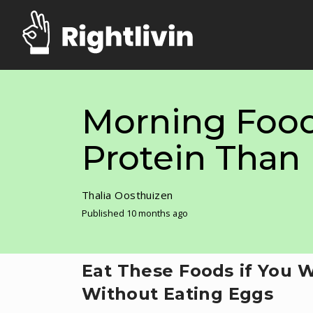
Morning Food
Protein Than
Thalia Oosthuizen
Published 10 months ago
Eat These Foods if You 
Without Eating Eggs