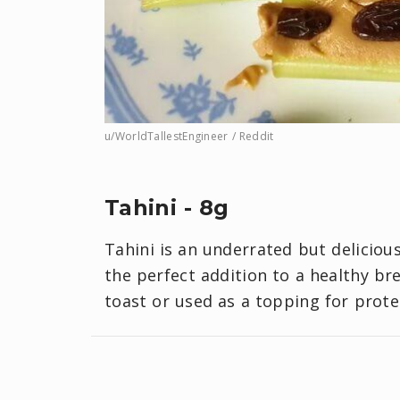
u/WorldTallestEngineer / Reddit
Tahini - 8g
Tahini is an underrated but deliciou
the perfect addition to a healthy br
toast or used as a topping for prote