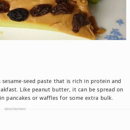
s sesame-seed paste that is rich in protein and
eakfast. Like peanut butter, it can be spread on
in pancakes or waffles for some extra bulk.