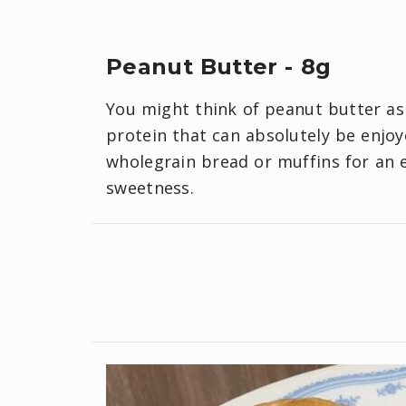
Peanut Butter - 8g
You might think of peanut butter as 
protein that can absolutely be enjoye
wholegrain bread or muffins for an 
sweetness.