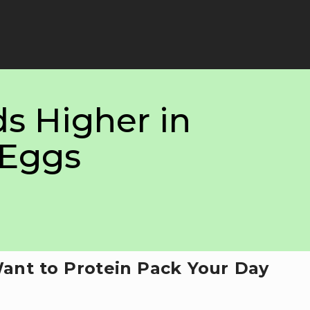
s Higher in
 Eggs
Want to Protein Pack Your Day