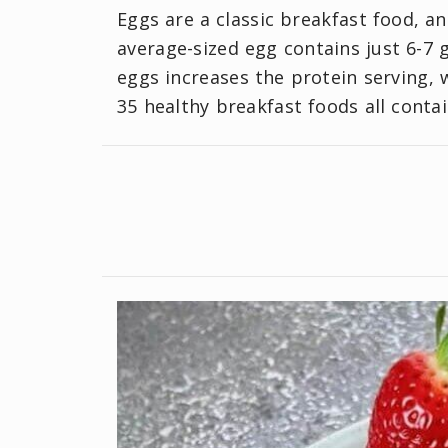
Eggs are a classic breakfast food, and
average-sized egg contains just 6-7 
eggs increases the protein serving,
35 healthy breakfast foods all conta