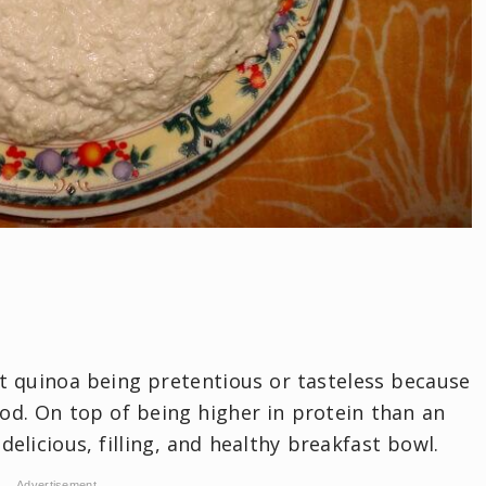
t quinoa being pretentious or tasteless because
ood. On top of being higher in protein than an
elicious, filling, and healthy breakfast bowl.