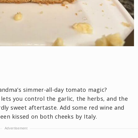
randma’s simmer-all-day tomato magic?
s you control the garlic, the herbs, and the
rdly sweet aftertaste. Add some red wine and
been kissed on both cheeks by Italy.