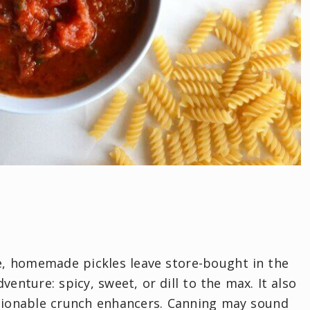
ve, homemade pickles leave store-bought in the
enture: spicy, sweet, or dill to the max. It also
estionable crunch enhancers. Canning may sound