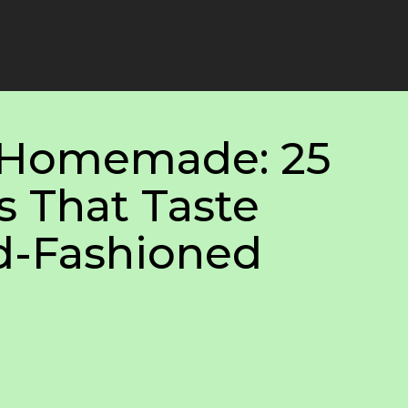
. Homemade: 25
s That Taste
ld-Fashioned