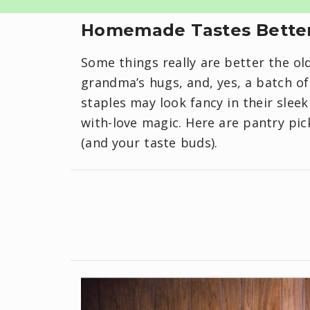
Homemade Tastes Better
Some things really are better the ol
grandma’s hugs, and, yes, a batch 
staples may look fancy in their slee
with-love magic. Here are pantry pic
(and your taste buds).