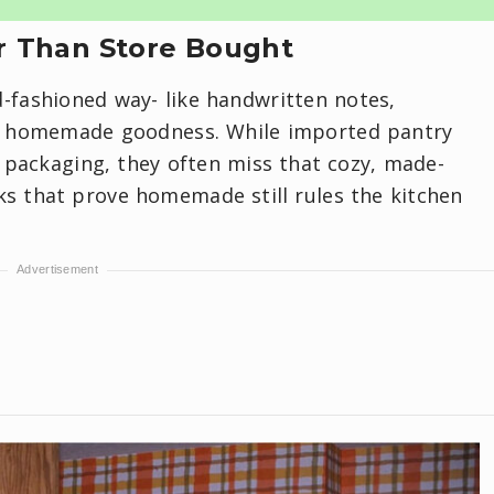
 Than Store Bought
d-fashioned way- like handwritten notes,
of homemade goodness. While imported pantry
k packaging, they often miss that cozy, made-
ks that prove homemade still rules the kitchen