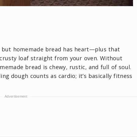
r, but homemade bread has heart—plus that
crusty loaf straight from your oven. Without
omemade bread is chewy, rustic, and full of soul.
ng dough counts as cardio; it’s basically fitness