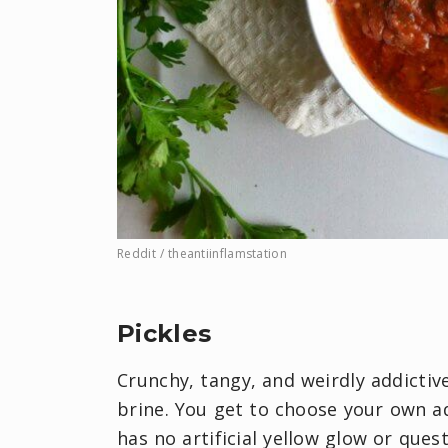
Reddit / theantiinflamstation
Pickles
Crunchy, tangy, and weirdly addicti
brine. You get to choose your own adv
has no artificial yellow glow or qu