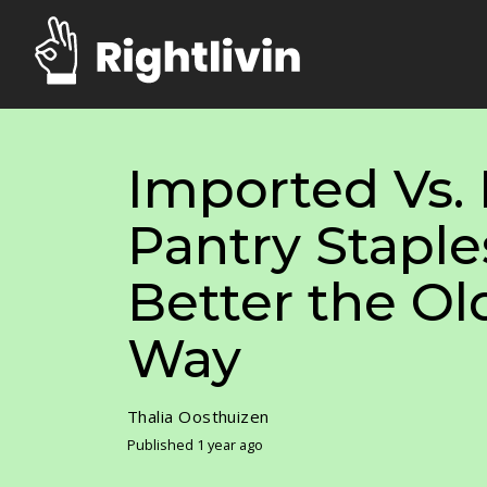
Imported Vs
Pantry Staple
Better the O
Way
Thalia Oosthuizen
Published 1 year ago