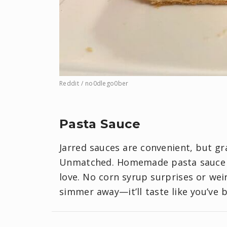
Reddit / no0dlego0ber
Pasta Sauce
Jarred sauces are convenient, but g
Unmatched. Homemade pasta sauce let
love. No corn syrup surprises or wei
simmer away—it’ll taste like you’ve 