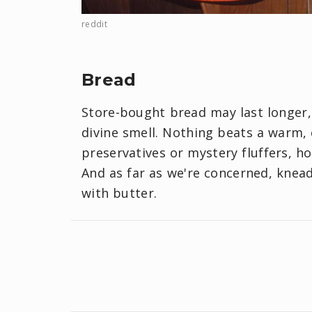
reddit
Bread
Store-bought bread may last longe
divine smell. Nothing beats a warm, 
preservatives or mystery fluffers, h
And as far as we're concerned, kneadi
with butter.