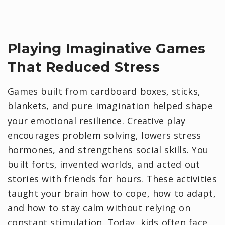
Playing Imaginative Games
That Reduced Stress
Games built from cardboard boxes, sticks,
blankets, and pure imagination helped shape
your emotional resilience. Creative play
encourages problem solving, lowers stress
hormones, and strengthens social skills. You
built forts, invented worlds, and acted out
stories with friends for hours. These activities
taught your brain how to cope, how to adapt,
and how to stay calm without relying on
constant stimulation. Today, kids often face