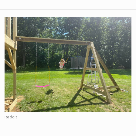
Reddit