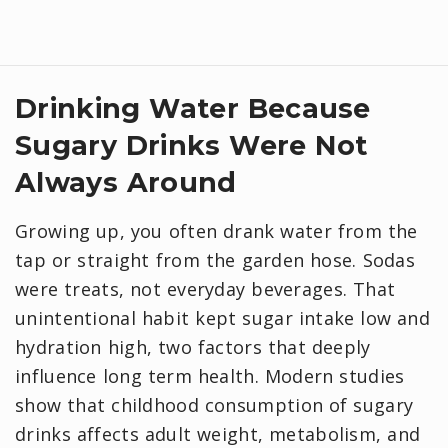
Drinking Water Because
Sugary Drinks Were Not
Always Around
Growing up, you often drank water from the
tap or straight from the garden hose. Sodas
were treats, not everyday beverages. That
unintentional habit kept sugar intake low and
hydration high, two factors that deeply
influence long term health. Modern studies
show that childhood consumption of sugary
drinks affects adult weight, metabolism, and