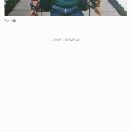
Reddit