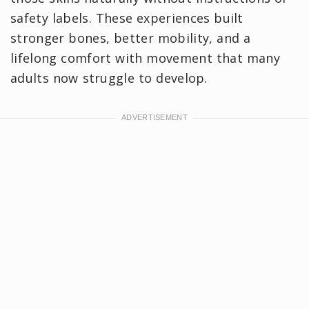
safety labels. These experiences built
stronger bones, better mobility, and a
lifelong comfort with movement that many
adults now struggle to develop.