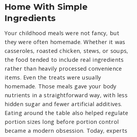
Home With Simple
Ingredients
Your childhood meals were not fancy, but
they were often homemade. Whether it was
casseroles, roasted chicken, stews, or soups,
the food tended to include real ingredients
rather than heavily processed convenience
items. Even the treats were usually
homemade. Those meals gave your body
nutrients in a straightforward way, with less
hidden sugar and fewer artificial additives.
Eating around the table also helped regulate
portion sizes long before portion control
became a modern obsession. Today, experts