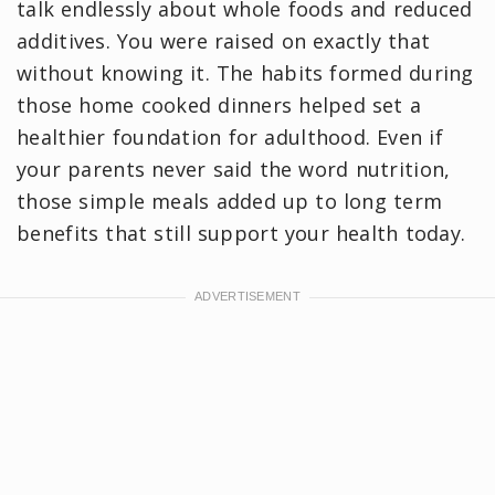
talk endlessly about whole foods and reduced
additives. You were raised on exactly that
without knowing it. The habits formed during
those home cooked dinners helped set a
healthier foundation for adulthood. Even if
your parents never said the word nutrition,
those simple meals added up to long term
benefits that still support your health today.