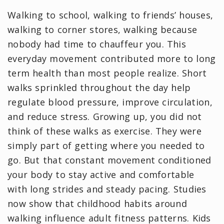
Walking to school, walking to friends’ houses,
walking to corner stores, walking because
nobody had time to chauffeur you. This
everyday movement contributed more to long
term health than most people realize. Short
walks sprinkled throughout the day help
regulate blood pressure, improve circulation,
and reduce stress. Growing up, you did not
think of these walks as exercise. They were
simply part of getting where you needed to
go. But that constant movement conditioned
your body to stay active and comfortable
with long strides and steady pacing. Studies
now show that childhood habits around
walking influence adult fitness patterns. Kids