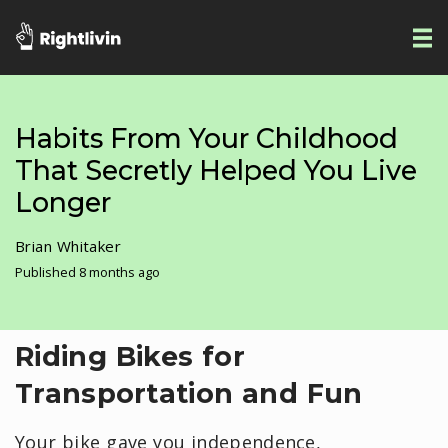
Habits From Your Childhood
That Secretly Helped You Live
Longer
Brian Whitaker
Published 8 months ago
Riding Bikes for
Transportation and Fun
Your bike gave you independence,