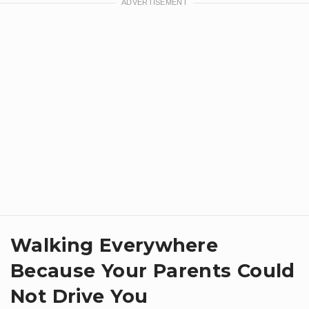
Walking Everywhere
Because Your Parents Could
Not Drive You