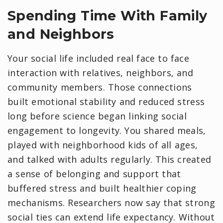
Spending Time With Family
and Neighbors
Your social life included real face to face
interaction with relatives, neighbors, and
community members. Those connections
built emotional stability and reduced stress
long before science began linking social
engagement to longevity. You shared meals,
played with neighborhood kids of all ages,
and talked with adults regularly. This created
a sense of belonging and support that
buffered stress and built healthier coping
mechanisms. Researchers now say that strong
social ties can extend life expectancy. Without