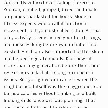
constantly without ever calling it exercise.
You ran, climbed, jumped, biked, and made
up games that lasted for hours. Modern
fitness experts would call it functional
movement, but you just called it fun. All that
daily activity strengthened your heart, lungs,
and muscles long before gym memberships
existed. Fresh air also supported better sleep
and helped regulate moods. Kids now sit
more than any generation before them, and
researchers link that to long term health
issues. But you grew up in an era when the
neighborhood itself was the playground. You
burned calories without thinking and built
lifelong endurance without planning. That
unstructured physical freedom created