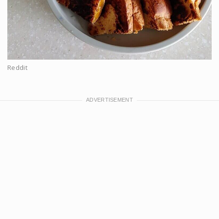
Reddit