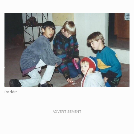
Reddit