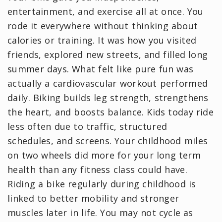
entertainment, and exercise all at once. You
rode it everywhere without thinking about
calories or training. It was how you visited
friends, explored new streets, and filled long
summer days. What felt like pure fun was
actually a cardiovascular workout performed
daily. Biking builds leg strength, strengthens
the heart, and boosts balance. Kids today ride
less often due to traffic, structured
schedules, and screens. Your childhood miles
on two wheels did more for your long term
health than any fitness class could have.
Riding a bike regularly during childhood is
linked to better mobility and stronger
muscles later in life. You may not cycle as