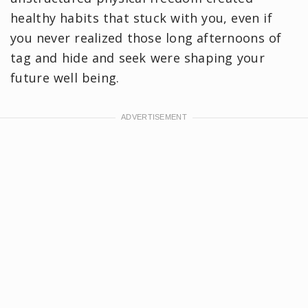
healthy habits that stuck with you, even if
you never realized those long afternoons of
tag and hide and seek were shaping your
future well being.