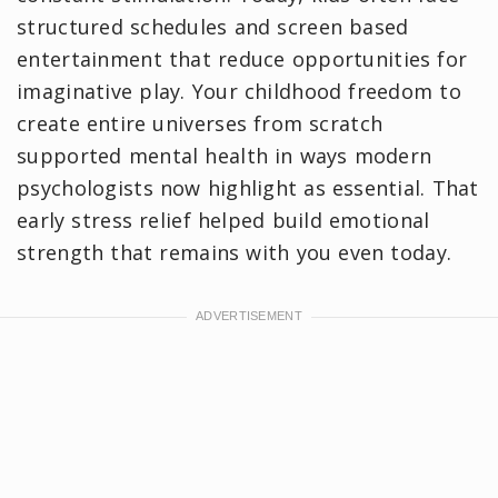
structured schedules and screen based
entertainment that reduce opportunities for
imaginative play. Your childhood freedom to
create entire universes from scratch
supported mental health in ways modern
psychologists now highlight as essential. That
early stress relief helped build emotional
strength that remains with you even today.