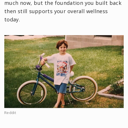
much now, but the foundation you built back
then still supports your overall wellness
today.
Reddit