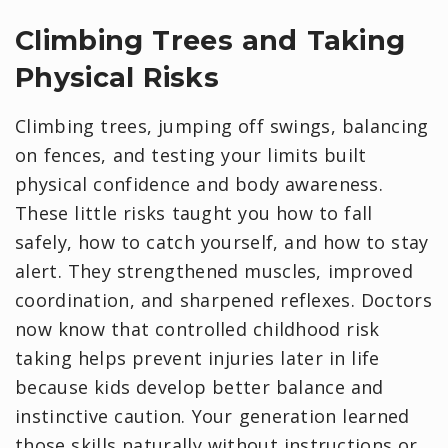
Climbing Trees and Taking
Physical Risks
Climbing trees, jumping off swings, balancing
on fences, and testing your limits built
physical confidence and body awareness.
These little risks taught you how to fall
safely, how to catch yourself, and how to stay
alert. They strengthened muscles, improved
coordination, and sharpened reflexes. Doctors
now know that controlled childhood risk
taking helps prevent injuries later in life
because kids develop better balance and
instinctive caution. Your generation learned
those skills naturally without instructions or