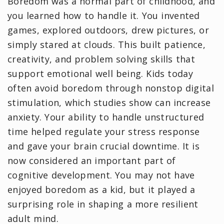
Boredom was a normal part of childhood, and
you learned how to handle it. You invented
games, explored outdoors, drew pictures, or
simply stared at clouds. This built patience,
creativity, and problem solving skills that
support emotional well being. Kids today
often avoid boredom through nonstop digital
stimulation, which studies show can increase
anxiety. Your ability to handle unstructured
time helped regulate your stress response
and gave your brain crucial downtime. It is
now considered an important part of
cognitive development. You may not have
enjoyed boredom as a kid, but it played a
surprising role in shaping a more resilient
adult mind.