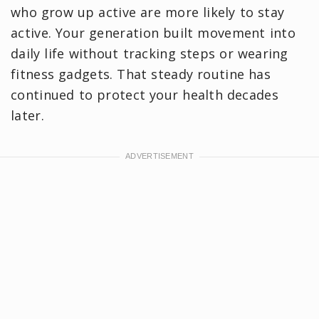
who grow up active are more likely to stay
active. Your generation built movement into
daily life without tracking steps or wearing
fitness gadgets. That steady routine has
continued to protect your health decades
later.