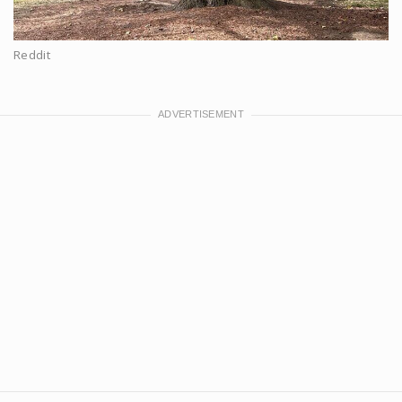
Reddit