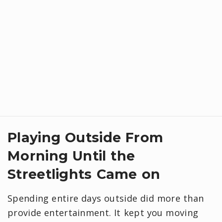
Playing Outside From
Morning Until the
Streetlights Came on
Spending entire days outside did more than
provide entertainment. It kept you moving