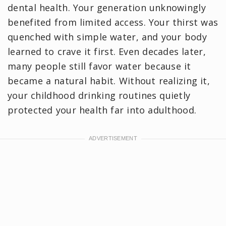
dental health. Your generation unknowingly
benefited from limited access. Your thirst was
quenched with simple water, and your body
learned to crave it first. Even decades later,
many people still favor water because it
became a natural habit. Without realizing it,
your childhood drinking routines quietly
protected your health far into adulthood.