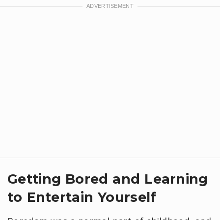
Getting Bored and Learning
to Entertain Yourself