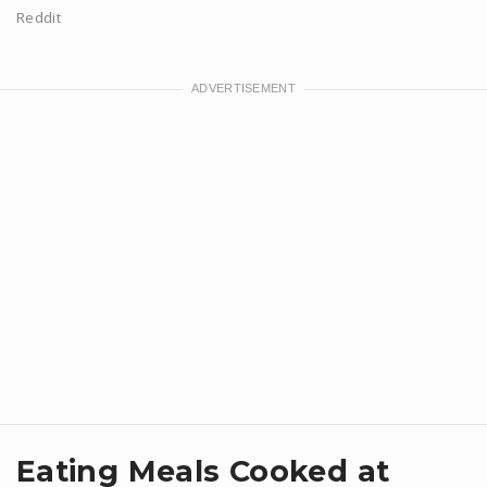
Reddit
Eating Meals Cooked at