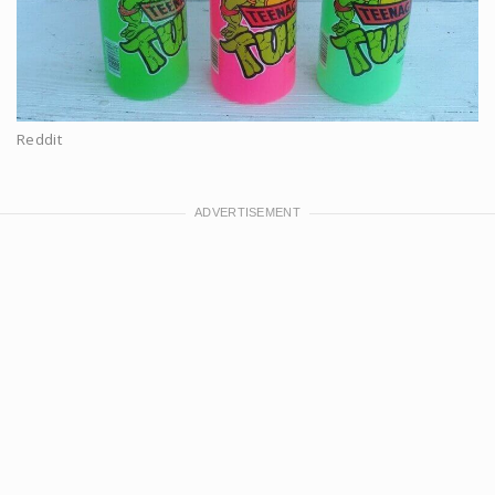
Reddit