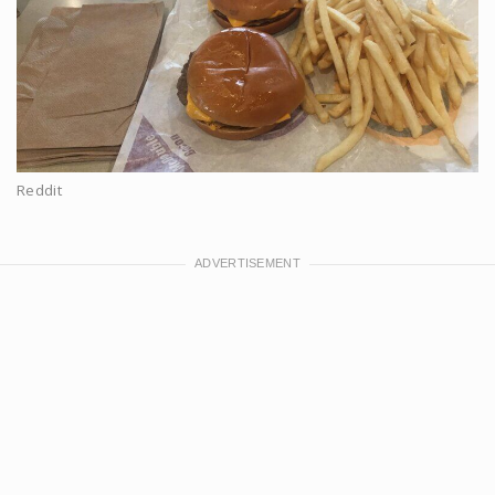
Reddit