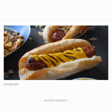
Unsplash