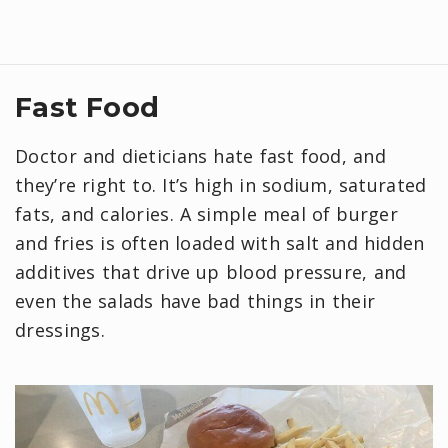
Fast Food
Doctor and dieticians hate fast food, and
they’re right to. It’s high in sodium, saturated
fats, and calories. A simple meal of burger
and fries is often loaded with salt and hidden
additives that drive up blood pressure, and
even the salads have bad things in their
dressings.