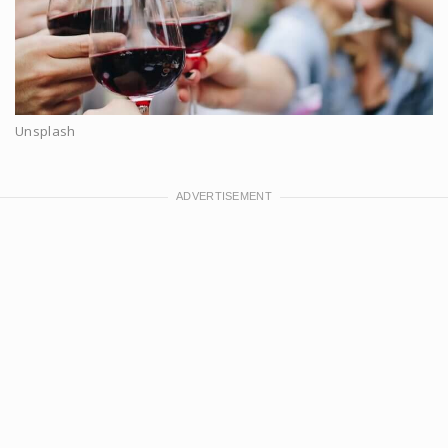
Unsplash