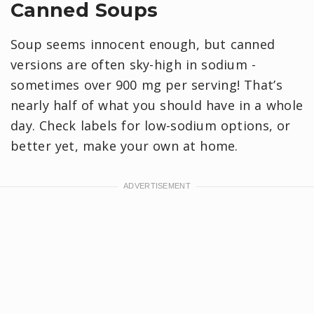
Canned Soups
Soup seems innocent enough, but canned
versions are often sky-high in sodium -
sometimes over 900 mg per serving! That’s
nearly half of what you should have in a whole
day. Check labels for low-sodium options, or
better yet, make your own at home.