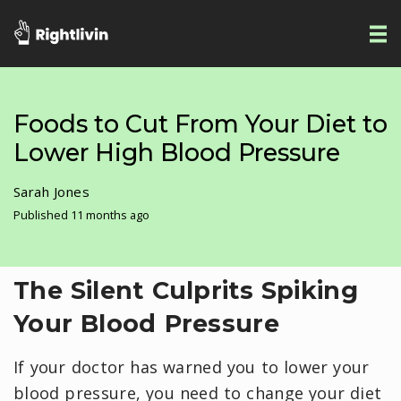
Foods to Cut From Your Diet to
Lower High Blood Pressure
Sarah Jones
Published 11 months ago
The Silent Culprits Spiking
Your Blood Pressure
If your doctor has warned you to lower your
blood pressure, you need to change your diet