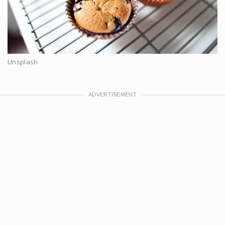
Unsplash