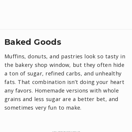
Baked Goods
Muffins, donuts, and pastries look so tasty in
the bakery shop window, but they often hide
a ton of sugar, refined carbs, and unhealthy
fats. That combination isn’t doing your heart
any favors. Homemade versions with whole
grains and less sugar are a better bet, and
sometimes very fun to make.