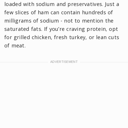
loaded with sodium and preservatives. Just a
few slices of ham can contain hundreds of
milligrams of sodium - not to mention the
saturated fats. If you’re craving protein, opt
for grilled chicken, fresh turkey, or lean cuts
of meat.