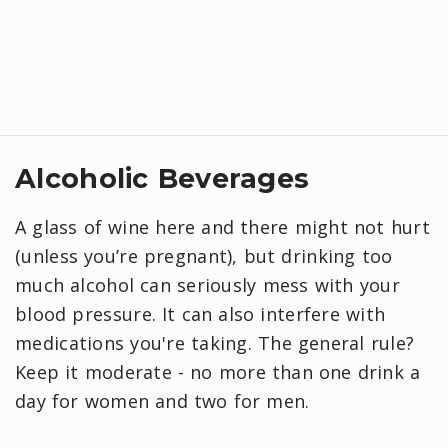
Alcoholic Beverages
A glass of wine here and there might not hurt
(unless you’re pregnant), but drinking too
much alcohol can seriously mess with your
blood pressure. It can also interfere with
medications you're taking. The general rule?
Keep it moderate - no more than one drink a
day for women and two for men.