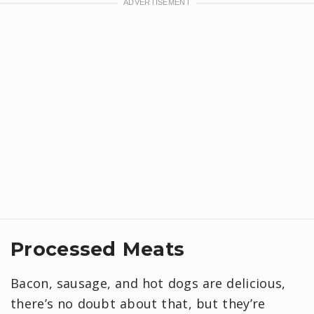
Processed Meats
Bacon, sausage, and hot dogs are delicious,
there’s no doubt about that, but they’re