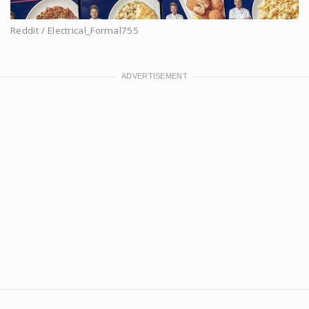
Reddit / Electrical_Formal755