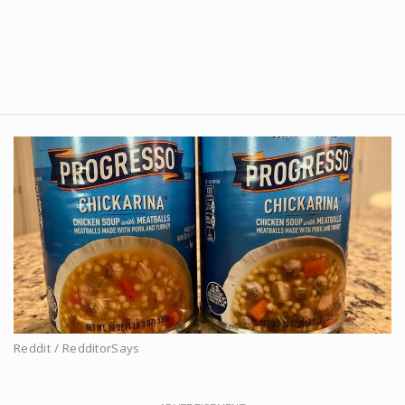
Reddit / RedditorSays