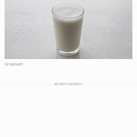
Unsplash