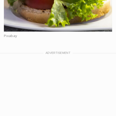
Pixabay