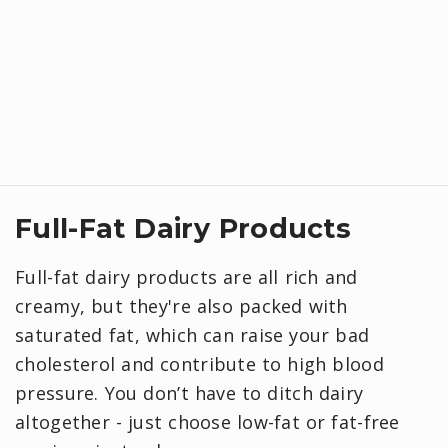
Full-Fat Dairy Products
Full-fat dairy products are all rich and
creamy, but they're also packed with
saturated fat, which can raise your bad
cholesterol and contribute to high blood
pressure. You don’t have to ditch dairy
altogether - just choose low-fat or fat-free