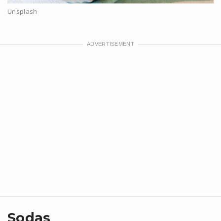
Unsplash
Sodas