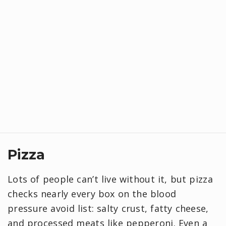
Pizza
Lots of people can’t live without it, but pizza
checks nearly every box on the blood
pressure avoid list: salty crust, fatty cheese,
and processed meats like pepperoni. Even a