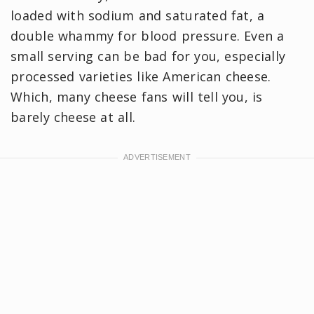
loaded with sodium and saturated fat, a
double whammy for blood pressure. Even a
small serving can be bad for you, especially
processed varieties like American cheese.
Which, many cheese fans will tell you, is
barely cheese at all.