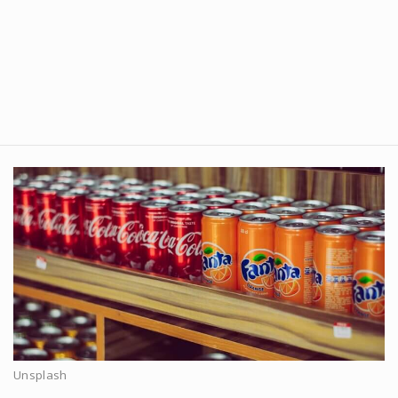
Unsplash