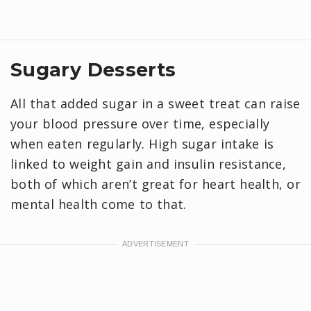
Sugary Desserts
All that added sugar in a sweet treat can raise
your blood pressure over time, especially
when eaten regularly. High sugar intake is
linked to weight gain and insulin resistance,
both of which aren’t great for heart health, or
mental health come to that.