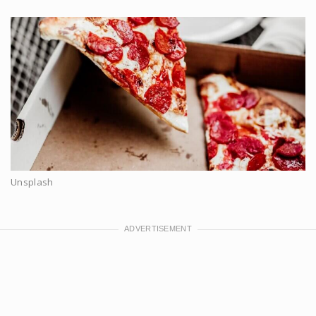
Unsplash