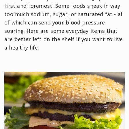
first and foremost. Some foods sneak in way
too much sodium, sugar, or saturated fat - all
of which can send your blood pressure
soaring. Here are some everyday items that
are better left on the shelf if you want to live
a healthy life.