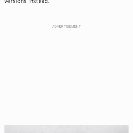
versions instead.