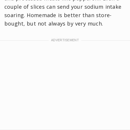
couple of slices can send your sodium intake
soaring. Homemade is better than store-
bought, but not always by very much.