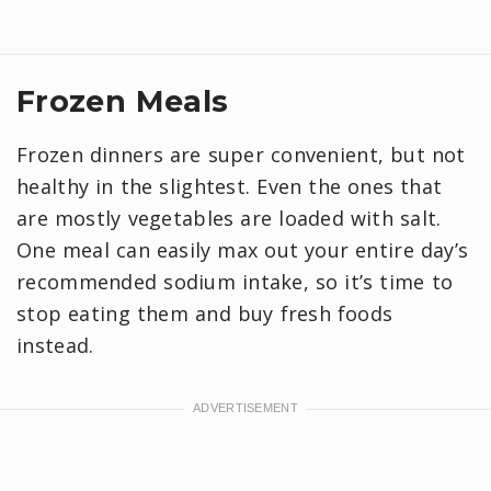
Frozen Meals
Frozen dinners are super convenient, but not
healthy in the slightest. Even the ones that
are mostly vegetables are loaded with salt.
One meal can easily max out your entire day’s
recommended sodium intake, so it’s time to
stop eating them and buy fresh foods
instead.