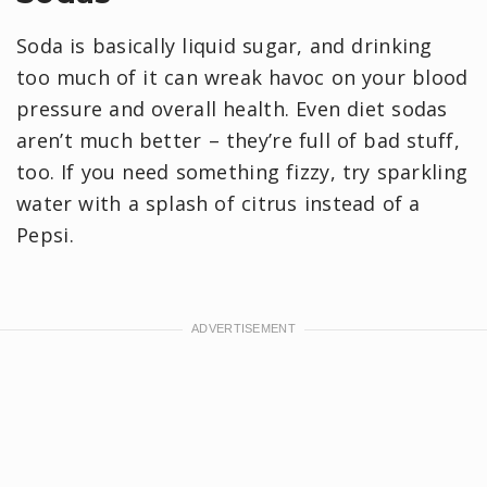
Soda is basically liquid sugar, and drinking
too much of it can wreak havoc on your blood
pressure and overall health. Even diet sodas
aren’t much better – they’re full of bad stuff,
too. If you need something fizzy, try sparkling
water with a splash of citrus instead of a
Pepsi.