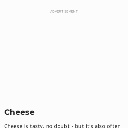
Cheese
Cheese is tasty, no doubt - but it’s also often