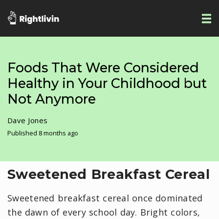
Foods That Were Considered
Healthy in Your Childhood but
Not Anymore
Dave Jones
Published 8 months ago
Sweetened Breakfast Cereal
Sweetened breakfast cereal once dominated
the dawn of every school day. Bright colors,