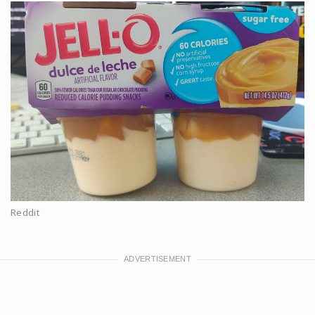
Reddit