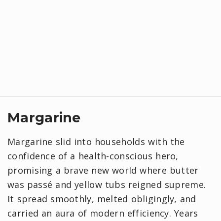
Margarine
Margarine slid into households with the
confidence of a health-conscious hero,
promising a brave new world where butter
was passé and yellow tubs reigned supreme.
It spread smoothly, melted obligingly, and
carried an aura of modern efficiency. Years