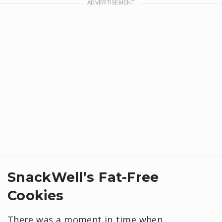
SnackWell’s Fat-Free
Cookies
There was a moment in time when