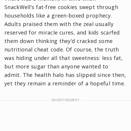
SnackWell’s fat-free cookies swept through
households like a green-boxed prophecy.
Adults praised them with the zeal usually
reserved for miracle cures, and kids scarfed
them down thinking they’d cracked some
nutritional cheat code. Of course, the truth
was hiding under all that sweetness: less fat,
but more sugar than anyone wanted to
admit. The health halo has slipped since then,
yet they remain a reminder of a hopeful time.