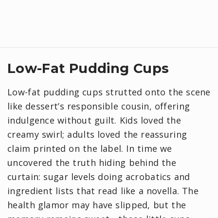
Low-Fat Pudding Cups
Low-fat pudding cups strutted onto the scene
like dessert’s responsible cousin, offering
indulgence without guilt. Kids loved the
creamy swirl; adults loved the reassuring
claim printed on the label. In time we
uncovered the truth hiding behind the
curtain: sugar levels doing acrobatics and
ingredient lists that read like a novella. The
health glamor may have slipped, but the