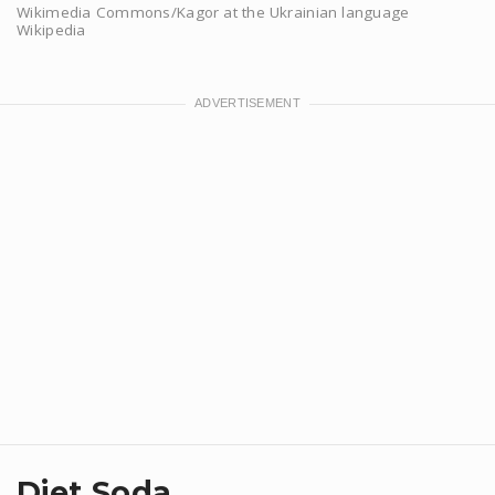
Wikimedia Commons/Kagor at the Ukrainian language
Wikipedia
Diet Soda