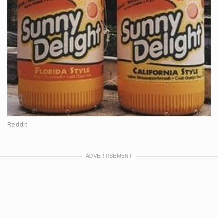
Reddit