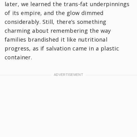
later, we learned the trans-fat underpinnings
of its empire, and the glow dimmed
considerably. Still, there’s something
charming about remembering the way
families brandished it like nutritional
progress, as if salvation came in a plastic
container.