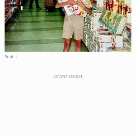
Reddit