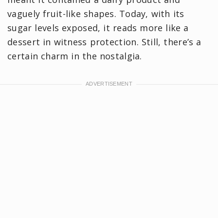
vaguely fruit-like shapes. Today, with its
sugar levels exposed, it reads more like a
dessert in witness protection. Still, there’s a
certain charm in the nostalgia.