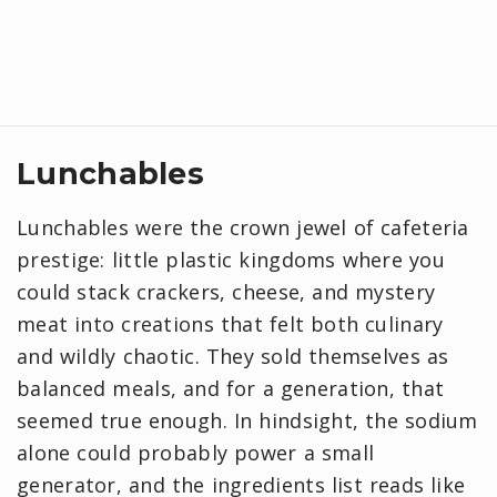
Lunchables
Lunchables were the crown jewel of cafeteria
prestige: little plastic kingdoms where you
could stack crackers, cheese, and mystery
meat into creations that felt both culinary
and wildly chaotic. They sold themselves as
balanced meals, and for a generation, that
seemed true enough. In hindsight, the sodium
alone could probably power a small
generator, and the ingredients list reads like