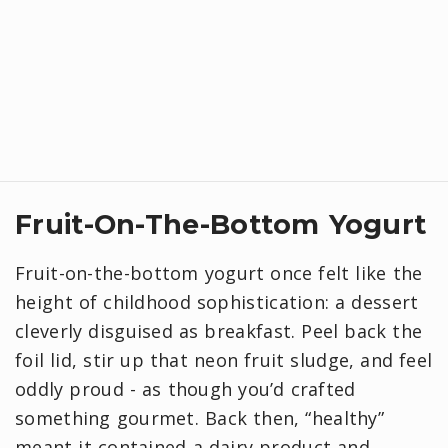
Fruit-On-The-Bottom Yogurt
Fruit-on-the-bottom yogurt once felt like the
height of childhood sophistication: a dessert
cleverly disguised as breakfast. Peel back the
foil lid, stir up that neon fruit sludge, and feel
oddly proud - as though you’d crafted
something gourmet. Back then, “healthy”
meant it contained a dairy product and