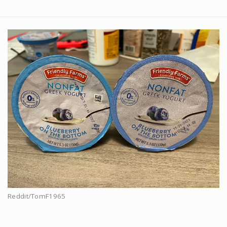
Reddit/TomF1965