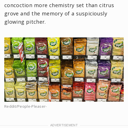
concoction more chemistry set than citrus
grove and the memory of a suspiciously
glowing pitcher.
Reddit/People-Pleaser-