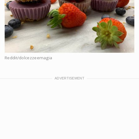
Reddit/dolcezzeemagia