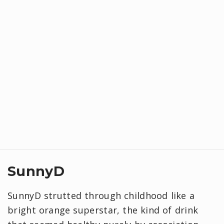
SunnyD
SunnyD strutted through childhood like a
bright orange superstar, the kind of drink