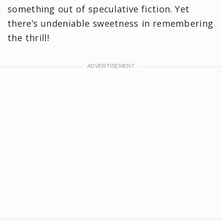
something out of speculative fiction. Yet
there’s undeniable sweetness in remembering
the thrill!