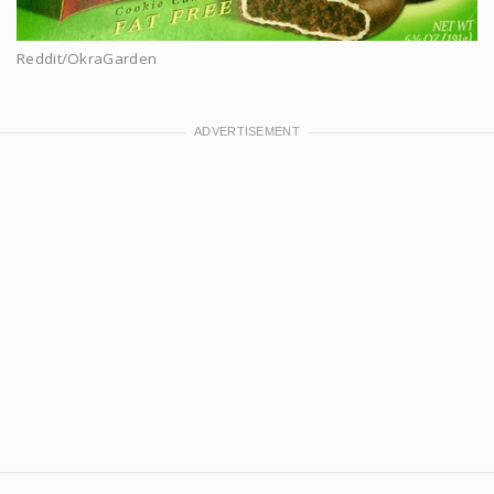
Reddit/OkraGarden