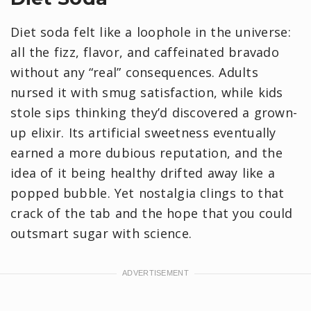
Diet soda felt like a loophole in the universe:
all the fizz, flavor, and caffeinated bravado
without any “real” consequences. Adults
nursed it with smug satisfaction, while kids
stole sips thinking they’d discovered a grown-
up elixir. Its artificial sweetness eventually
earned a more dubious reputation, and the
idea of it being healthy drifted away like a
popped bubble. Yet nostalgia clings to that
crack of the tab and the hope that you could
outsmart sugar with science.