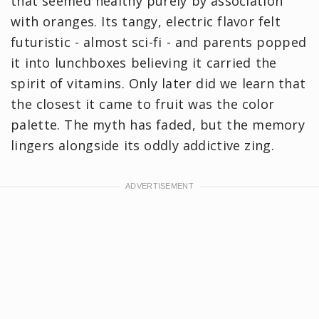
that seemed healthy purely by association
with oranges. Its tangy, electric flavor felt
futuristic - almost sci-fi - and parents popped
it into lunchboxes believing it carried the
spirit of vitamins. Only later did we learn that
the closest it came to fruit was the color
palette. The myth has faded, but the memory
lingers alongside its oddly addictive zing.