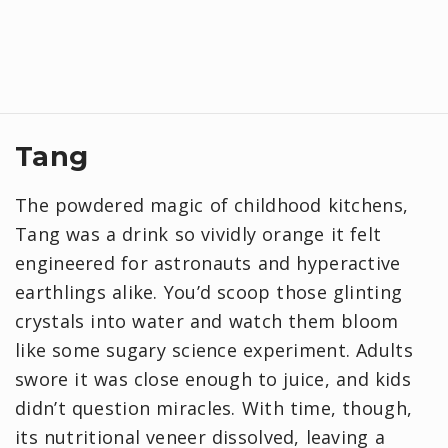
Tang
The powdered magic of childhood kitchens,
Tang was a drink so vividly orange it felt
engineered for astronauts and hyperactive
earthlings alike. You’d scoop those glinting
crystals into water and watch them bloom
like some sugary science experiment. Adults
swore it was close enough to juice, and kids
didn’t question miracles. With time, though,
its nutritional veneer dissolved, leaving a