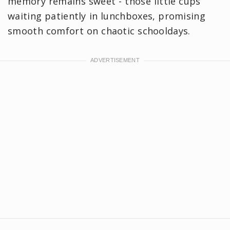
memory remains sweet - those little cups
waiting patiently in lunchboxes, promising
smooth comfort on chaotic schooldays.