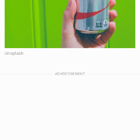
Unsplash