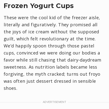
Frozen Yogurt Cups
These were the cool kid of the freezer aisle,
literally and figuratively. They promised all
the joys of ice cream without the supposed
guilt, which felt revolutionary at the time.
We’d happily spoon through those pastel
cups, convinced we were doing our bodies a
favor while still chasing that dairy-daydream
sweetness. As nutrition labels became less
forgiving, the myth cracked; turns out froyo
was often just dessert dressed in sensible
shoes.