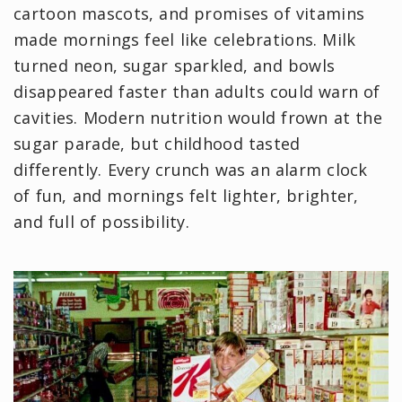
cartoon mascots, and promises of vitamins
made mornings feel like celebrations. Milk
turned neon, sugar sparkled, and bowls
disappeared faster than adults could warn of
cavities. Modern nutrition would frown at the
sugar parade, but childhood tasted
differently. Every crunch was an alarm clock
of fun, and mornings felt lighter, brighter,
and full of possibility.