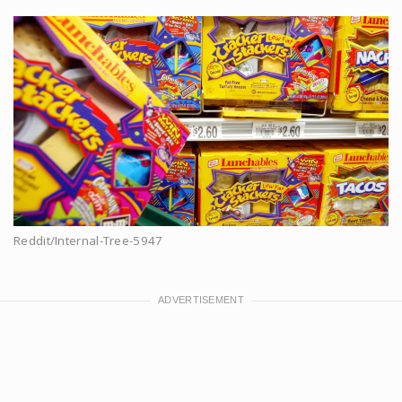
Reddit/Internal-Tree-5947