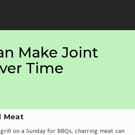
an Make Joint
ver Time
d Meat
grill on a Sunday for BBQs, charring meat can