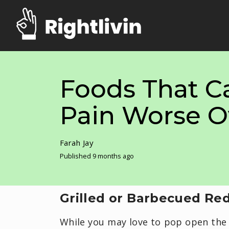
Foods That C
Pain Worse O
Farah Jay
Published 9 months ago
Grilled or Barbecued Re
While you may love to pop open the 