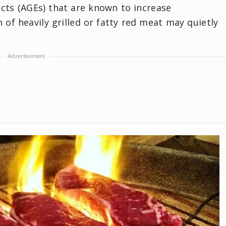
cts (AGEs) that are known to increase
of heavily grilled or fatty red meat may quietly