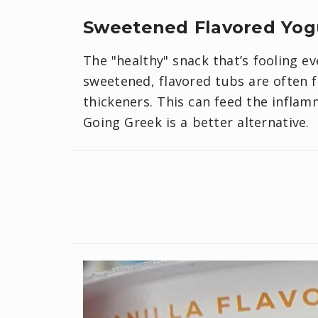
Sweetened Flavored Yog
The "healthy" snack that’s fooling ev
sweetened, flavored tubs are often f
thickeners. This can feed the inflam
Going Greek is a better alternative.