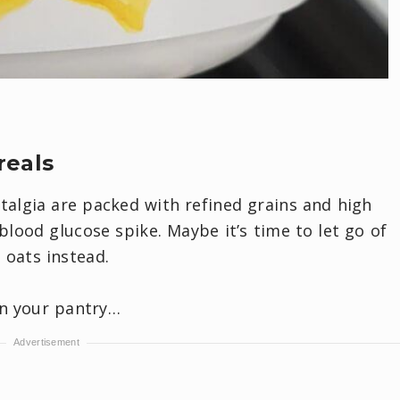
reals
talgia are packed with refined grains and high
lood glucose spike. Maybe it’s time to let go of
oats instead.
in your pantry…