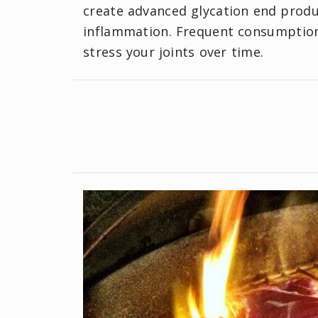
create advanced glycation end produ
inflammation. Frequent consumption 
stress your joints over time.