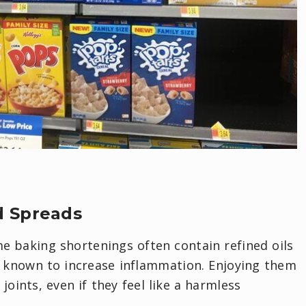
d Spreads
e baking shortenings often contain refined oils
 known to increase inflammation. Enjoying them
joints, even if they feel like a harmless