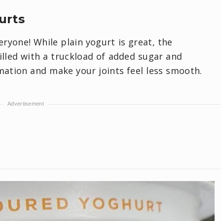
urts
eryone! While plain yogurt is great, the
illed with a truckload of added sugar and
mation and make your joints feel less smooth.