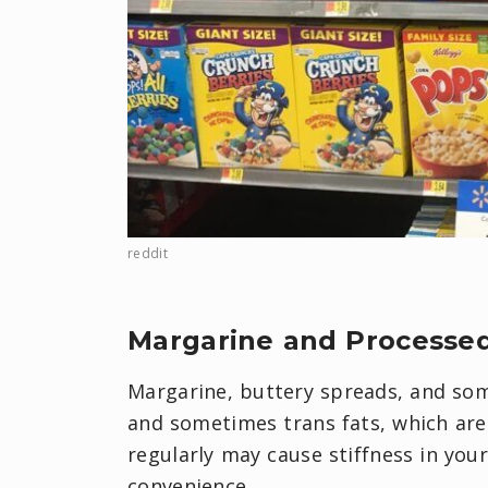
reddit
Margarine and Processe
Margarine, buttery spreads, and som
and sometimes trans fats, which are
regularly may cause stiffness in your 
convenience.