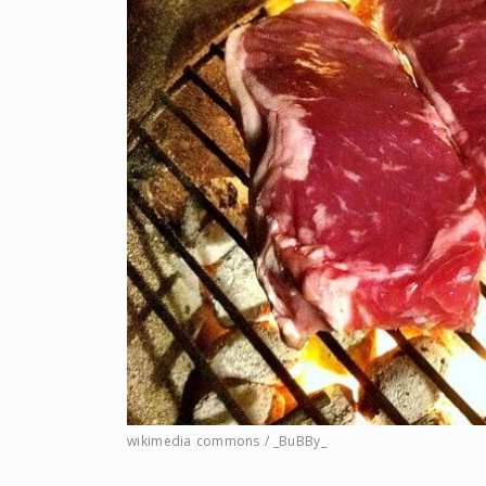
wikimedia commons / _BuBBy_