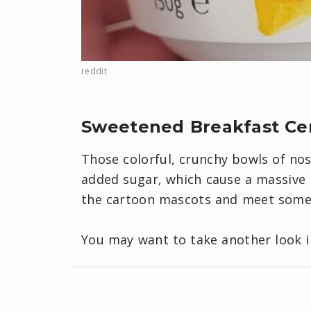
reddit
Sweetened Breakfast Ce
Those colorful, crunchy bowls of nos
added sugar, which cause a massive b
the cartoon mascots and meet some 
You may want to take another look 