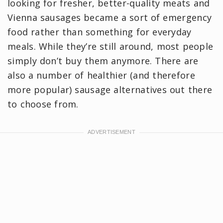
looking for fresher, better-quality meats and
Vienna sausages became a sort of emergency
food rather than something for everyday
meals. While they’re still around, most people
simply don’t buy them anymore. There are
also a number of healthier (and therefore
more popular) sausage alternatives out there
to choose from.