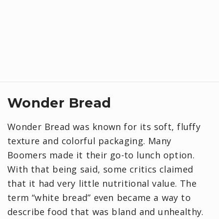
Wonder Bread
Wonder Bread was known for its soft, fluffy
texture and colorful packaging. Many
Boomers made it their go-to lunch option.
With that being said, some critics claimed
that it had very little nutritional value. The
term “white bread” even became a way to
describe food that was bland and unhealthy.