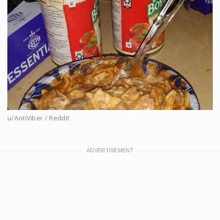
u/AntiViber / Reddit