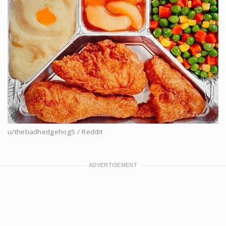
u/thebadhedgehog5 / Reddit