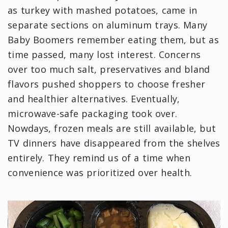
as turkey with mashed potatoes, came in
separate sections on aluminum trays. Many
Baby Boomers remember eating them, but as
time passed, many lost interest. Concerns
over too much salt, preservatives and bland
flavors pushed shoppers to choose fresher
and healthier alternatives. Eventually,
microwave-safe packaging took over.
Nowdays, frozen meals are still available, but
TV dinners have disappeared from the shelves
entirely. They remind us of a time when
convenience was prioritized over health.