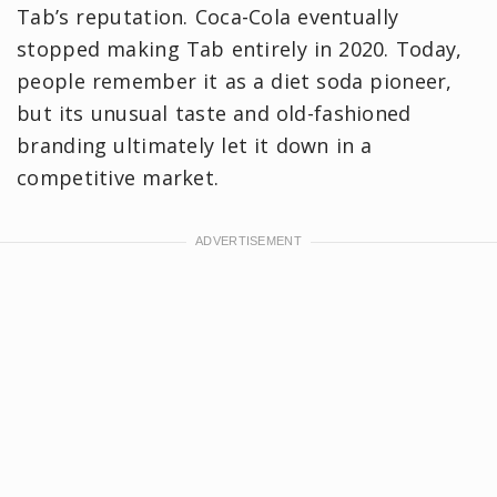
Tab’s reputation. Coca‑Cola eventually
stopped making Tab entirely in 2020. Today,
people remember it as a diet soda pioneer,
but its unusual taste and old-fashioned
branding ultimately let it down in a
competitive market.