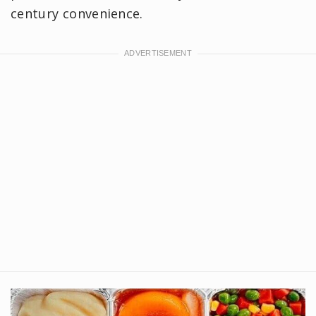
century convenience.