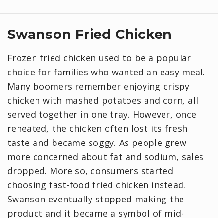
Swanson Fried Chicken
Frozen fried chicken used to be a popular
choice for families who wanted an easy meal.
Many boomers remember enjoying crispy
chicken with mashed potatoes and corn, all
served together in one tray. However, once
reheated, the chicken often lost its fresh
taste and became soggy. As people grew
more concerned about fat and sodium, sales
dropped. More so, consumers started
choosing fast-food fried chicken instead.
Swanson eventually stopped making the
product and it became a symbol of mid-