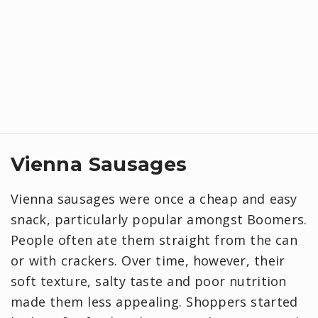
Vienna Sausages
Vienna sausages were once a cheap and easy
snack, particularly popular amongst Boomers.
People often ate them straight from the can
or with crackers. Over time, however, their
soft texture, salty taste and poor nutrition
made them less appealing. Shoppers started