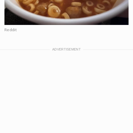
Reddit