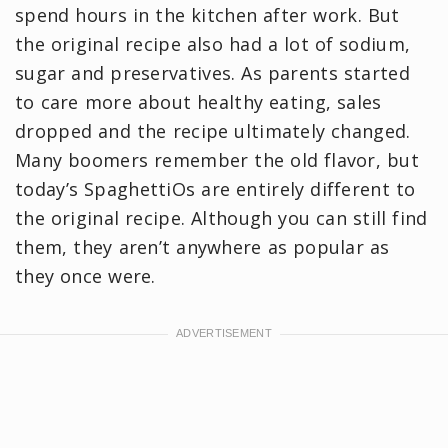
spend hours in the kitchen after work. But
the original recipe also had a lot of sodium,
sugar and preservatives. As parents started
to care more about healthy eating, sales
dropped and the recipe ultimately changed.
Many boomers remember the old flavor, but
today’s SpaghettiOs are entirely different to
the original recipe. Although you can still find
them, they aren’t anywhere as popular as
they once were.