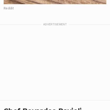
Reddit