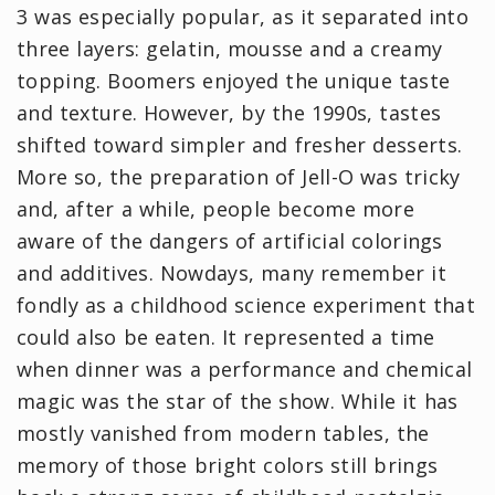
3 was especially popular, as it separated into
three layers: gelatin, mousse and a creamy
topping. Boomers enjoyed the unique taste
and texture. However, by the 1990s, tastes
shifted toward simpler and fresher desserts.
More so, the preparation of Jell-O was tricky
and, after a while, people become more
aware of the dangers of artificial colorings
and additives. Nowdays, many remember it
fondly as a childhood science experiment that
could also be eaten. It represented a time
when dinner was a performance and chemical
magic was the star of the show. While it has
mostly vanished from modern tables, the
memory of those bright colors still brings