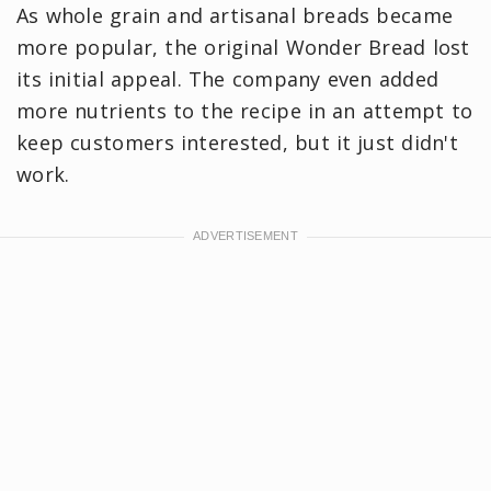
As whole grain and artisanal breads became
more popular, the original Wonder Bread lost
its initial appeal. The company even added
more nutrients to the recipe in an attempt to
keep customers interested, but it just didn't
work.