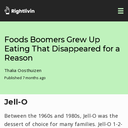
Foods Boomers Grew Up
Eating That Disappeared for a
Reason
Thalia Oosthuizen
Published 7 months ago
Jell-O
Between the 1960s and 1980s, Jell-O was the
dessert of choice for many families. Jell-O 1-2-