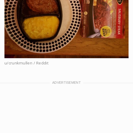
u/crunkmullen / Reddit