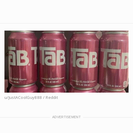
u/JustACoolGuy888 / Reddit