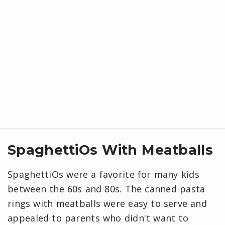
SpaghettiOs With Meatballs
SpaghettiOs were a favorite for many kids
between the 60s and 80s. The canned pasta
rings with meatballs were easy to serve and
appealed to parents who didn't want to