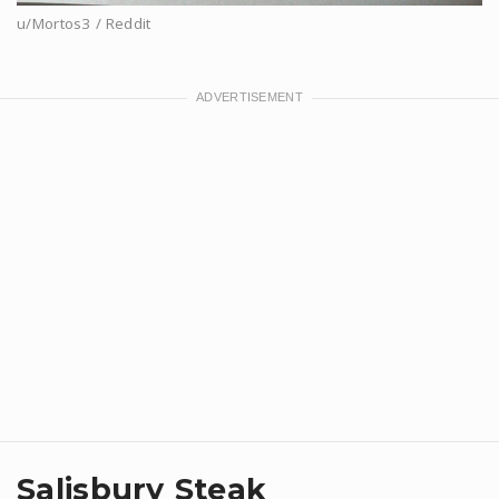
u/Mortos3 / Reddit
Salisbury Steak