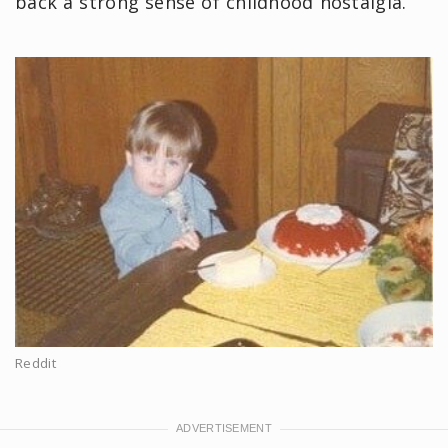
back a strong sense of childhood nostalgia.
Reddit