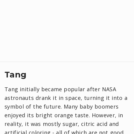
Tang
Tang initially became popular after NASA
astronauts drank it in space, turning it into a
symbol of the future. Many baby boomers
enjoyed its bright orange taste. However, in
reality, it was mostly sugar, citric acid and
artificial coloring - all of which are not good