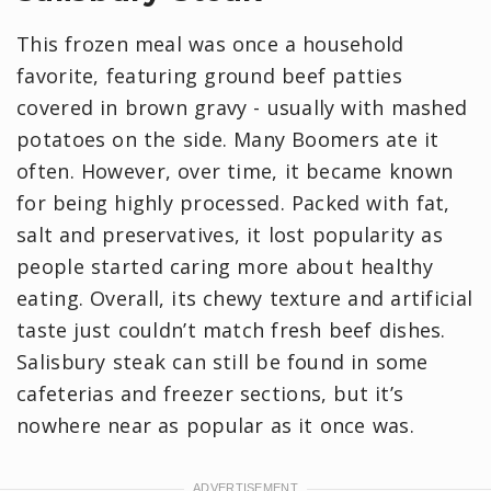
This frozen meal was once a household
favorite, featuring ground beef patties
covered in brown gravy - usually with mashed
potatoes on the side. Many Boomers ate it
often. However, over time, it became known
for being highly processed. Packed with fat,
salt and preservatives, it lost popularity as
people started caring more about healthy
eating. Overall, its chewy texture and artificial
taste just couldn’t match fresh beef dishes.
Salisbury steak can still be found in some
cafeterias and freezer sections, but it’s
nowhere near as popular as it once was.