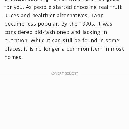
for you. As people started choosing real fruit
juices and healthier alternatives, Tang
became less popular. By the 1990s, it was
considered old-fashioned and lacking in
nutrition. While it can still be found in some
places, it is no longer a common item in most
homes.