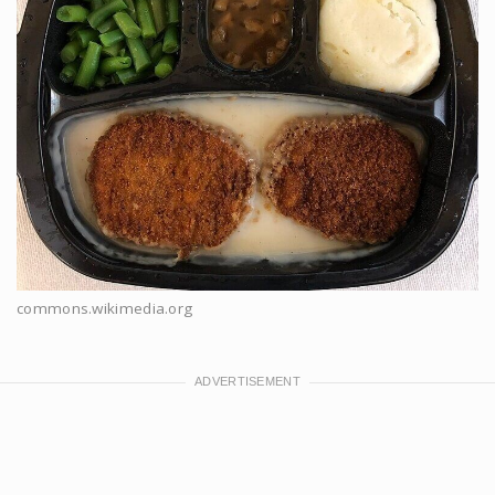
commons.wikimedia.org