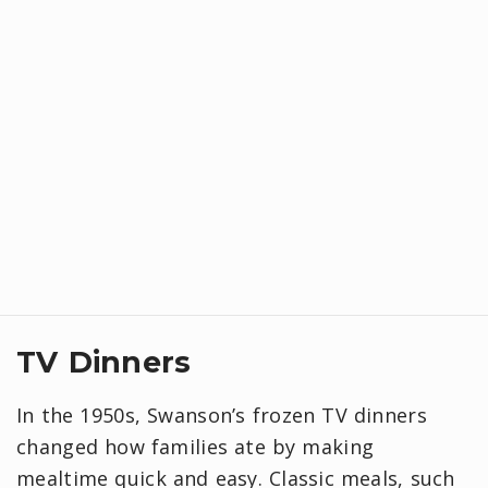
TV Dinners
In the 1950s, Swanson’s frozen TV dinners
changed how families ate by making
mealtime quick and easy. Classic meals, such