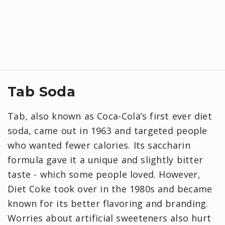
Tab Soda
Tab, also known as Coca‑Cola’s first ever diet
soda, came out in 1963 and targeted people
who wanted fewer calories. Its saccharin
formula gave it a unique and slightly bitter
taste - which some people loved. However,
Diet Coke took over in the 1980s and became
known for its better flavoring and branding.
Worries about artificial sweeteners also hurt