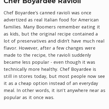
Chef Boyardee Ravioli
Chef Boyardee’s canned ravioli was once
advertized as real Italian food for American
families. Many Boomers remember eating it
as kids, but the original recipe contained a
lot of preservatives and didn’t have much real
flavor. However, after a few changes were
made to the recipe, the ravioli suddenly
became less popular - even though it was
technically more healthy. Chef Boyardee is
still in stores today, but most people now see
it as a cheap option instead of an everyday
meal. In other words, it isn't anywhere near as
popular as it once was.