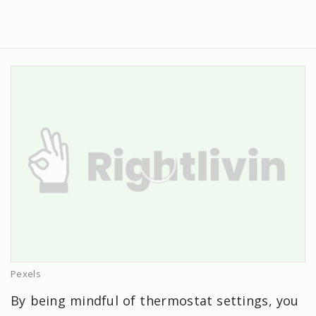
Pexels
By being mindful of thermostat settings, you