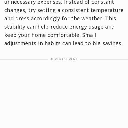
unnecessary expenses. Instead of constant
changes, try setting a consistent temperature
and dress accordingly for the weather. This
stability can help reduce energy usage and
keep your home comfortable. Small
adjustments in habits can lead to big savings.