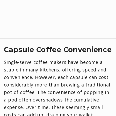
Capsule Coffee Convenience
Single-serve coffee makers have become a
staple in many kitchens, offering speed and
convenience. However, each capsule can cost
considerably more than brewing a traditional
pot of coffee. The convenience of popping in
a pod often overshadows the cumulative
expense. Over time, these seemingly small
costs can add up, draining your wallet