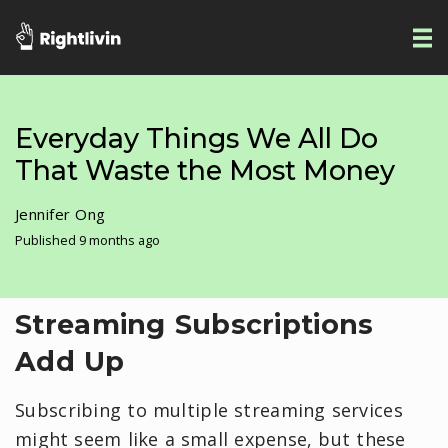
Everyday Things We All Do
That Waste the Most Money
Jennifer Ong
Published 9 months ago
Streaming Subscriptions
Add Up
Subscribing to multiple streaming services
might seem like a small expense, but these