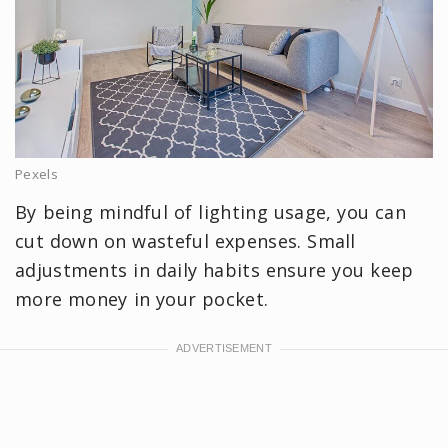
Pexels
By being mindful of lighting usage, you can
cut down on wasteful expenses. Small
adjustments in daily habits ensure you keep
more money in your pocket.