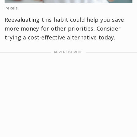
Pexels
Reevaluating this habit could help you save
more money for other priorities. Consider
trying a cost-effective alternative today.