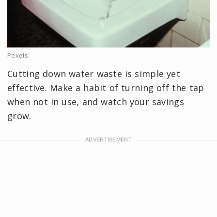
Pexels
Cutting down water waste is simple yet
effective. Make a habit of turning off the tap
when not in use, and watch your savings
grow.