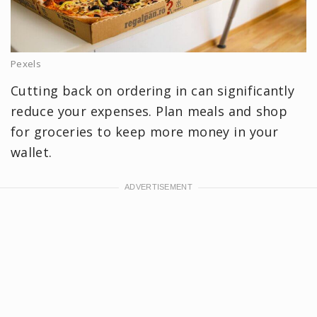
Pexels
Cutting back on ordering in can significantly
reduce your expenses. Plan meals and shop
for groceries to keep more money in your
wallet.