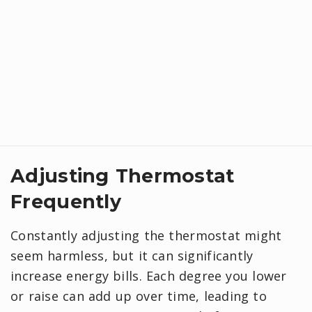
Adjusting Thermostat
Frequently
Constantly adjusting the thermostat might
seem harmless, but it can significantly
increase energy bills. Each degree you lower
or raise can add up over time, leading to