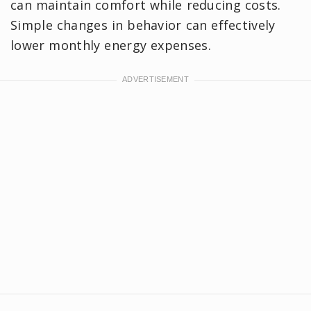
can maintain comfort while reducing costs.
Simple changes in behavior can effectively
lower monthly energy expenses.