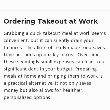
Ordering Takeout at Work
Grabbing a quick takeout meal at work seems
convenient, but it can silently drain your
finances. The allure of ready-made food saves
time but adds up quickly in cost. Over time,
these seemingly small expenses can lead to a
significant dent in your budget. Preparing
meals at home and bringing them to work is
a practical alternative. It not only saves
money but also allows for healthier,
personalized options.