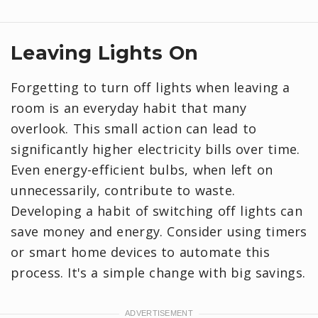
Leaving Lights On
Forgetting to turn off lights when leaving a
room is an everyday habit that many
overlook. This small action can lead to
significantly higher electricity bills over time.
Even energy-efficient bulbs, when left on
unnecessarily, contribute to waste.
Developing a habit of switching off lights can
save money and energy. Consider using timers
or smart home devices to automate this
process. It's a simple change with big savings.