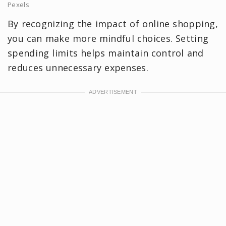
Pexels
By recognizing the impact of online shopping,
you can make more mindful choices. Setting
spending limits helps maintain control and
reduces unnecessary expenses.