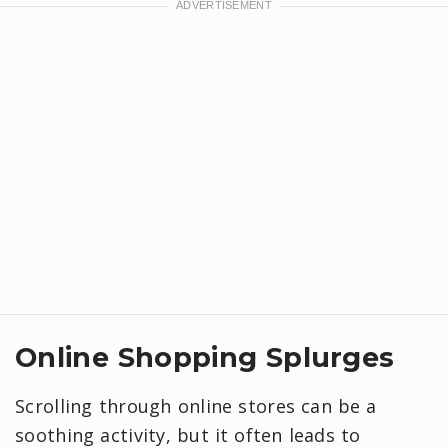
Online Shopping Splurges
Scrolling through online stores can be a
soothing activity, but it often leads to