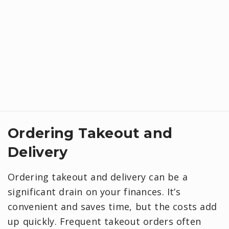
Ordering Takeout and
Delivery
Ordering takeout and delivery can be a
significant drain on your finances. It’s
convenient and saves time, but the costs add
up quickly. Frequent takeout orders often