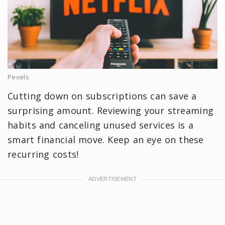
Pexels
Cutting down on subscriptions can save a
surprising amount. Reviewing your streaming
habits and canceling unused services is a
smart financial move. Keep an eye on these
recurring costs!