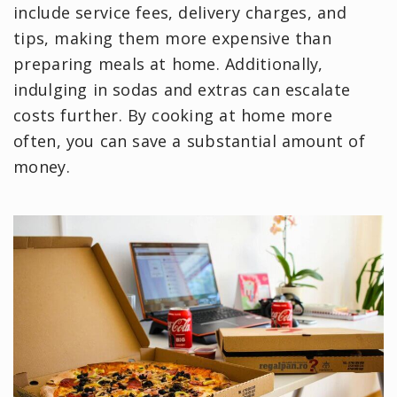
include service fees, delivery charges, and
tips, making them more expensive than
preparing meals at home. Additionally,
indulging in sodas and extras can escalate
costs further. By cooking at home more
often, you can save a substantial amount of
money.