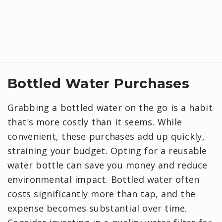
Bottled Water Purchases
Grabbing a bottled water on the go is a habit
that's more costly than it seems. While
convenient, these purchases add up quickly,
straining your budget. Opting for a reusable
water bottle can save you money and reduce
environmental impact. Bottled water often
costs significantly more than tap, and the
expense becomes substantial over time.