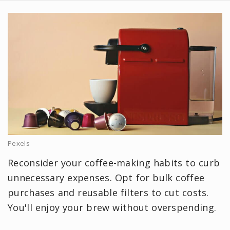
Pexels
Reconsider your coffee-making habits to curb
unnecessary expenses. Opt for bulk coffee
purchases and reusable filters to cut costs.
You'll enjoy your brew without overspending.