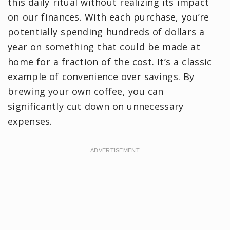
this daily ritual without realizing its impact
on our finances. With each purchase, you’re
potentially spending hundreds of dollars a
year on something that could be made at
home for a fraction of the cost. It’s a classic
example of convenience over savings. By
brewing your own coffee, you can
significantly cut down on unnecessary
expenses.