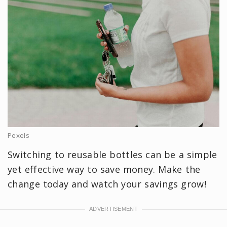
Pexels
Switching to reusable bottles can be a simple
yet effective way to save money. Make the
change today and watch your savings grow!