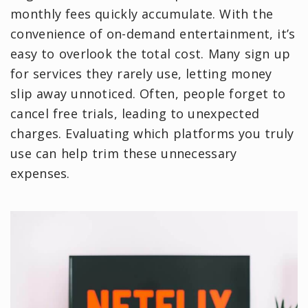
monthly fees quickly accumulate. With the
convenience of on-demand entertainment, it’s
easy to overlook the total cost. Many sign up
for services they rarely use, letting money
slip away unnoticed. Often, people forget to
cancel free trials, leading to unexpected
charges. Evaluating which platforms you truly
use can help trim these unnecessary
expenses.