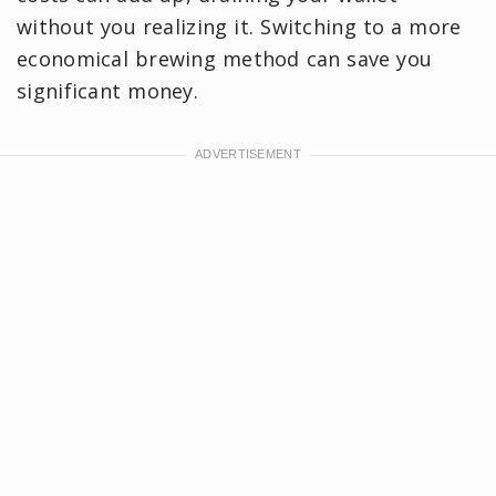
without you realizing it. Switching to a more
economical brewing method can save you
significant money.