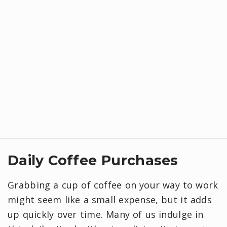
Daily Coffee Purchases
Grabbing a cup of coffee on your way to work
might seem like a small expense, but it adds
up quickly over time. Many of us indulge in