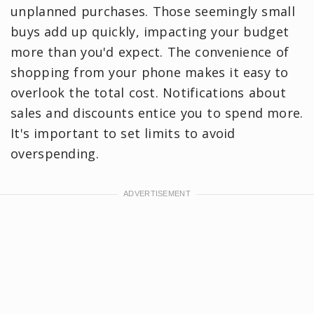
unplanned purchases. Those seemingly small
buys add up quickly, impacting your budget
more than you'd expect. The convenience of
shopping from your phone makes it easy to
overlook the total cost. Notifications about
sales and discounts entice you to spend more.
It's important to set limits to avoid
overspending.