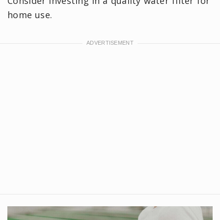
Consider investing in a quality water filter for
home use.