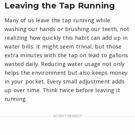
Leaving the Tap Running
Many of us leave the tap running while
washing our hands or brushing our teeth, not
realizing how quickly this habit can add up in
water bills. It might seem trivial, but those
extra minutes with the tap on lead to gallons
wasted daily. Reducing water usage not only
helps the environment but also keeps money
in your pocket. Every small adjustment adds
up over time. Think twice before leaving it
running.