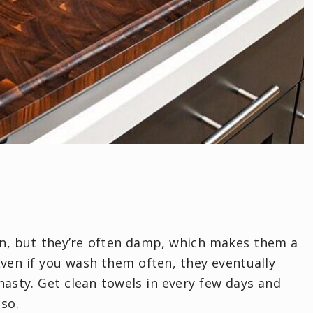
an, but they’re often damp, which makes them a
 Even if you wash them often, they eventually
asty. Get clean towels in every few days and
 so.