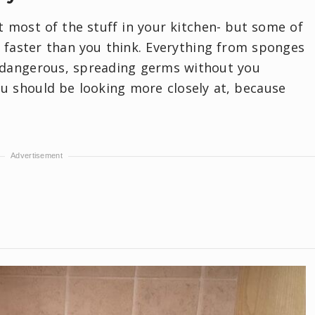
 most of the stuff in your kitchen- but some of
 faster than you think. Everything from sponges
 dangerous, spreading germs without you
 you should be looking more closely at, because