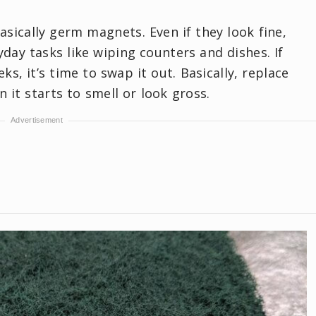
sically germ magnets. Even if they look fine,
day tasks like wiping counters and dishes. If
s, it’s time to swap it out. Basically, replace
it starts to smell or look gross.