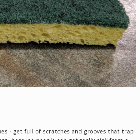
nes - get full of scratches and grooves that trap