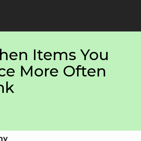
chen Items You
ce More Often
nk
hy