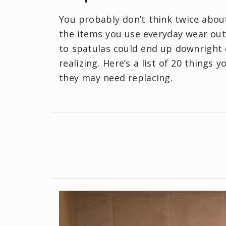
You probably don’t think twice about
the items you use everyday wear out
to spatulas could end up downright
realizing. Here’s a list of 20 things
they may need replacing.