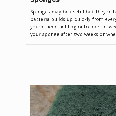
Sponges may be useful but they’re ba
bacteria builds up quickly from every
you’ve been holding onto one for week
your sponge after two weeks or when 