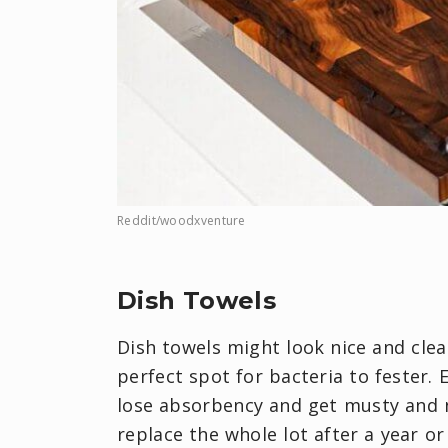
Reddit/woodxventure
Dish Towels
Dish towels might look nice and cle
perfect spot for bacteria to fester.
lose absorbency and get musty and n
replace the whole lot after a year or