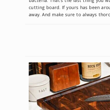
bacteria. That’s the last thing you w
cutting board. If yours has been arou
away. And make sure to always thoro