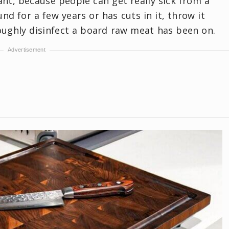
ant, because people can get really sick from a
nd for a few years or has cuts in it, throw it
ughly disinfect a board raw meat has been on.