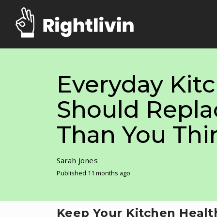
Everyday Kit
Should Repla
Than You Thi
Sarah Jones
Published 11 months ago
Keep Your Kitchen Healt