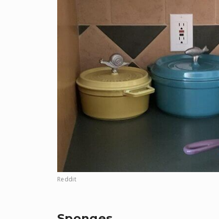
Reddit
Sponges