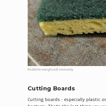
Reddit/GrowingFoodCommunity
Cutting Boards
Cutting boards - especially plastic o