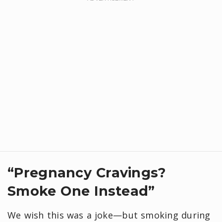
“Pregnancy Cravings?
Smoke One Instead”
We wish this was a joke—but smoking during