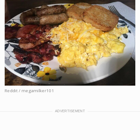
Reddit / megamilker101