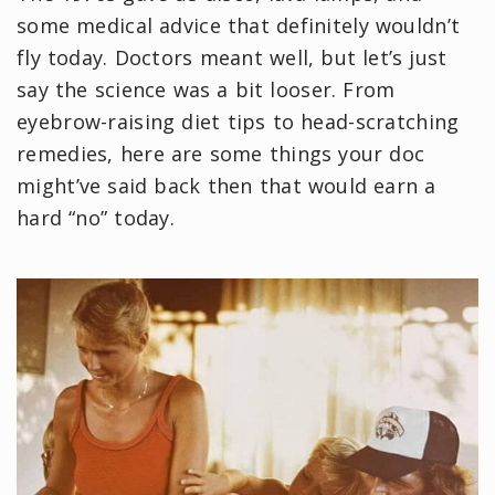
some medical advice that definitely wouldn’t
fly today. Doctors meant well, but let’s just
say the science was a bit looser. From
eyebrow-raising diet tips to head-scratching
remedies, here are some things your doc
might’ve said back then that would earn a
hard “no” today.