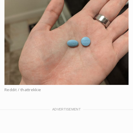
Reddit / thattrekkie