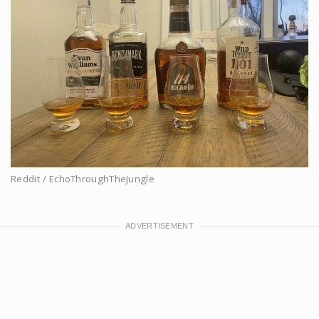
Reddit / EchoThroughTheJungle