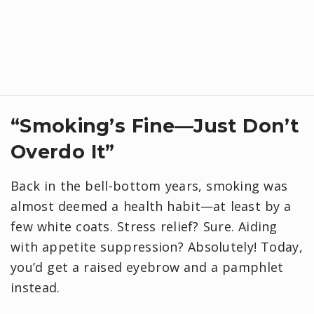
“Smoking’s Fine—Just Don’t
Overdo It”
Back in the bell-bottom years, smoking was
almost deemed a health habit—at least by a
few white coats. Stress relief? Sure. Aiding
with appetite suppression? Absolutely! Today,
you’d get a raised eyebrow and a pamphlet
instead.