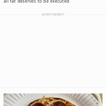
all fat deserves to be executed.