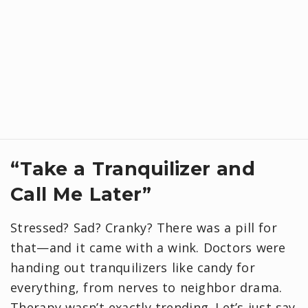
“Take a Tranquilizer and
Call Me Later”
Stressed? Sad? Cranky? There was a pill for
that—and it came with a wink. Doctors were
handing out tranquilizers like candy for
everything, from nerves to neighbor drama.
Therapy wasn’t exactly trending. Let’s just say