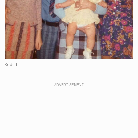
Reddit