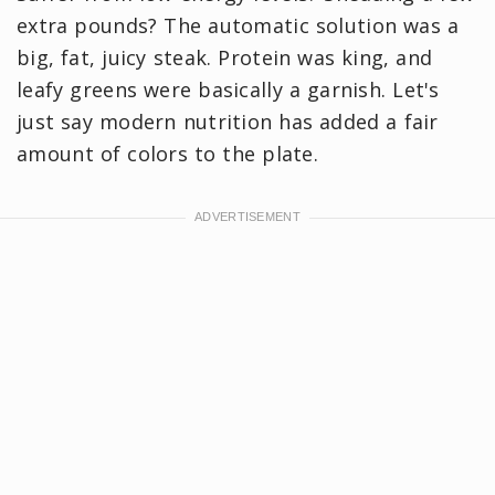
extra pounds? The automatic solution was a
big, fat, juicy steak. Protein was king, and
leafy greens were basically a garnish. Let's
just say modern nutrition has added a fair
amount of colors to the plate.