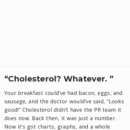
“Cholesterol? Whatever. ”
Your breakfast could’ve had bacon, eggs, and
sausage, and the doctor would’ve said, “Looks
good!” Cholesterol didn’t have the PR team it
does now. Back then, it was just a number.
Now it’s got charts, graphs, and a whole