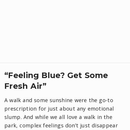
“Feeling Blue? Get Some
Fresh Air”
A walk and some sunshine were the go-to
prescription for just about any emotional
slump. And while we all love a walk in the
park, complex feelings don’t just disappear