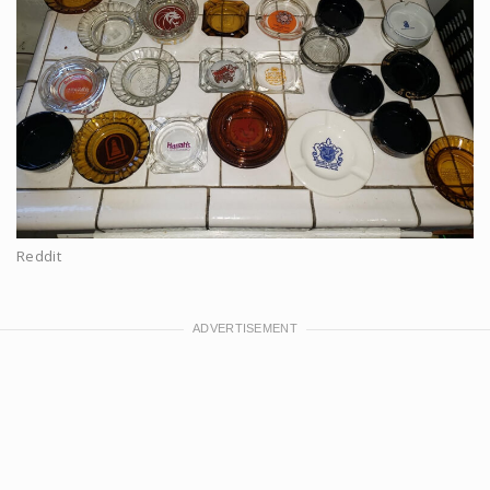
Reddit