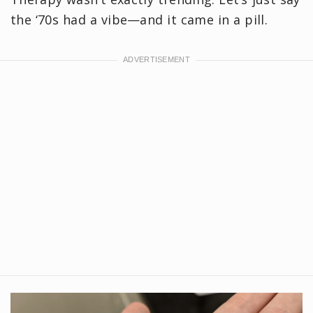
the ‘70s had a vibe—and it came in a pill.