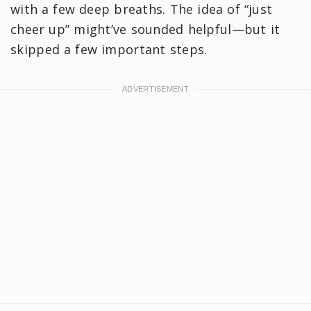
with a few deep breaths. The idea of “just
cheer up” might’ve sounded helpful—but it
skipped a few important steps.