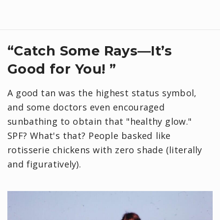
“Catch Some Rays—It’s
Good for You! ”
A good tan was the highest status symbol,
and some doctors even encouraged
sunbathing to obtain that "healthy glow."
SPF? What's that? People basked like
rotisserie chickens with zero shade (literally
and figuratively).