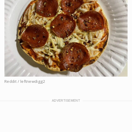
Reddit / leftnewdigg2