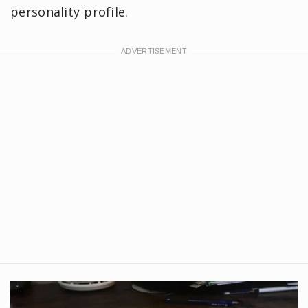
personality profile.