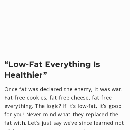
“Low-Fat Everything Is
Healthier”
Once fat was declared the enemy, it was war.
Fat-free cookies, fat-free cheese, fat-free
everything. The logic? If it’s low-fat, it’s good
for you! Never mind what they replaced the
fat with. Let’s just say we’ve since learned not