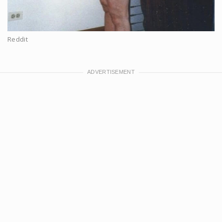
Reddit