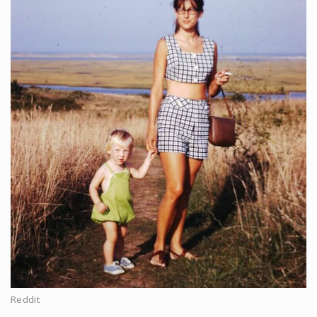
Reddit