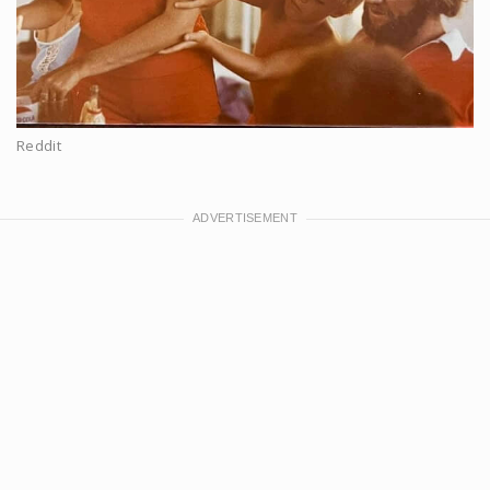
Reddit