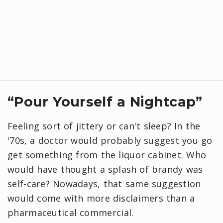
“Pour Yourself a Nightcap”
Feeling sort of jittery or can't sleep? In the
'70s, a doctor would probably suggest you go
get something from the liquor cabinet. Who
would have thought a splash of brandy was
self-care? Nowadays, that same suggestion
would come with more disclaimers than a
pharmaceutical commercial.