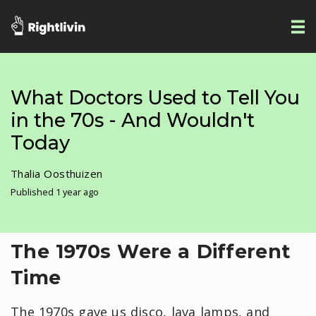
What Doctors Used to Tell You
in the 70s - And Wouldn't
Today
Thalia Oosthuizen
Published 1 year ago
The 1970s Were a Different
Time
The 1970s gave us disco, lava lamps, and