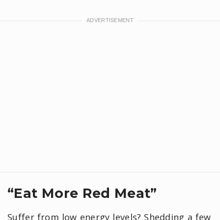
“Eat More Red Meat”
Suffer from low energy levels? Shedding a few