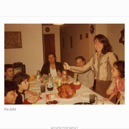
Reddit