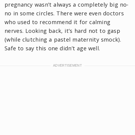
pregnancy wasn’t always a completely big no-
no in some circles. There were even doctors
who used to recommend it for calming
nerves. Looking back, it’s hard not to gasp
(while clutching a pastel maternity smock).
Safe to say this one didn’t age well.