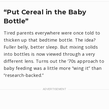
“Put Cereal in the Baby
Bottle”
Tired parents everywhere were once told to
thicken up that bedtime bottle. The idea?
Fuller belly, better sleep. But mixing solids
into bottles is now viewed through a very
different lens. Turns out the ‘70s approach to
baby feeding was a little more “wing it” than
“research-backed.”