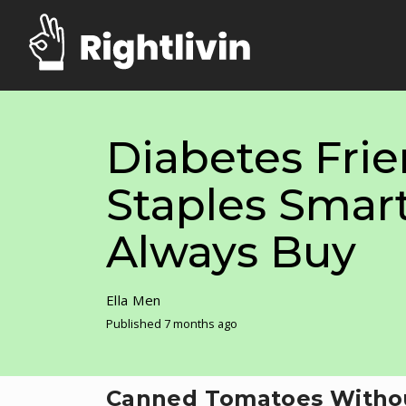
Diabetes Frie
Staples Smar
Always Buy
Ella Men
Published 7 months ago
Canned Tomatoes Witho