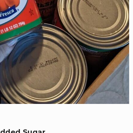
Added Sugar