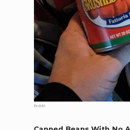
Reddit
Canned Beans With No 