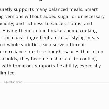
quietly supports many balanced meals. Smart
ing versions without added sugar or unnecessary
acidity, and richness to sauces, soups, and
s. Having them on hand makes home cooking
 turn basic ingredients into satisfying meals
and whole varieties each serve different
ce reliance on store bought sauces that often
useholds, they become a shortcut to cooking
with tomatoes supports flexibility, especially
limited.