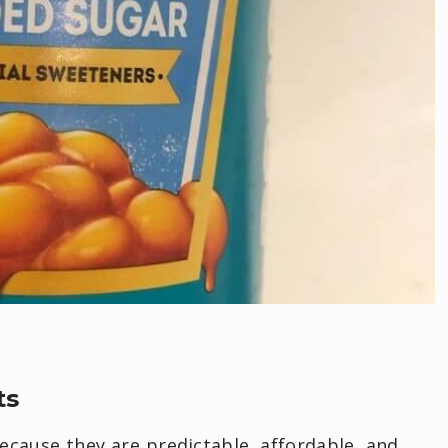
ts
ecause they are predictable, affordable, and