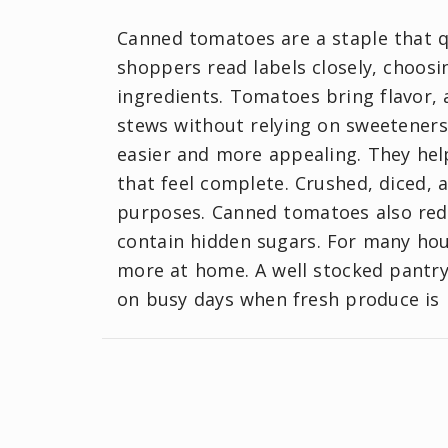
Canned tomatoes are a staple that 
shoppers read labels closely, choos
ingredients. Tomatoes bring flavor, 
stews without relying on sweetener
easier and more appealing. They help
that feel complete. Crushed, diced, 
purposes. Canned tomatoes also redu
contain hidden sugars. For many ho
more at home. A well stocked pantry 
on busy days when fresh produce is 