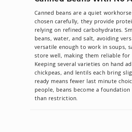
Canned beans are a quiet workhorse 
chosen carefully, they provide protei
relying on refined carbohydrates. Sm
beans, water, and salt, avoiding ver
versatile enough to work in soups, s
store well, making them reliable for
Keeping several varieties on hand add
chickpeas, and lentils each bring sli
ready means fewer last minute choic
people, beans become a foundation 
than restriction.