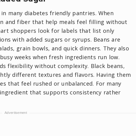
in many diabetes friendly pantries. When
n and fiber that help meals feel filling without
art shoppers look for labels that list only
sions with added sugars or syrups. Beans are
alads, grain bowls, and quick dinners. They also
 busy weeks when fresh ingredients run low.
s flexibility without complexity. Black beans,
ghtly different textures and flavors. Having them
es that feel rushed or unbalanced. For many
ingredient that supports consistency rather