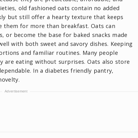
rieties, old fashioned oats contain no added
ly but still offer a hearty texture that keeps
e them for more than breakfast. Oats can
es, or become the base for baked snacks made
well with both sweet and savory dishes. Keeping
ortions and familiar routines. Many people
 are eating without surprises. Oats also store
ependable. In a diabetes friendly pantry,
ovelty.