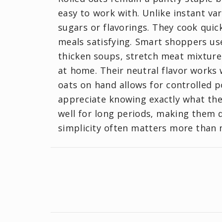
easy to work with. Unlike instant va
sugars or flavorings. They cook quick
meals satisfying. Smart shoppers us
thicken soups, stretch meat mixtur
at home. Their neutral flavor works 
oats on hand allows for controlled p
appreciate knowing exactly what they
well for long periods, making them d
simplicity often matters more than n