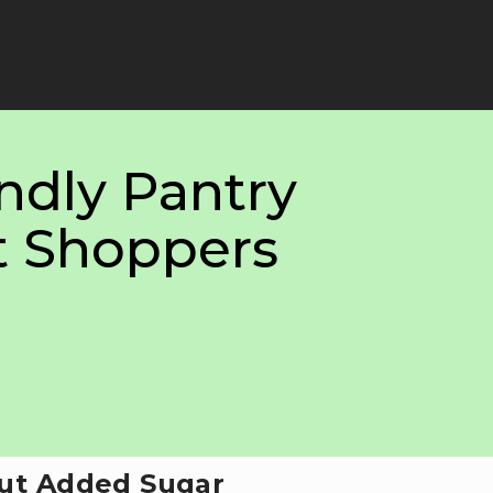
ndly Pantry
t Shoppers
ut Added Sugar