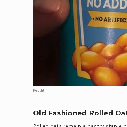
Reddit
Old Fashioned Rolled Oa
Rolled oats remain a pantry staple b