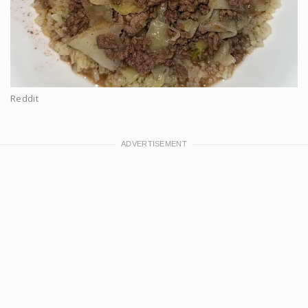
Reddit