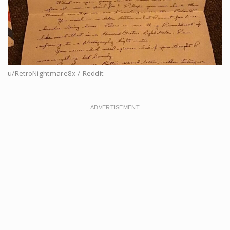
u/RetroNightmare8x / Reddit