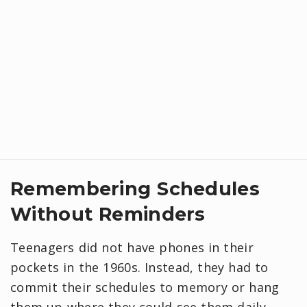
​Remembering Schedules
Without Reminders
Teenagers did not have phones in their
pockets in the 1960s. Instead, they had to
commit their schedules to memory or hang
them up where they could see them daily,