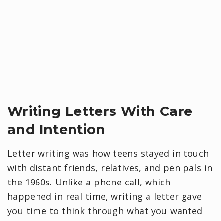
Writing Letters With Care
and Intention
Letter writing was how teens stayed in touch
with distant friends, relatives, and pen pals in
the 1960s. Unlike a phone call, which
happened in real time, writing a letter gave
you time to think through what you wanted