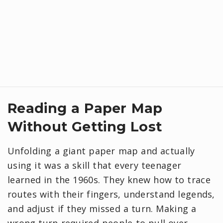
Reading a Paper Map
Without Getting Lost
Unfolding a giant paper map and actually
using it was a skill that every teenager
learned in the 1960s. They knew how to trace
routes with their fingers, understand legends,
and adjust if they missed a turn. Making a
wrong turn required people to pull over,