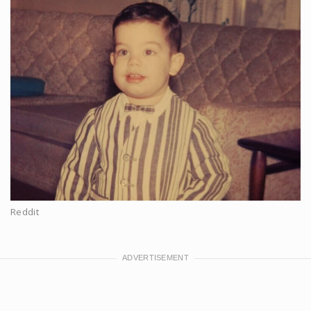
Reddit