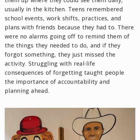
usually in the kitchen. Teens remembered
school events, work shifts, practices, and
plans with friends because they had to. There
were no alarms going off to remind them of
the things they needed to do, and if they
forgot something, they just missed the
activity. Struggling with real-life
consequences of forgetting taught people
the importance of accountability and
planning ahead.