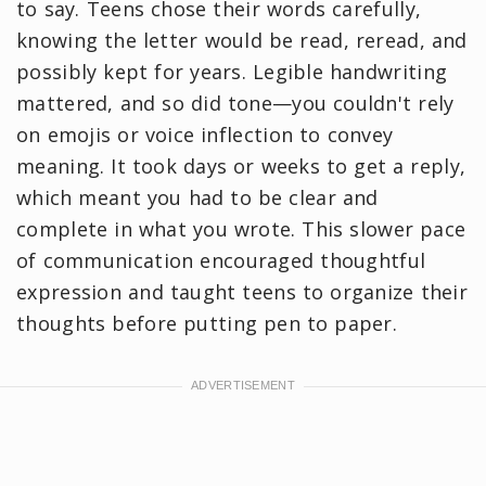
to say. Teens chose their words carefully,
knowing the letter would be read, reread, and
possibly kept for years. Legible handwriting
mattered, and so did tone—you couldn't rely
on emojis or voice inflection to convey
meaning. It took days or weeks to get a reply,
which meant you had to be clear and
complete in what you wrote. This slower pace
of communication encouraged thoughtful
expression and taught teens to organize their
thoughts before putting pen to paper.