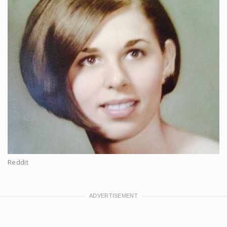
Reddit