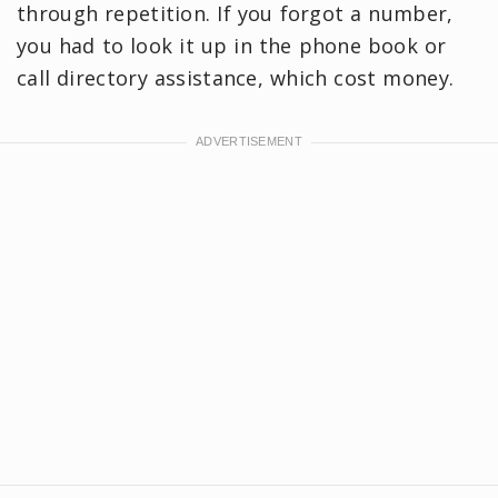
through repetition. If you forgot a number,
you had to look it up in the phone book or
call directory assistance, which cost money.