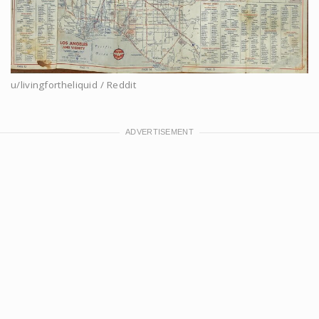
u/livingfortheliquid / Reddit