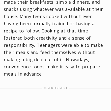
made their breakfasts, simple dinners, and
snacks using whatever was available at their
house. Many teens cooked without ever
having been formally trained or having a
recipe to follow. Cooking at that time
fostered both creativity and a sense of
responsibility. Teenagers were able to make
their meals and feed themselves without
making a big deal out of it. Nowadays,
convenience foods make it easy to prepare
meals in advance.