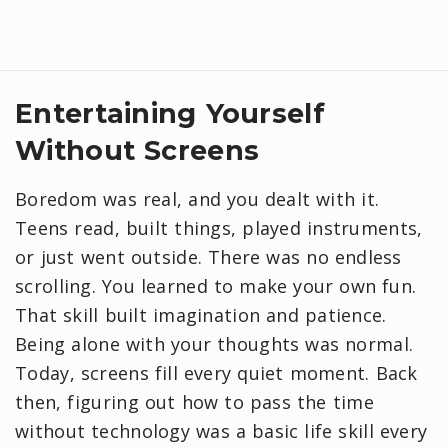
​Entertaining Yourself
Without Screens
Boredom was real, and you dealt with it.
Teens read, built things, played instruments,
or just went outside. There was no endless
scrolling. You learned to make your own fun.
That skill built imagination and patience.
Being alone with your thoughts was normal.
Today, screens fill every quiet moment. Back
then, figuring out how to pass the time
without technology was a basic life skill every