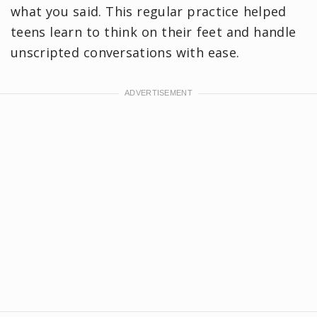
what you said. This regular practice helped
teens learn to think on their feet and handle
unscripted conversations with ease.