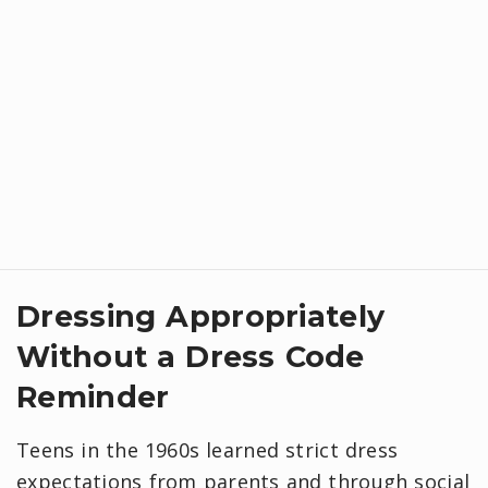
​Dressing Appropriately
Without a Dress Code
Reminder
Teens in the 1960s learned strict dress
expectations from parents and through social