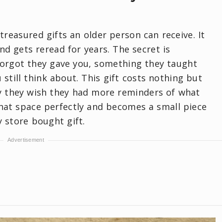
 treasured gifts an older person can receive. It
nd gets reread for years. The secret is
forgot they gave you, something they taught
still think about. This gift costs nothing but
ay they wish they had more reminders of what
 that space perfectly and becomes a small piece
y store bought gift.