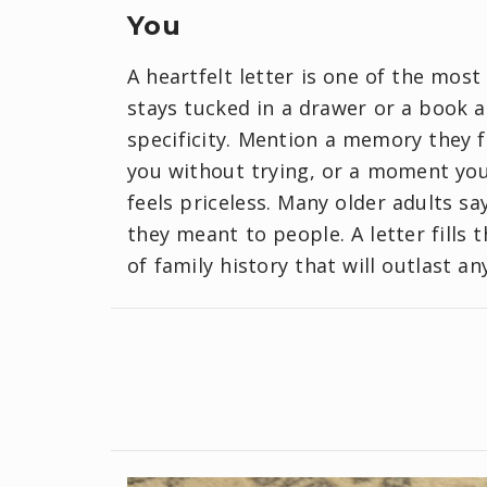
You
A heartfelt letter is one of the most
stays tucked in a drawer or a book a
specificity. Mention a memory they 
you without trying, or a moment you 
feels priceless. Many older adults s
they meant to people. A letter fills
of family history that will outlast an