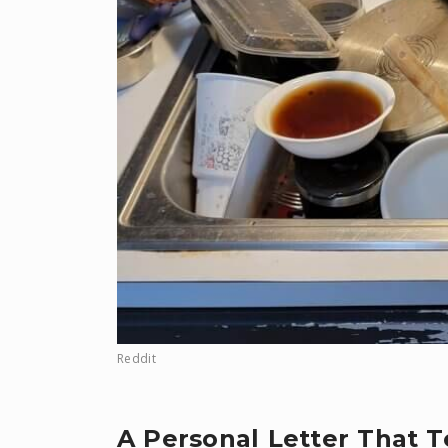
Reddit
A Personal Letter That 