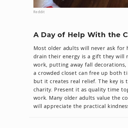
Reddit
A Day of Help With the 
Most older adults will never ask for 
drain their energy is a gift they wil
work, putting away fall decorations,
a crowded closet can free up both t
but it creates real relief. The key is 
charity. Present it as quality time 
work. Many older adults value the c
will appreciate the practical kindnes