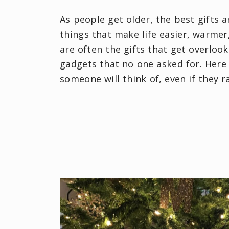
As people get older, the best gifts 
things that make life easier, warme
are often the gifts that get overlook
gadgets that no one asked for. Here 
someone will think of, even if they r