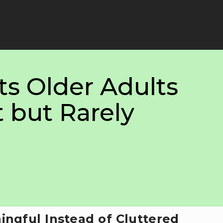
ts Older Adults
 but Rarely
ingful Instead of Cluttered