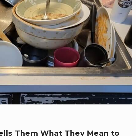
Tells Them What They Mean to