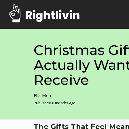
Christmas Gif
Actually Want
Receive
Ella Men
Published 8 months ago
The Gifts That Feel Mean