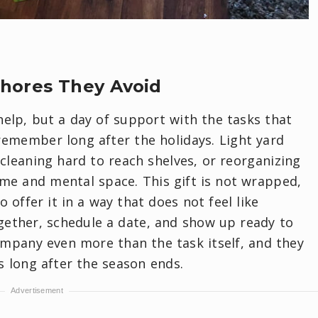
Chores They Avoid
help, but a day of support with the tasks that
l remember long after the holidays. Light yard
 cleaning hard to reach shelves, or reorganizing
ime and mental space. This gift is not wrapped,
to offer it in a way that does not feel like
together, schedule a date, and show up ready to
ompany even more than the task itself, and they
s long after the season ends.