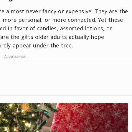
are almost never fancy or expensive. They are the
r, more personal, or more connected. Yet these
ed in favor of candles, assorted lotions, or
are the gifts older adults actually hope
arely appear under the tree.