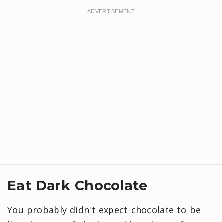
Eat Dark Chocolate
You probably didn't expect chocolate to be