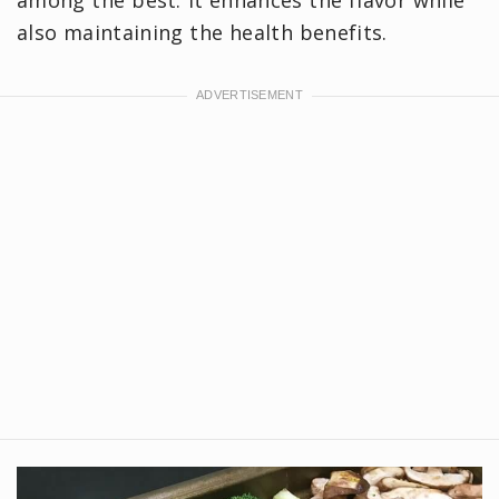
also maintaining the health benefits.