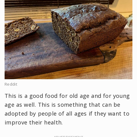
Reddit
This is a good food for old age and for young
age as well. This is something that can be
adopted by people of all ages if they want to
improve their health.