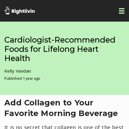
Cardiologist-Recommended
Foods for Lifelong Heart
Health
Kelly Vandan
Published 1 year ago
Add Collagen to Your
Favorite Morning Beverage
It is no secret that collagen is one of the best