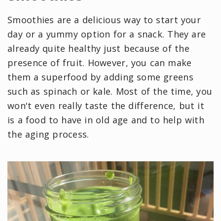
Smoothies are a delicious way to start your
day or a yummy option for a snack. They are
already quite healthy just because of the
presence of fruit. However, you can make
them a superfood by adding some greens
such as spinach or kale. Most of the time, you
won't even really taste the difference, but it
is a food to have in old age and to help with
the aging process.