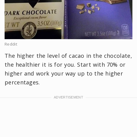
Reddit
The higher the level of cacao in the chocolate,
the healthier it is for you. Start with 70% or
higher and work your way up to the higher
percentages.