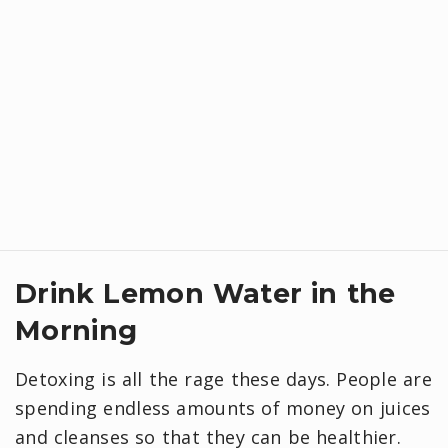
Drink Lemon Water in the
Morning
Detoxing is all the rage these days. People are
spending endless amounts of money on juices
and cleanses so that they can be healthier.