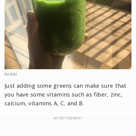
Reddit
Just adding some greens can make sure that
you have some vitamins such as fiber, zinc,
calcium, vitamins A, C, and B.