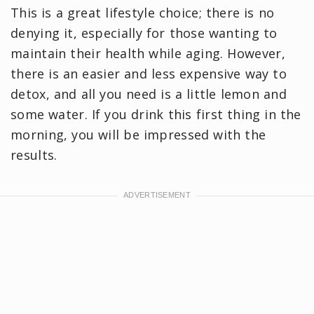
This is a great lifestyle choice; there is no
denying it, especially for those wanting to
maintain their health while aging. However,
there is an easier and less expensive way to
detox, and all you need is a little lemon and
some water. If you drink this first thing in the
morning, you will be impressed with the
results.