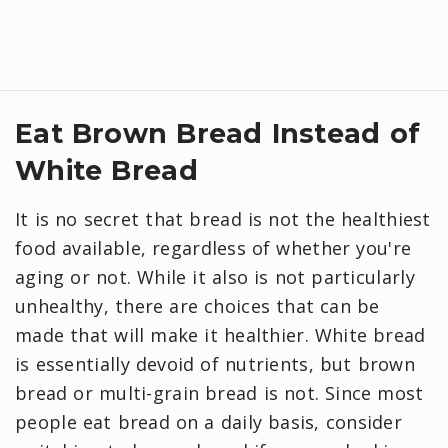
Eat Brown Bread Instead of
White Bread
It is no secret that bread is not the healthiest
food available, regardless of whether you're
aging or not. While it also is not particularly
unhealthy, there are choices that can be
made that will make it healthier. White bread
is essentially devoid of nutrients, but brown
bread or multi-grain bread is not. Since most
people eat bread on a daily basis, consider