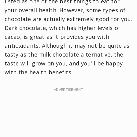
listed as one of the best things to eat for
your overall health. However, some types of
chocolate are actually extremely good for you.
Dark chocolate, which has higher levels of
cacao, is great as it provides you with
antioxidants. Although it may not be quite as
tasty as the milk chocolate alternative, the
taste will grow on you, and you'll be happy
with the health benefits.