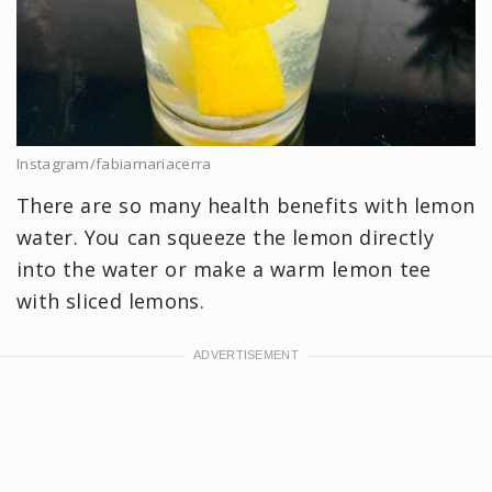
Instagram/fabiamariacerra
There are so many health benefits with lemon
water. You can squeeze the lemon directly
into the water or make a warm lemon tee
with sliced lemons.