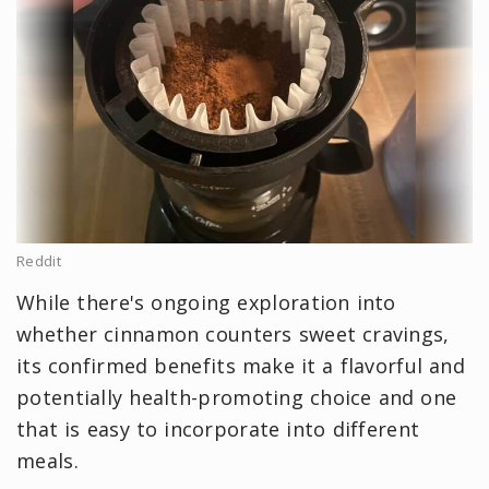
Reddit
While there's ongoing exploration into
whether cinnamon counters sweet cravings,
its confirmed benefits make it a flavorful and
potentially health-promoting choice and one
that is easy to incorporate into different
meals.