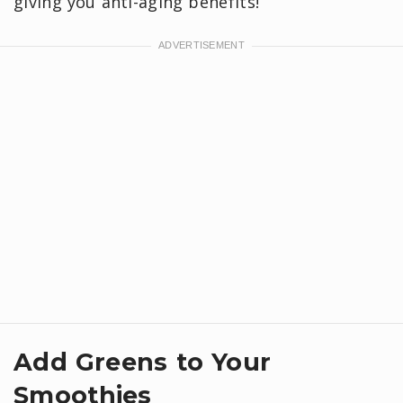
giving you anti-aging benefits!
Add Greens to Your
Smoothies