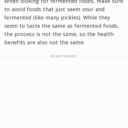
When looking for fermented foods, make sure
to avoid foods that just seem sour and
fermented (like many pickles). While they
seem to taste the same as fermented foods,
the process is not the same, so the health
benefits are also not the same.