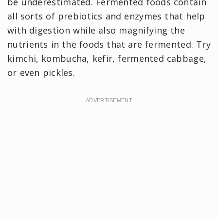
be underestimated. Fermented foods contain
all sorts of prebiotics and enzymes that help
with digestion while also magnifying the
nutrients in the foods that are fermented. Try
kimchi, kombucha, kefir, fermented cabbage,
or even pickles.