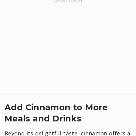
Add Cinnamon to More
Meals and Drinks
Beyond its delightful taste, cinnamon offers a