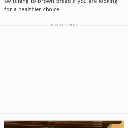
switching to brown bread if you are looking
for a healthier choice.