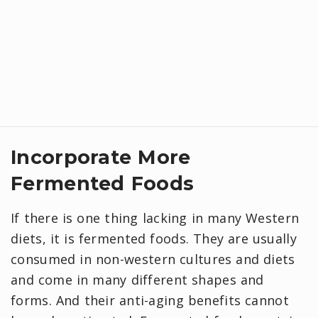
Incorporate More
Fermented Foods
If there is one thing lacking in many Western
diets, it is fermented foods. They are usually
consumed in non-western cultures and diets
and come in many different shapes and
forms. And their anti-aging benefits cannot