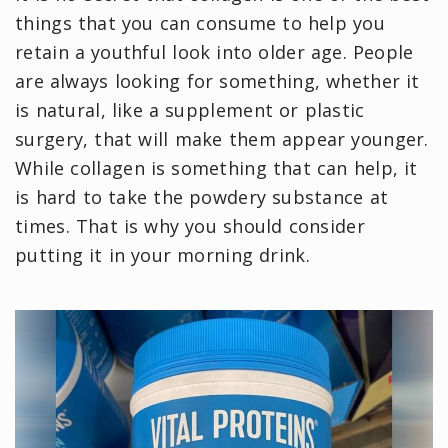
things that you can consume to help you
retain a youthful look into older age. People
are always looking for something, whether it
is natural, like a supplement or plastic
surgery, that will make them appear younger.
While collagen is something that can help, it
is hard to take the powdery substance at
times. That is why you should consider
putting it in your morning drink.