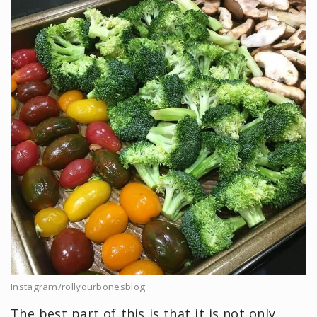
Instagram/rollyourbonesblog
The best part of this is that it is not only