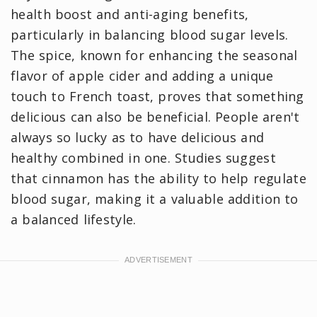
health boost and anti-aging benefits,
particularly in balancing blood sugar levels.
The spice, known for enhancing the seasonal
flavor of apple cider and adding a unique
touch to French toast, proves that something
delicious can also be beneficial. People aren't
always so lucky as to have delicious and
healthy combined in one. Studies suggest
that cinnamon has the ability to help regulate
blood sugar, making it a valuable addition to
a balanced lifestyle.