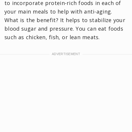
to incorporate protein-rich foods in each of
your main meals to help with anti-aging.
What is the benefit? It helps to stabilize your
blood sugar and pressure. You can eat foods
such as chicken, fish, or lean meats.