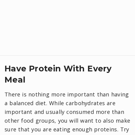
Have Protein With Every
Meal
There is nothing more important than having
a balanced diet. While carbohydrates are
important and usually consumed more than
other food groups, you will want to also make
sure that you are eating enough proteins. Try