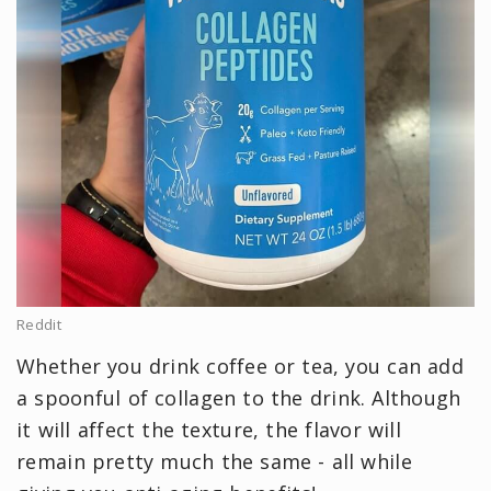
Reddit
Whether you drink coffee or tea, you can add
a spoonful of collagen to the drink. Although
it will affect the texture, the flavor will
remain pretty much the same - all while