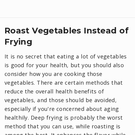
Roast Vegetables Instead of
Frying
It is no secret that eating a lot of vegetables
is good for your health, but you should also
consider how you are cooking those
vegetables. There are certain methods that
reduce the overall health benefits of
vegetables, and those should be avoided,
especially if you're concerned about aging
healthily. Deep frying is probably the worst
method that you can use, while roasting is
among the best. It enhances the flavor while