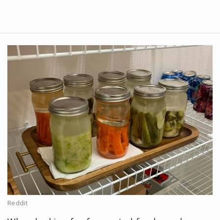
Reddit