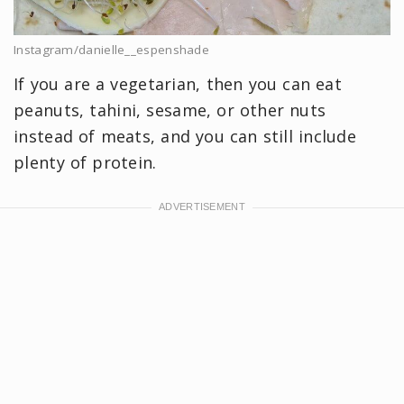
Instagram/danielle__espenshade
If you are a vegetarian, then you can eat
peanuts, tahini, sesame, or other nuts
instead of meats, and you can still include
plenty of protein.