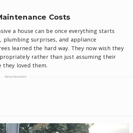
Maintenance Costs
nsive a house can be once everything starts
s, plumbing surprises, and appliance
irees learned the hard way. They now wish they
ropriately rather than just assuming their
 they loved them.