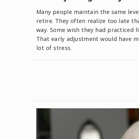
Many people maintain the same level
retire. They often realize too late t
way. Some wish they had practiced li
That early adjustment would have m
lot of stress.