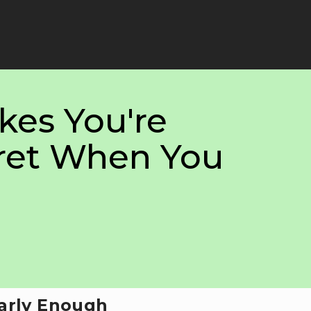
kes You're
ret When You
Early Enough