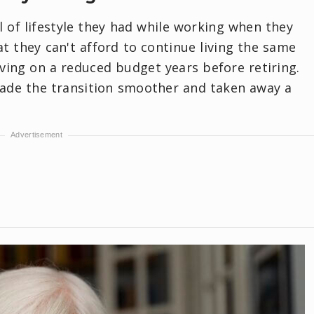
 of lifestyle they had while working when they
hat they can't afford to continue living the same
ving on a reduced budget years before retiring.
ade the transition smoother and taken away a