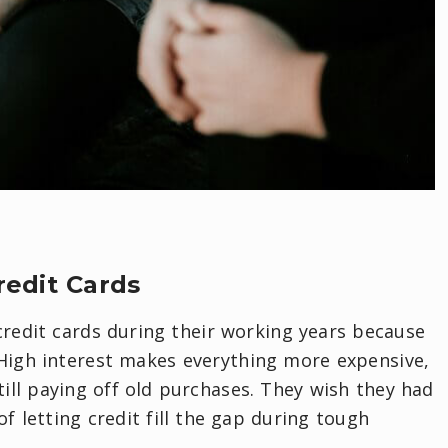
redit Cards
 credit cards during their working years because
 High interest makes everything more expensive,
ill paying off old purchases. They wish they had
f letting credit fill the gap during tough