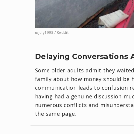
u/july1993 / Reddit
​Delaying Conversations A
Some older adults admit they waited 
family about how money should be ha
communication leads to confusion re
having had a genuine discussion muc
numerous conflicts and misundersta
the same page.