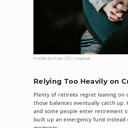
Priscilla Du Preez 🇨🇦 / Unsplash
​Relying Too Heavily on C
Plenty of retirees regret leaning on
those balances eventually catch up.
and some people enter retirement st
built up an emergency fund instead o
moments.