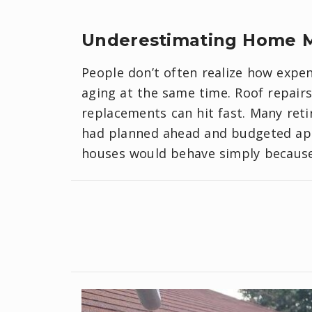
​Underestimating Home 
People don’t often realize how expe
aging at the same time. Roof repair
replacements can hit fast. Many ret
had planned ahead and budgeted app
houses would behave simply because