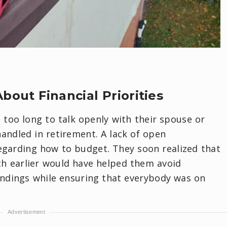
bout Financial Priorities
too long to talk openly with their spouse or
ndled in retirement. A lack of open
garding how to budget. They soon realized that
h earlier would have helped them avoid
ndings while ensuring that everybody was on