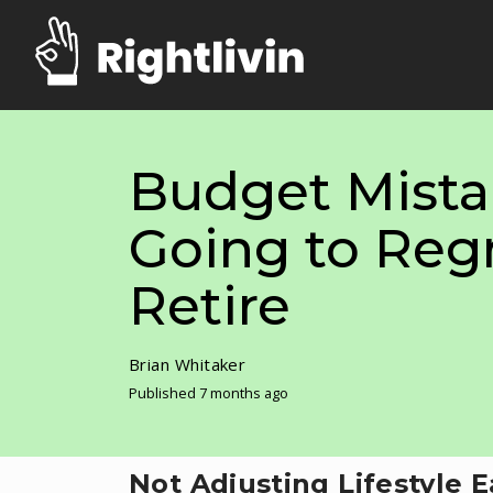
Budget Mista
Going to Reg
Retire
Brian Whitaker
Published 7 months ago
Not Adjusting Lifestyle 