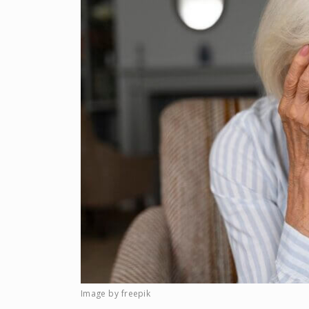
Image by freepik