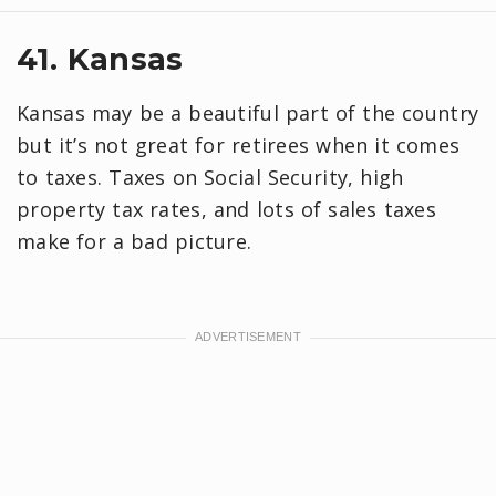
41. Kansas
Kansas may be a beautiful part of the country
but it’s not great for retirees when it comes
to taxes. Taxes on Social Security, high
property tax rates, and lots of sales taxes
make for a bad picture.