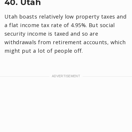
40. Utah
Utah boasts relatively low property taxes and
a flat income tax rate of 4.95%. But social
security income is taxed and so are
withdrawals from retirement accounts, which
might put a lot of people off.