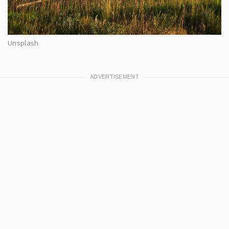
Unsplash