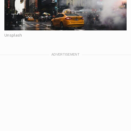
Unsplash