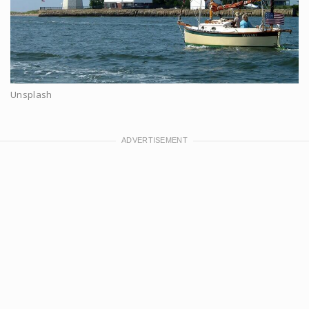
Unsplash