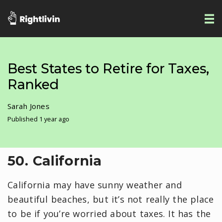
Best States to Retire for Taxes,
Ranked
Sarah Jones
Published 1 year ago
50. California
California may have sunny weather and
beautiful beaches, but it’s not really the place
to be if you’re worried about taxes. It has the