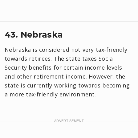
43. Nebraska
Nebraska is considered not very tax-friendly
towards retirees. The state taxes Social
Security benefits for certain income levels
and other retirement income. However, the
state is currently working towards becoming
a more tax-friendly environment.