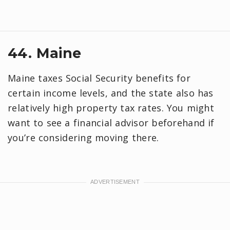
44. Maine
Maine taxes Social Security benefits for
certain income levels, and the state also has
relatively high property tax rates. You might
want to see a financial advisor beforehand if
you’re considering moving there.