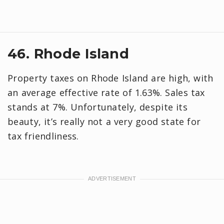
46. Rhode Island
Property taxes on Rhode Island are high, with
an average effective rate of 1.63%. Sales tax
stands at 7%. Unfortunately, despite its
beauty, it’s really not a very good state for
tax friendliness.