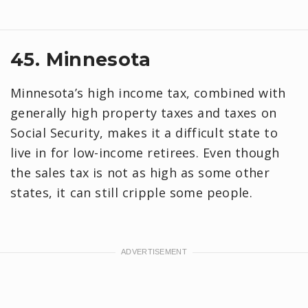
45. Minnesota
Minnesota’s high income tax, combined with
generally high property taxes and taxes on
Social Security, makes it a difficult state to
live in for low-income retirees. Even though
the sales tax is not as high as some other
states, it can still cripple some people.