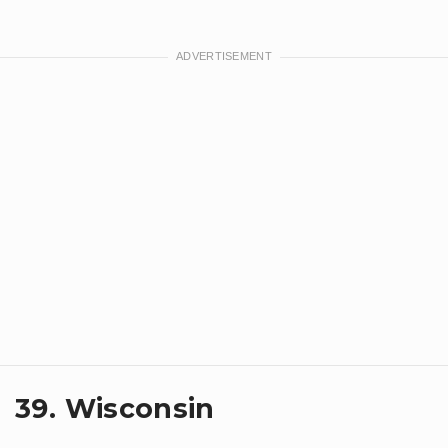
39. Wisconsin