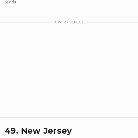
reddit
49. New Jersey