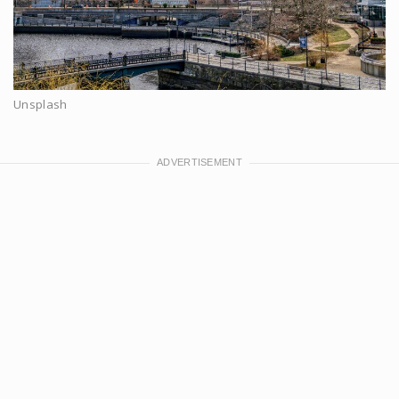
Unsplash