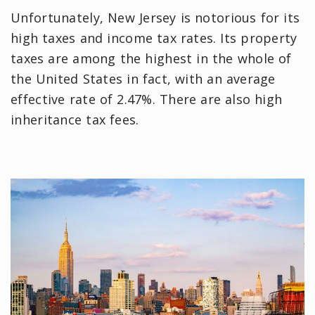
Unfortunately, New Jersey is notorious for its
high taxes and income tax rates. Its property
taxes are among the highest in the whole of
the United States in fact, with an average
effective rate of 2.47%. There are also high
inheritance tax fees.