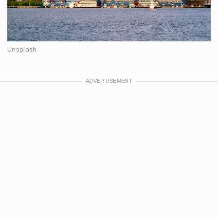
Unsplash