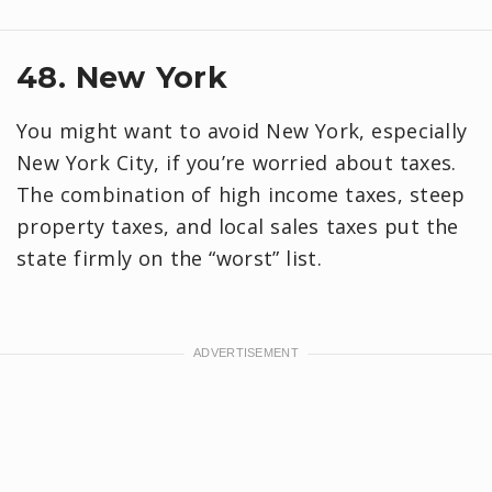
48. New York
You might want to avoid New York, especially
New York City, if you’re worried about taxes.
The combination of high income taxes, steep
property taxes, and local sales taxes put the
state firmly on the “worst” list.