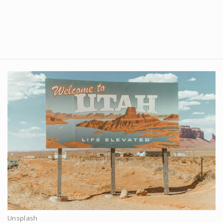
Unsplash