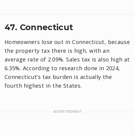
47. Connecticut
Homeowners lose out in Connecticut, because
the property tax there is high, with an
average rate of 2.09%. Sales tax is also high at
6.35%. According to research done in 2024,
Connecticut’s tax burden is actually the
fourth highest in the States.