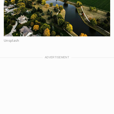
Unsplash