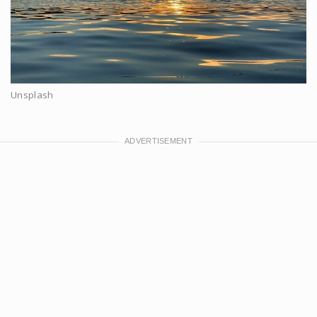
Unsplash