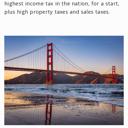
highest income tax in the nation, for a start,
plus high property taxes and sales taxes.