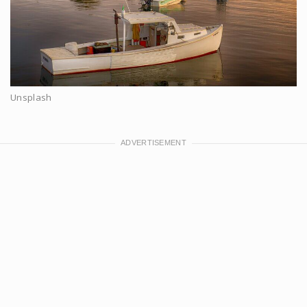
Unsplash