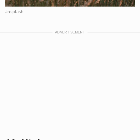
Unsplash