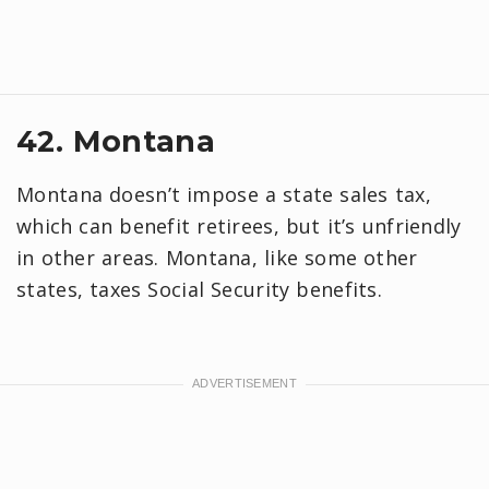
42. Montana
Montana doesn’t impose a state sales tax,
which can benefit retirees, but it’s unfriendly
in other areas. Montana, like some other
states, taxes Social Security benefits.