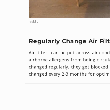
reddit
Regularly Change Air Fil
Air filters can be put across air con
airborne allergens from being circul
changed regularly, they get blocked
changed every 2-3 months for optimal