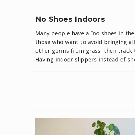
No Shoes Indoors
Many people have a “no shoes in the 
those who want to avoid bringing all
other germs from grass, then track t
Having indoor slippers instead of sh