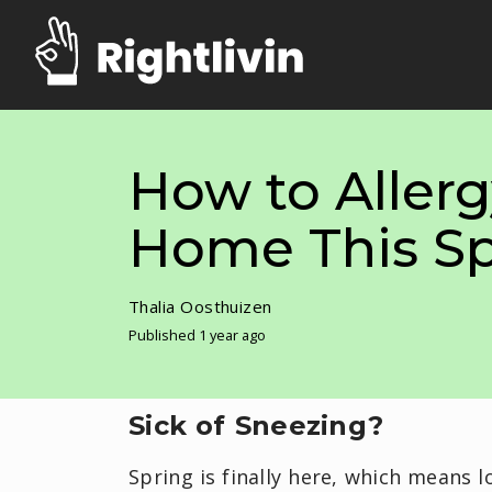
How to Allerg
Home This Sp
Thalia Oosthuizen
Published 1 year ago
Sick of Sneezing?
Spring is finally here, which means l