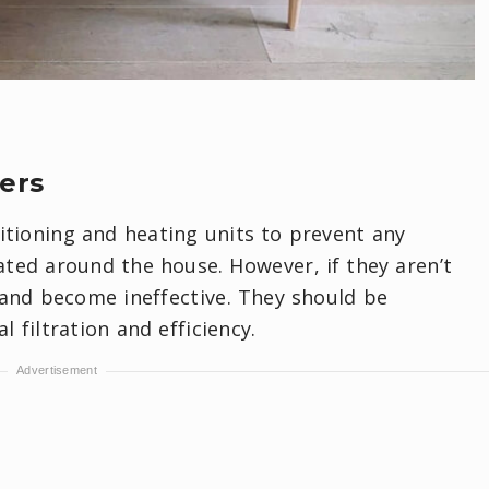
ters
ditioning and heating units to prevent any
ated around the house. However, if they aren’t
 and become ineffective. They should be
 filtration and efficiency.