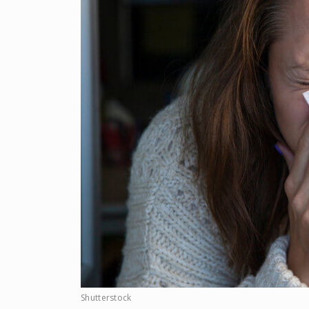
Shutterstock