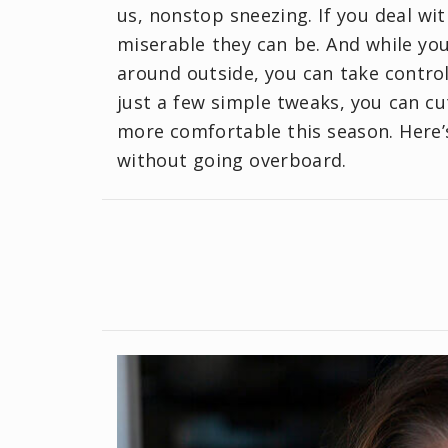
us, nonstop sneezing. If you deal wi
miserable they can be. And while you
around outside, you can take contro
just a few simple tweaks, you can c
more comfortable this season. Here’
without going overboard.