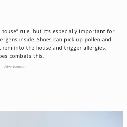
house” rule, but it’s especially important for
ergens inside. Shoes can pick up pollen and
hem into the house and trigger allergies.
oes combats this.