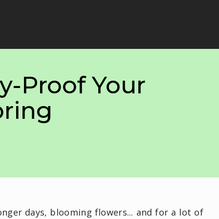
y-Proof Your
ring
onger days, blooming flowers... and for a lot of