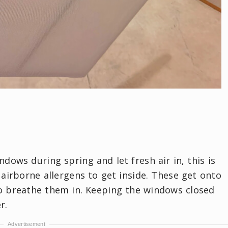
dows during spring and let fresh air in, this is
 airborne allergens to get inside. These get onto
o breathe them in. Keeping the windows closed
r.