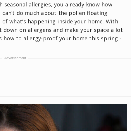
th seasonal allergies, you already know how
 can’t do much about the pollen floating
l of what’s happening inside your home. With
ut down on allergens and make your space a lot
s how to allergy-proof your home this spring -