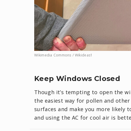
Wikimedia Commons / Wikideas1
Keep Windows Closed
Though it’s tempting to open the win
the easiest way for pollen and other
surfaces and make you more likely t
and using the AC for cool air is bette