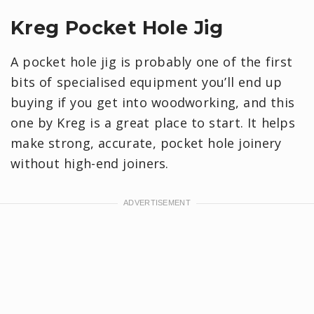
Kreg Pocket Hole Jig
A pocket hole jig is probably one of the first
bits of specialised equipment you’ll end up
buying if you get into woodworking, and this
one by Kreg is a great place to start. It helps
make strong, accurate, pocket hole joinery
without high-end joiners.