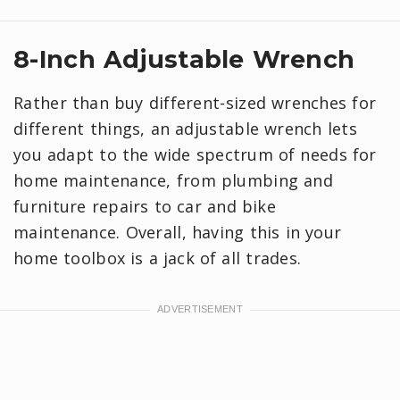
8-Inch Adjustable Wrench
Rather than buy different-sized wrenches for
different things, an adjustable wrench lets
you adapt to the wide spectrum of needs for
home maintenance, from plumbing and
furniture repairs to car and bike
maintenance. Overall, having this in your
home toolbox is a jack of all trades.