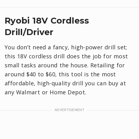
Ryobi 18V Cordless
Drill/Driver
You don’t need a fancy, high-power drill set;
this 18V cordless drill does the job for most
small tasks around the house. Retailing for
around $40 to $60, this tool is the most
affordable, high-quality drill you can buy at
any Walmart or Home Depot.