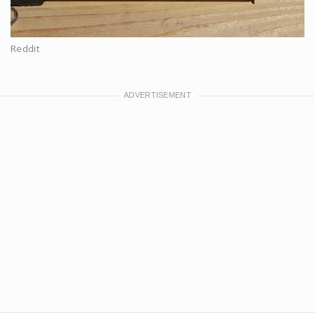
Reddit