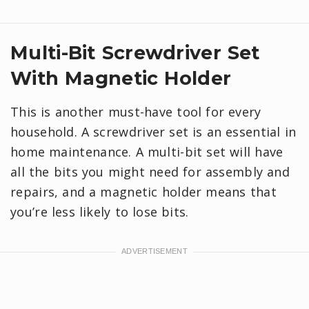
Multi-Bit Screwdriver Set
With Magnetic Holder
This is another must-have tool for every
household. A screwdriver set is an essential in
home maintenance. A multi-bit set will have
all the bits you might need for assembly and
repairs, and a magnetic holder means that
you’re less likely to lose bits.