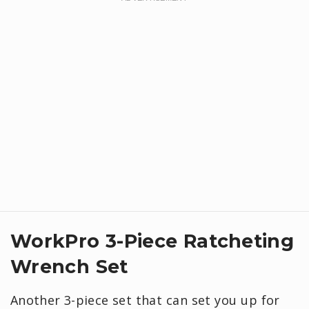
WorkPro 3-Piece Ratcheting
Wrench Set
Another 3-piece set that can set you up for