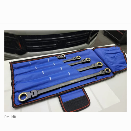
Reddit