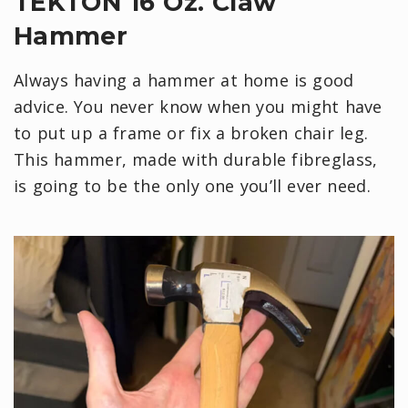
TEKTON 16 Oz. Claw
Hammer
Always having a hammer at home is good
advice. You never know when you might have
to put up a frame or fix a broken chair leg.
This hammer, made with durable fibreglass,
is going to be the only one you’ll ever need.