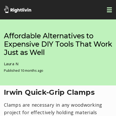
Affordable Alternatives to
Expensive DIY Tools That Work
Just as Well
Laura N
Published 10 months ago
Irwin Quick-Grip Clamps
Clamps are necessary in any woodworking
project for effectively holding materials