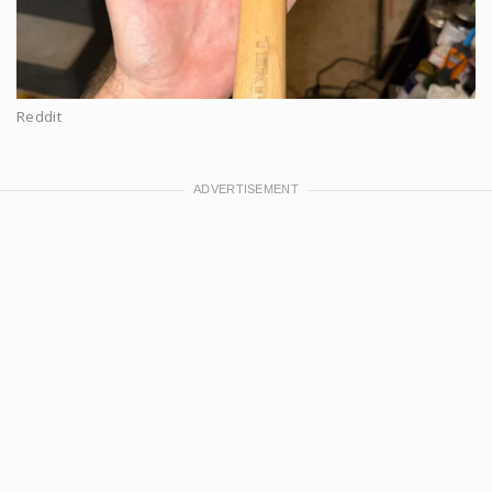
Reddit