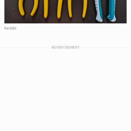
Reddit