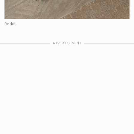
Reddit