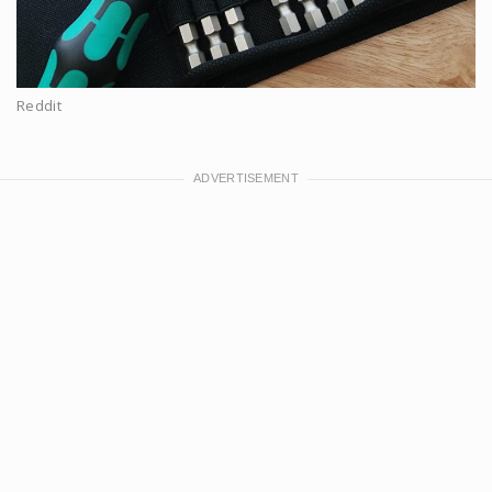
Reddit