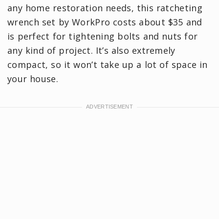
any home restoration needs, this ratcheting
wrench set by WorkPro costs about $35 and
is perfect for tightening bolts and nuts for
any kind of project. It’s also extremely
compact, so it won’t take up a lot of space in
your house.