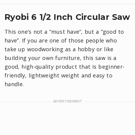
Ryobi 6 1/2 Inch Circular Saw
This one’s not a “must have”, but a “good to
have”. If you are one of those people who
take up woodworking as a hobby or like
building your own furniture, this saw is a
good, high-quality product that is beginner-
friendly, lightweight weight and easy to
handle.