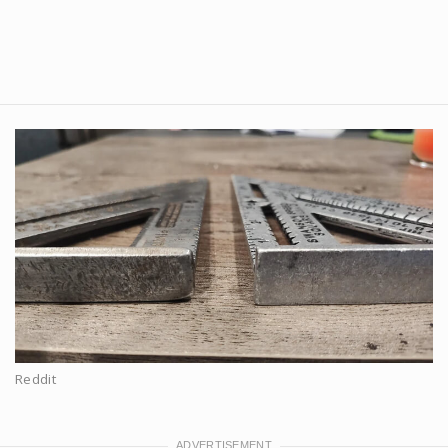
Reddit