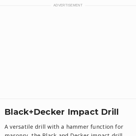
Black+Decker Impact Drill
A versatile drill with a hammer function for
masonry, the Black and Decker impact drill