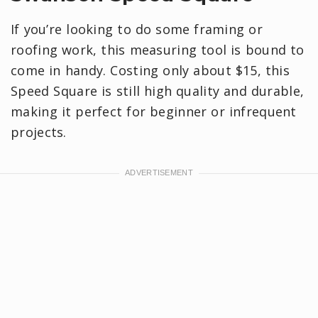
If you’re looking to do some framing or
roofing work, this measuring tool is bound to
come in handy. Costing only about $15, this
Speed Square is still high quality and durable,
making it perfect for beginner or infrequent
projects.