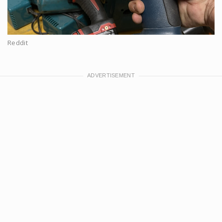
Reddit