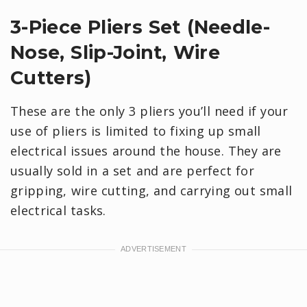
3-Piece Pliers Set (Needle-
Nose, Slip-Joint, Wire
Cutters)
These are the only 3 pliers you’ll need if your
use of pliers is limited to fixing up small
electrical issues around the house. They are
usually sold in a set and are perfect for
gripping, wire cutting, and carrying out small
electrical tasks.