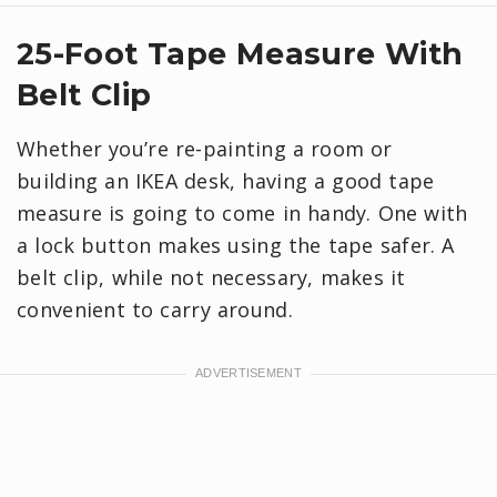
25-Foot Tape Measure With
Belt Clip
Whether you’re re-painting a room or
building an IKEA desk, having a good tape
measure is going to come in handy. One with
a lock button makes using the tape safer. A
belt clip, while not necessary, makes it
convenient to carry around.