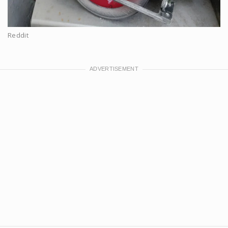
Reddit