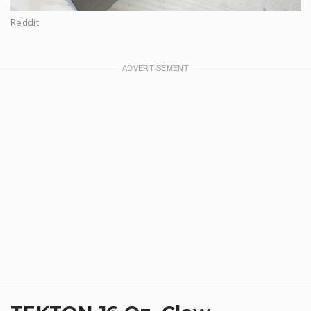
Reddit