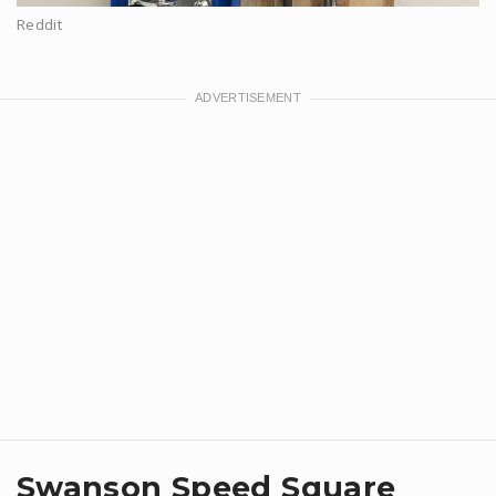
Reddit
Swanson Speed Square