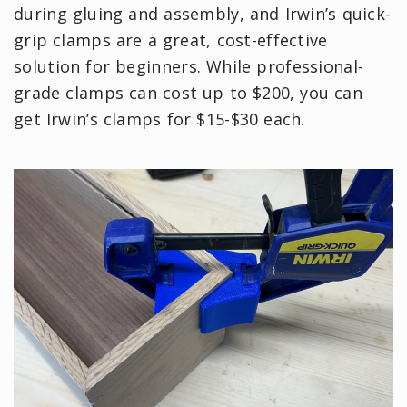
during gluing and assembly, and Irwin’s quick-
grip clamps are a great, cost-effective
solution for beginners. While professional-
grade clamps can cost up to $200, you can
get Irwin’s clamps for $15-$30 each.