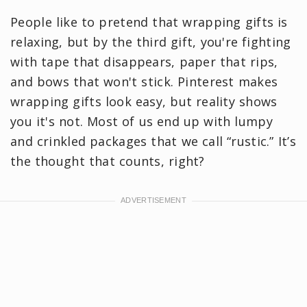
People like to pretend that wrapping gifts is
relaxing, but by the third gift, you're fighting
with tape that disappears, paper that rips,
and bows that won't stick. Pinterest makes
wrapping gifts look easy, but reality shows
you it's not. Most of us end up with lumpy
and crinkled packages that we call “rustic.” It’s
the thought that counts, right?