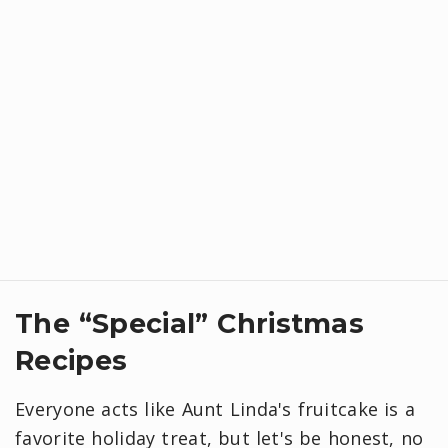
​The “Special” Christmas
Recipes
Everyone acts like Aunt Linda's fruitcake is a
favorite holiday treat, but let's be honest, no