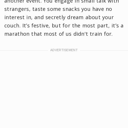
another event. You engage in small talk with
strangers, taste some snacks you have no
interest in, and secretly dream about your
couch. It’s festive, but for the most part, it’s a
marathon that most of us didn't train for.