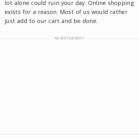
lot alone could ruin your day. Online shopping
exists for a reason. Most of us would rather
just add to our cart and be done.