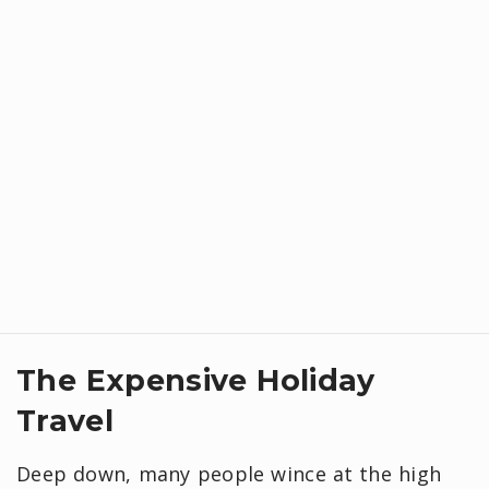
​The Expensive Holiday
Travel
Deep down, many people wince at the high