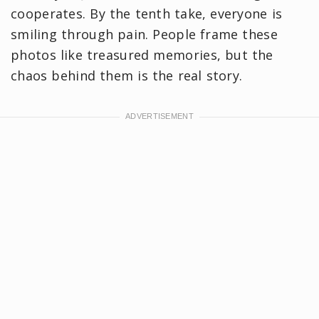
cooperates. By the tenth take, everyone is
smiling through pain. People frame these
photos like treasured memories, but the
chaos behind them is the real story.