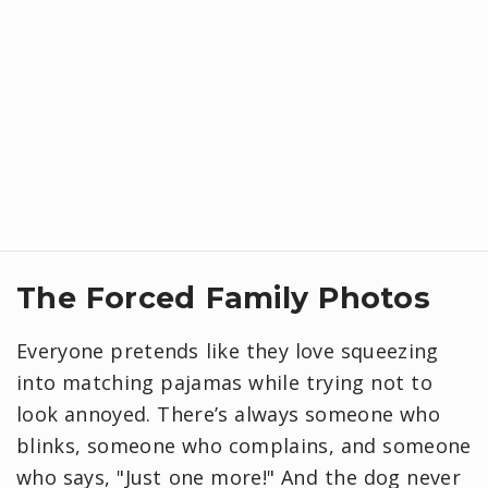
​The Forced Family Photos
Everyone pretends like they love squeezing
into matching pajamas while trying not to
look annoyed. There’s always someone who
blinks, someone who complains, and someone
who says, "Just one more!" And the dog never