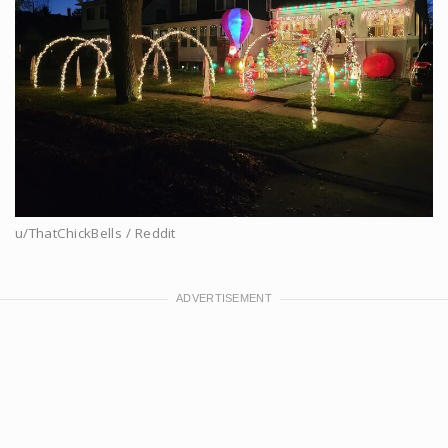
u/ThatChickBells / Reddit