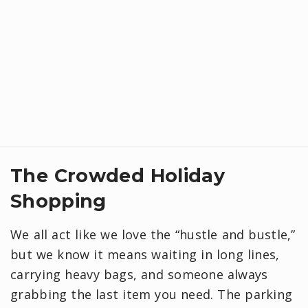
​The Crowded Holiday
Shopping
We all act like we love the “hustle and bustle,”
but we know it means waiting in long lines,
carrying heavy bags, and someone always
grabbing the last item you need. The parking