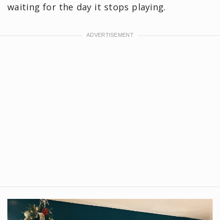
waiting for the day it stops playing.