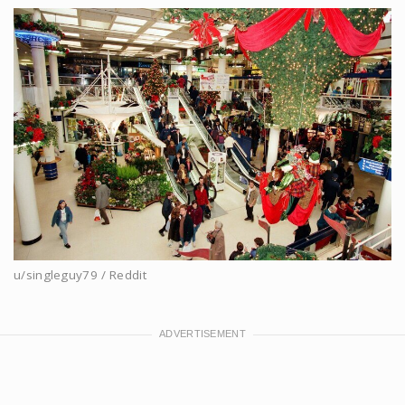
u/singleguy79 / Reddit