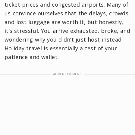
ticket prices and congested airports. Many of
us convince ourselves that the delays, crowds,
and lost luggage are worth it, but honestly,
it’s stressful. You arrive exhausted, broke, and
wondering why you didn’t just host instead.
Holiday travel is essentially a test of your
patience and wallet.