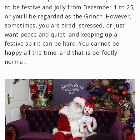
to be festive and jolly from December 1 to 25,
or you’ll be regarded as the Grinch. However,
sometimes, you are tired, stressed, or just
want peace and quiet, and keeping up a
festive spirit can be hard. You cannot be
happy all the time, and that is perfectly
normal.