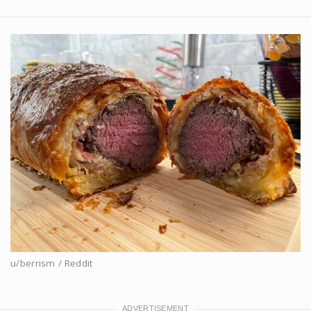
u/berrism / Reddit