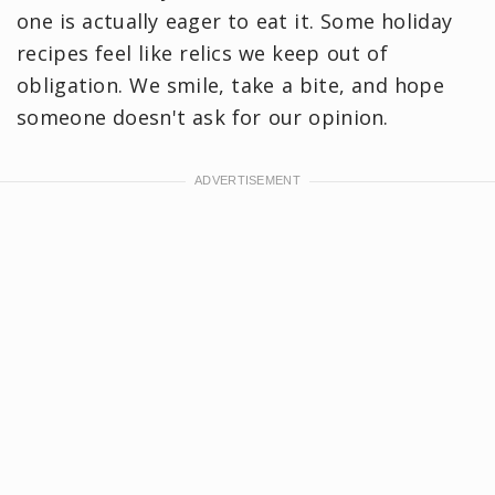
one is actually eager to eat it. Some holiday
recipes feel like relics we keep out of
obligation. We smile, take a bite, and hope
someone doesn't ask for our opinion.