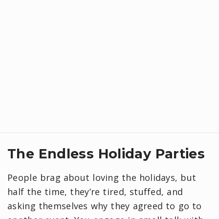
​The Endless Holiday Parties
People brag about loving the holidays, but
half the time, they’re tired, stuffed, and
asking themselves why they agreed to go to