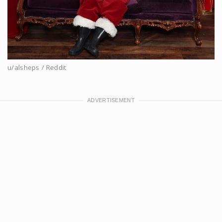
u/alsheps / Reddit