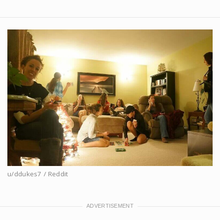
u/ddukes7 / Reddit