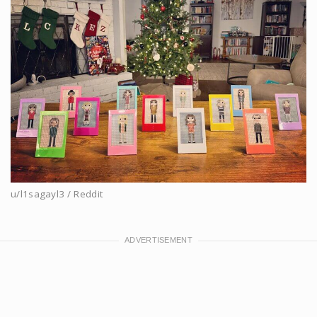
u/l1sagayl3 / Reddit