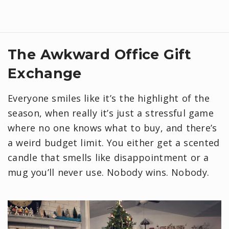
The Awkward Office Gift
Exchange
Everyone smiles like it’s the highlight of the
season, when really it’s just a stressful game
where no one knows what to buy, and there’s
a weird budget limit. You either get a scented
candle that smells like disappointment or a
mug you’ll never use. Nobody wins. Nobody.