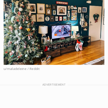
u/maladeleine / Reddit