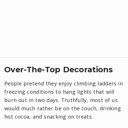
​Over-The-Top Decorations
People pretend they enjoy climbing ladders in
freezing conditions to hang lights that will
burn out in two days. Truthfully, most of us
would much rather be on the couch, drinking
hot cocoa, and snacking on treats.