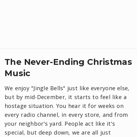
​The Never-Ending Christmas
Music
We enjoy "Jingle Bells" just like everyone else,
but by mid-December, it starts to feel like a
hostage situation. You hear it for weeks on
every radio channel, in every store, and from
your neighbor's yard. People act like it's
special, but deep down, we are all just