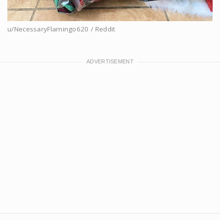
u/NecessaryFlamingo620 / Reddit