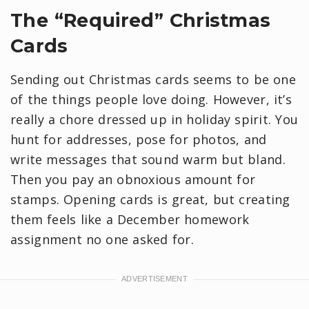
The “Required” Christmas
Cards
Sending out Christmas cards seems to be one
of the things people love doing. However, it’s
really a chore dressed up in holiday spirit. You
hunt for addresses, pose for photos, and
write messages that sound warm but bland.
Then you pay an obnoxious amount for
stamps. Opening cards is great, but creating
them feels like a December homework
assignment no one asked for.