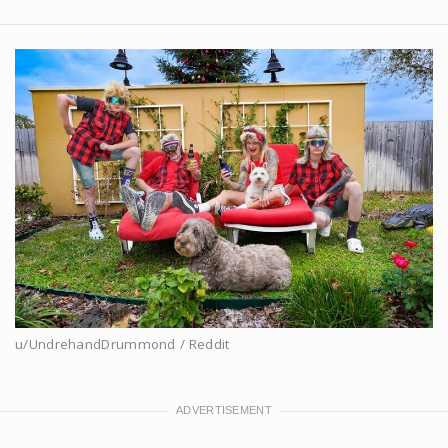
u/UndrehandDrummond / Reddit