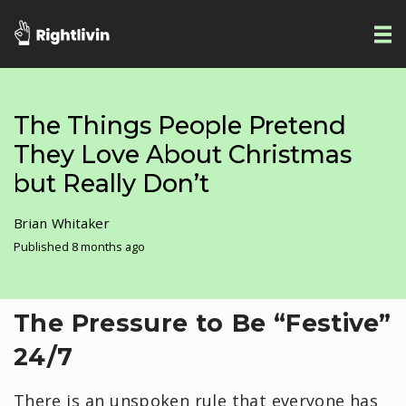
The Things People Pretend
They Love About Christmas
but Really Don’t
Brian Whitaker
Published 8 months ago
​The Pressure to Be “Festive”
24/7
There is an unspoken rule that everyone has