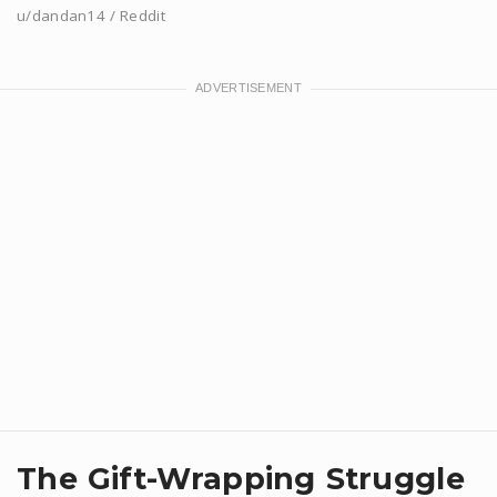
u/dandan14 / Reddit
​The Gift-Wrapping Struggle