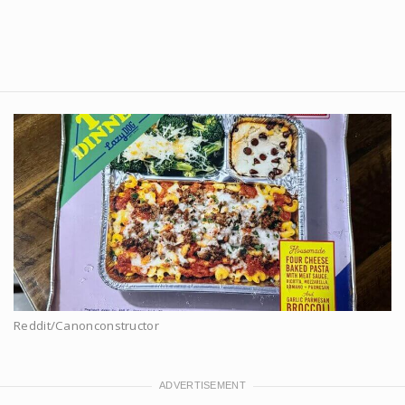
Reddit/Canonconstructor