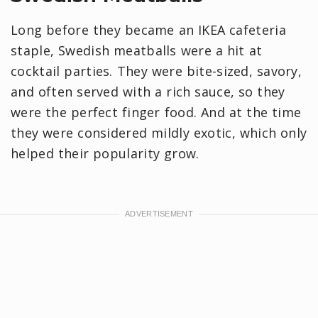
Long before they became an IKEA cafeteria
staple, Swedish meatballs were a hit at
cocktail parties. They were bite-sized, savory,
and often served with a rich sauce, so they
were the perfect finger food. And at the time
they were considered mildly exotic, which only
helped their popularity grow.