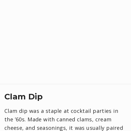
Clam Dip
Clam dip was a staple at cocktail parties in
the ’60s. Made with canned clams, cream
cheese, and seasonings, it was usually paired