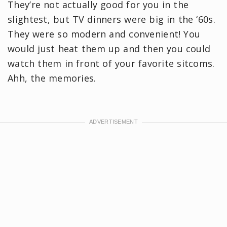
They’re not actually good for you in the
slightest, but TV dinners were big in the ‘60s.
They were so modern and convenient! You
would just heat them up and then you could
watch them in front of your favorite sitcoms.
Ahh, the memories.