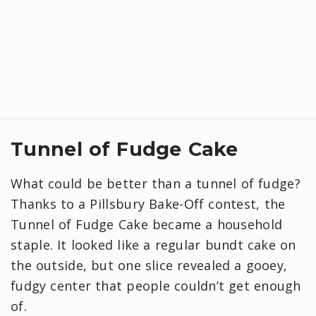
Tunnel of Fudge Cake
What could be better than a tunnel of fudge?
Thanks to a Pillsbury Bake-Off contest, the
Tunnel of Fudge Cake became a household
staple. It looked like a regular bundt cake on
the outside, but one slice revealed a gooey,
fudgy center that people couldn’t get enough
of.