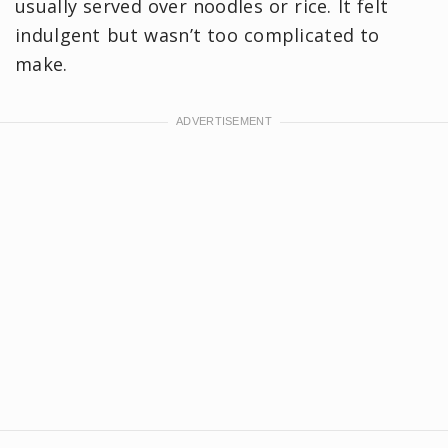
usually served over noodles or rice. It felt
indulgent but wasn’t too complicated to
make.