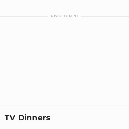
TV Dinners