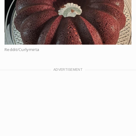
Reddit/Curlymirta