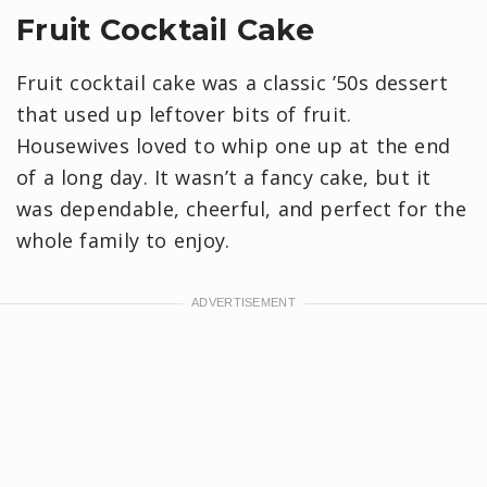
Fruit Cocktail Cake
Fruit cocktail cake was a classic ’50s dessert
that used up leftover bits of fruit.
Housewives loved to whip one up at the end
of a long day. It wasn’t a fancy cake, but it
was dependable, cheerful, and perfect for the
whole family to enjoy.