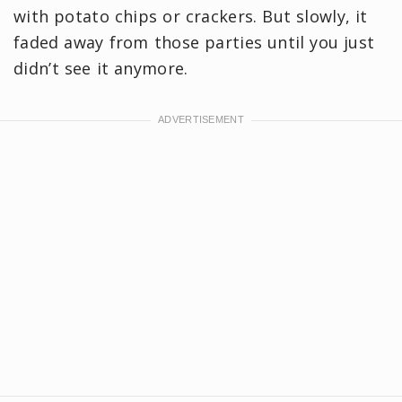
with potato chips or crackers. But slowly, it
faded away from those parties until you just
didn’t see it anymore.