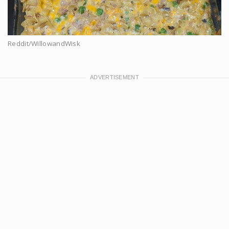
Reddit/WillowandWisk