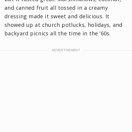
and canned fruit all tossed in a creamy
dressing made it sweet and delicious. It
showed up at church potlucks, holidays, and
backyard picnics all the time in the ’60s.