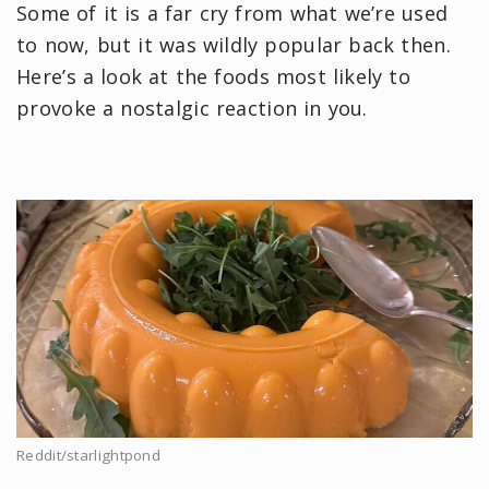
Some of it is a far cry from what we’re used
to now, but it was wildly popular back then.
Here’s a look at the foods most likely to
provoke a nostalgic reaction in you.
Reddit/starlightpond