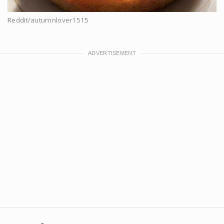
Reddit/autumnlover1515