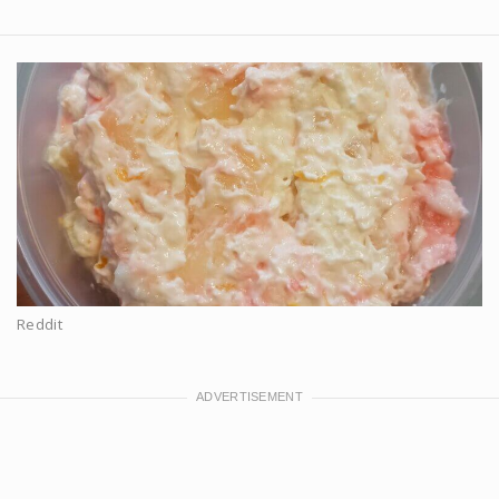
Reddit