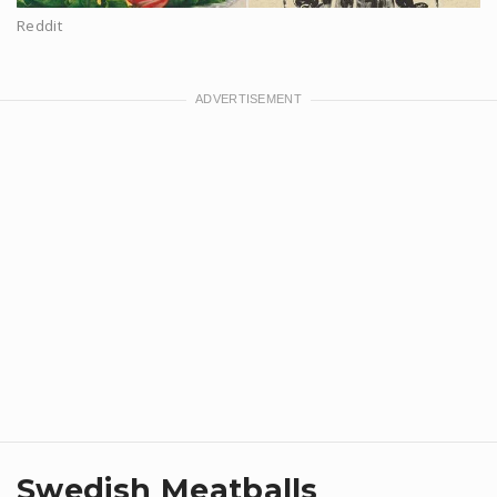
Reddit
Swedish Meatballs