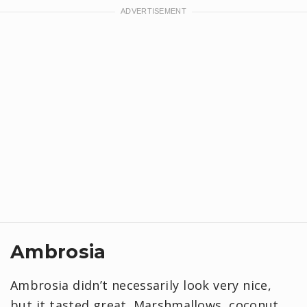
Ambrosia
Ambrosia didn’t necessarily look very nice,
but it tasted great. Marshmallows, coconut,