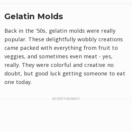
Gelatin Molds
Back in the ’50s, gelatin molds were really
popular. These delightfully wobbly creations
came packed with everything from fruit to
veggies, and sometimes even meat - yes,
really. They were colorful and creative no
doubt, but good luck getting someone to eat
one today.