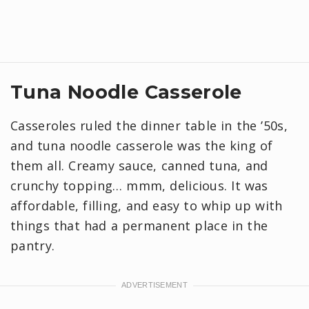
Tuna Noodle Casserole
Casseroles ruled the dinner table in the ’50s,
and tuna noodle casserole was the king of
them all. Creamy sauce, canned tuna, and
crunchy topping… mmm, delicious. It was
affordable, filling, and easy to whip up with
things that had a permanent place in the
pantry.