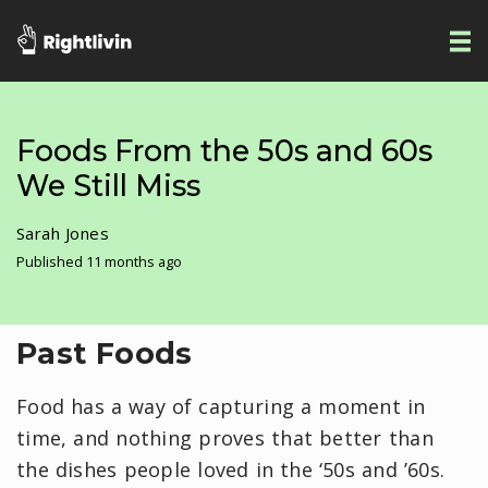
Foods From the 50s and 60s
We Still Miss
Sarah Jones
Published 11 months ago
Past Foods
Food has a way of capturing a moment in
time, and nothing proves that better than
the dishes people loved in the ‘50s and ’60s.