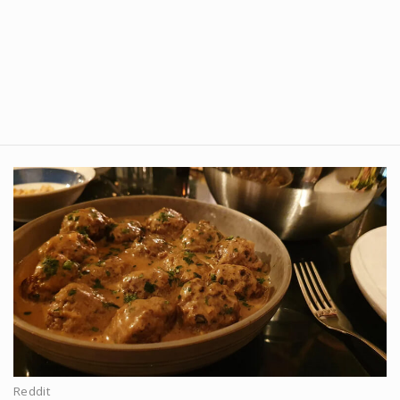
Reddit