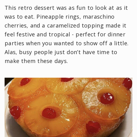
This retro dessert was as fun to look at as it
was to eat. Pineapple rings, maraschino
cherries, and a caramelized topping made it
feel festive and tropical - perfect for dinner
parties when you wanted to show off a little.
Alas, busy people just don’t have time to
make them these days.