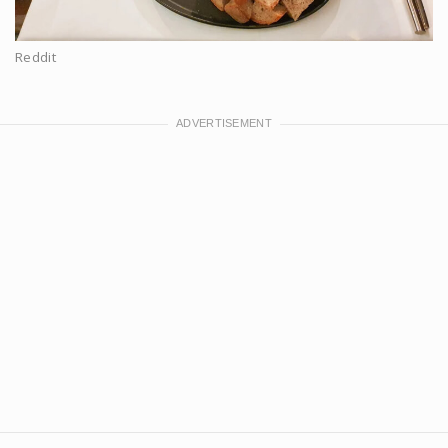
Reddit