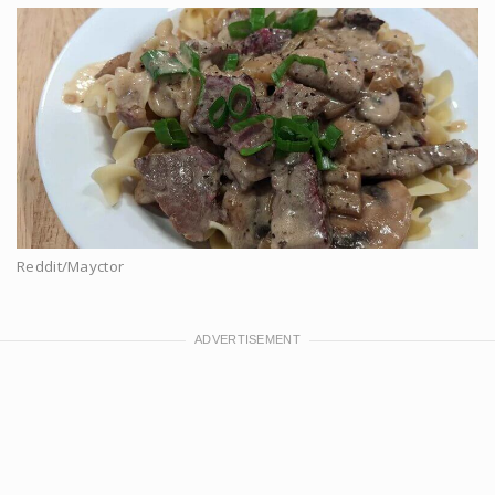
Reddit/Mayctor