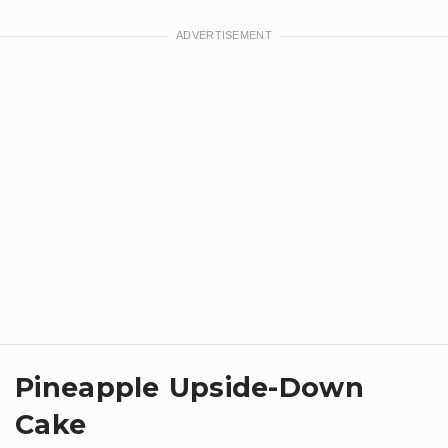
Pineapple Upside-Down
Cake