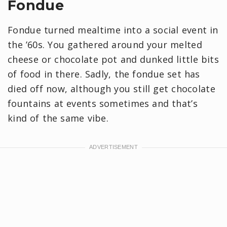
Fondue
Fondue turned mealtime into a social event in
the ’60s. You gathered around your melted
cheese or chocolate pot and dunked little bits
of food in there. Sadly, the fondue set has
died off now, although you still get chocolate
fountains at events sometimes and that’s
kind of the same vibe.