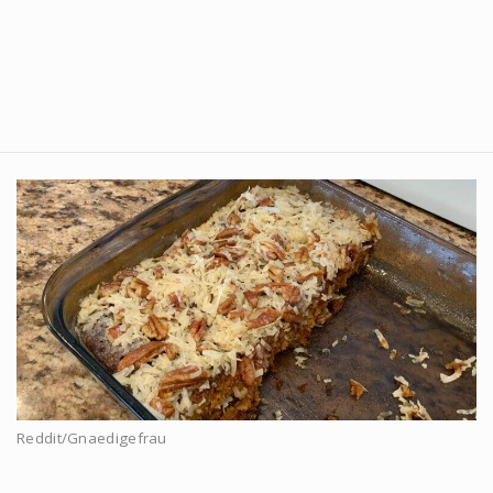
Reddit/Gnaedigefrau