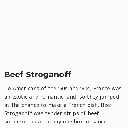
Beef Stroganoff
To Americans of the ’50s and ‘60s, France was
an exotic and romantic land, so they jumped
at the chance to make a French dish. Beef
Stroganoff was tender strips of beef
simmered in a creamy mushroom sauce,